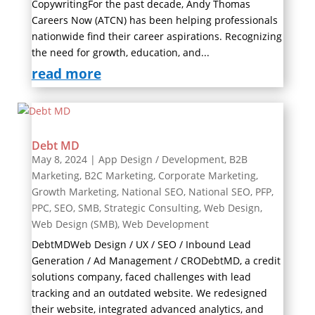
CopywritingFor the past decade, Andy Thomas
Careers Now (ATCN) has been helping professionals
nationwide find their career aspirations. Recognizing
the need for growth, education, and...
read more
Debt MD
May 8, 2024
|
App Design / Development
,
B2B
Marketing
,
B2C Marketing
,
Corporate Marketing
,
Growth Marketing
,
National SEO
,
National SEO
,
PFP
,
PPC
,
SEO
,
SMB
,
Strategic Consulting
,
Web Design
,
Web Design (SMB)
,
Web Development
DebtMDWeb Design / UX / SEO / Inbound Lead
Generation / Ad Management / CRODebtMD, a credit
solutions company, faced challenges with lead
tracking and an outdated website. We redesigned
their website, integrated advanced analytics, and