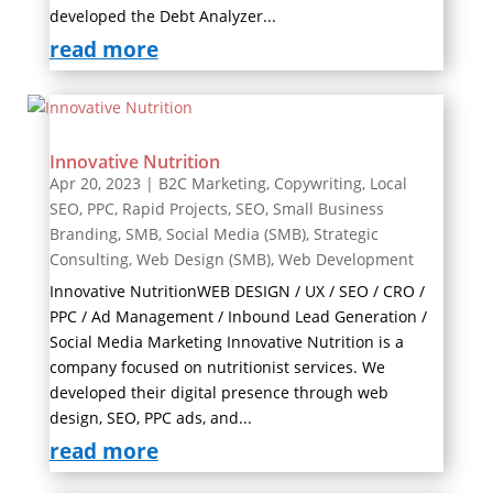
developed the Debt Analyzer...
read more
Innovative Nutrition
Apr 20, 2023
|
B2C Marketing
,
Copywriting
,
Local
SEO
,
PPC
,
Rapid Projects
,
SEO
,
Small Business
Branding
,
SMB
,
Social Media (SMB)
,
Strategic
Consulting
,
Web Design (SMB)
,
Web Development
Innovative NutritionWEB DESIGN / UX / SEO / CRO /
PPC / Ad Management / Inbound Lead Generation /
Social Media Marketing Innovative Nutrition is a
company focused on nutritionist services. We
developed their digital presence through web
design, SEO, PPC ads, and...
read more