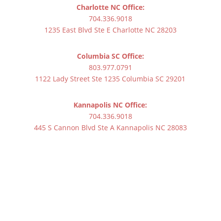
Charlotte NC Office:
704.336.9018
1235 East Blvd Ste E Charlotte NC 28203
Columbia SC Office:
803.977.0791
1122 Lady Street Ste 1235 Columbia SC 29201
Kannapolis NC Office:
704.336.9018
445 S Cannon Blvd Ste A Kannapolis NC 28083