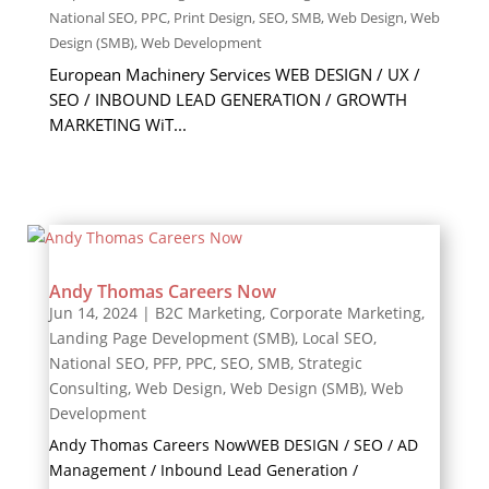
National SEO
,
PPC
,
Print Design
,
SEO
,
SMB
,
Web Design
,
Web
Design (SMB)
,
Web Development
European Machinery Services WEB DESIGN / UX /
SEO / INBOUND LEAD GENERATION / GROWTH
MARKETING WiT...
Andy Thomas Careers Now
Jun 14, 2024
|
B2C Marketing
,
Corporate Marketing
,
Landing Page Development (SMB)
,
Local SEO
,
National SEO
,
PFP
,
PPC
,
SEO
,
SMB
,
Strategic
Consulting
,
Web Design
,
Web Design (SMB)
,
Web
Development
Andy Thomas Careers NowWEB DESIGN / SEO / AD
Management / Inbound Lead Generation /