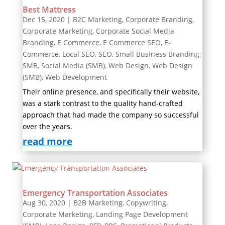
Best Mattress
Dec 15, 2020
|
B2C Marketing
,
Corporate Branding
,
Corporate Marketing
,
Corporate Social Media
Branding
,
E Commerce
,
E Commerce SEO
,
E-
Commerce
,
Local SEO
,
SEO
,
Small Business Branding
,
SMB
,
Social Media (SMB)
,
Web Design
,
Web Design
(SMB)
,
Web Development
Their online presence, and specifically their website,
was a stark contrast to the quality hand-crafted
approach that had made the company so successful
over the years.
read more
Emergency Transportation Associates
Aug 30, 2020
|
B2B Marketing
,
Copywriting
,
Corporate Marketing
,
Landing Page Development