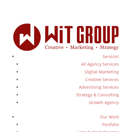
Services
All Agency Services
Digital Marketing
Creative Services
Advertising Services
Strategy & Consulting
Growth Agency
Our Work
Portfolio