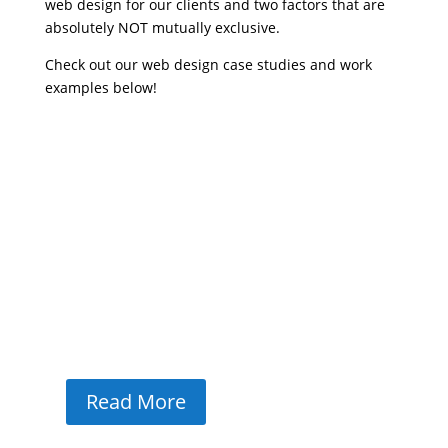
web design for our clients and two factors that are
absolutely NOT mutually exclusive.
Check out our web design case studies and work
examples below!
Olivet Counseling Case Study
Driving Results Olivet CounselingHow WiT
Group helped Olivet Counseling strengthen
brand identity, improve local visibility, and
optimize the website for client accessibility
and conversions.85% page speed on desktop
and mobile#1 ranking in AI overviews for
local...
Read More