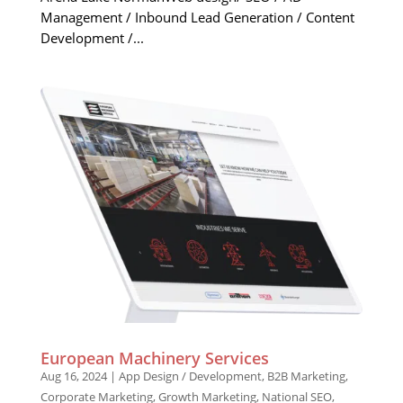
Management / Inbound Lead Generation / Content
Development /...
European Machinery Services
Aug 16, 2024
|
App Design / Development
,
B2B Marketing
,
Corporate Marketing
,
Growth Marketing
,
National SEO
,