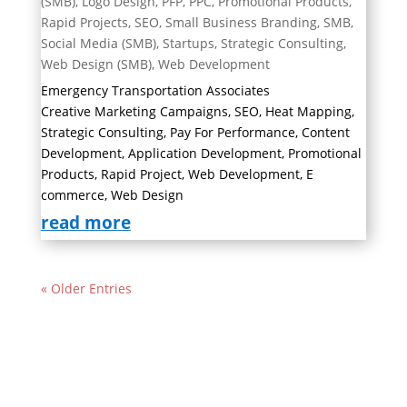
(SMB)
,
Logo Design
,
PFP
,
PPC
,
Promotional Products
,
Rapid Projects
,
SEO
,
Small Business Branding
,
SMB
,
Social Media (SMB)
,
Startups
,
Strategic Consulting
,
Web Design (SMB)
,
Web Development
Emergency Transportation Associates
Creative Marketing Campaigns, SEO, Heat Mapping,
Strategic Consulting, Pay For Performance, Content
Development, Application Development, Promotional
Products, Rapid Project, Web Development, E
commerce, Web Design
read more
« Older Entries