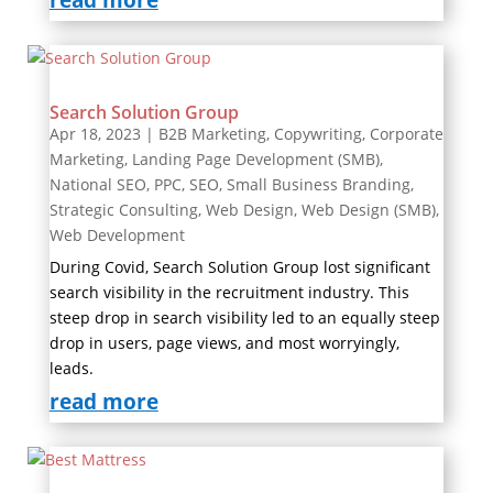
read more
Search Solution Group
Apr 18, 2023
|
B2B Marketing
,
Copywriting
,
Corporate
Marketing
,
Landing Page Development (SMB)
,
National SEO
,
PPC
,
SEO
,
Small Business Branding
,
Strategic Consulting
,
Web Design
,
Web Design (SMB)
,
Web Development
During Covid, Search Solution Group lost significant
search visibility in the recruitment industry. This
steep drop in search visibility led to an equally steep
drop in users, page views, and most worryingly,
leads.
read more