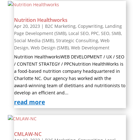
Nutrition Healthworks
Apr 20, 2023
|
B2C Marketing
,
Copywriting
,
Landing
Page Development (SMB)
,
Local SEO
,
PPC
,
SEO
,
SMB
,
Social Media (SMB)
,
Strategic Consulting
,
Web
Design
,
Web Design (SMB)
,
Web Development
Nutrition HealthworksWEB DEVELOPMENT / UX / SEO
/ CONTENT STRATEGY / PPCNutrition HealthWorks is
a food-based nutrition company headquartered in
Charlotte NC. Our agency has worked with the
award-winning team of dietitians and nutritionists to
develop an efficient and...
read more
CMLAW-NC