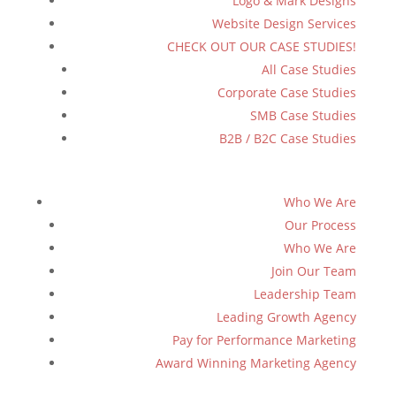
Logo & Mark Designs
Website Design Services
CHECK OUT OUR CASE STUDIES!
All Case Studies
Corporate Case Studies
SMB Case Studies
B2B / B2C Case Studies
Who We Are
Our Process
Who We Are
Join Our Team
Leadership Team
Leading Growth Agency
Pay for Performance Marketing
Award Winning Marketing Agency