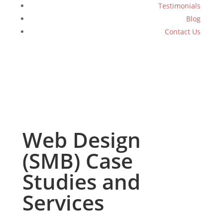
Testimonials
Blog
Contact Us
Web Design
(SMB) Case
Studies and
Services