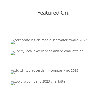
Featured On: