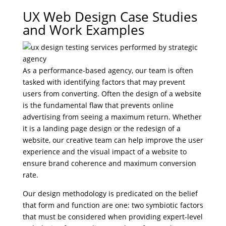
UX Web Design Case Studies
and Work Examples
As a performance-based agency, our team is often
tasked with identifying factors that may prevent
users from converting. Often the design of a website
is the fundamental flaw that prevents online
advertising from seeing a maximum return. Whether
it is a landing page design or the redesign of a
website, our creative team can help improve the user
experience and the visual impact of a website to
ensure brand coherence and maximum conversion
rate.
Our design methodology is predicated on the belief
that form and function are one: two symbiotic factors
that must be considered when providing expert-level