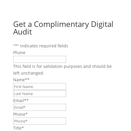
Get a Complimentary Digital
Audit
"
*
" indicates required fields
Phone
This field is for validation purposes and should be
left unchanged.
Name*
*
First
Last
Email*
*
Phone
*
Title
*