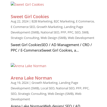
Sweet Girl Cookies
Aug 22, 2024
|
B2B Marketing
,
B2C Marketing
,
E Commerce
,
E Commerce SEO
,
Growth Marketing
,
Landing Page
Development (SMB)
,
National SEO
,
PFP
,
PPC
,
SEO
,
SMB
,
Strategic Consulting
,
Web Design (SMB)
,
Web Development
Sweet Girl CookiesSEO / AD Management / CRO /
PPC / E-CommerceSweet Girl Cookies, a...
Arena Lake Norman
Aug 19, 2024
|
Growth Marketing
,
Landing Page
Development (SMB)
,
Local SEO
,
National SEO
,
PFP
,
PPC
,
SEO
,
Strategic Consulting
,
Web Design (SMB)
,
Web
Development
Arena Lake NormanWeb design/ SEO / AD