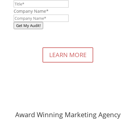
Company Name
*
Get My Audit!
LEARN MORE
Award Winning Marketing Agency