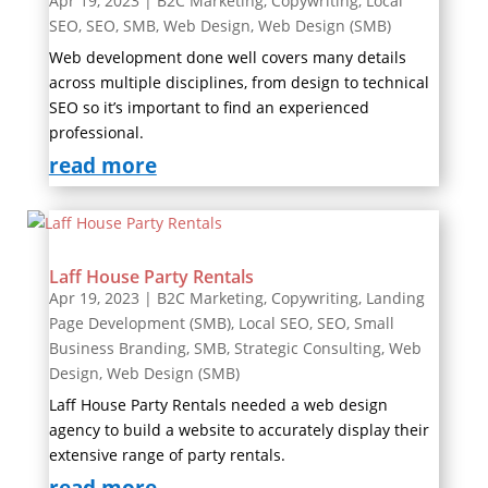
Apr 19, 2023
|
B2C Marketing
,
Copywriting
,
Local
SEO
,
SEO
,
SMB
,
Web Design
,
Web Design (SMB)
Web development done well covers many details
across multiple disciplines, from design to technical
SEO so it’s important to find an experienced
professional.
read more
Laff House Party Rentals
Apr 19, 2023
|
B2C Marketing
,
Copywriting
,
Landing
Page Development (SMB)
,
Local SEO
,
SEO
,
Small
Business Branding
,
SMB
,
Strategic Consulting
,
Web
Design
,
Web Design (SMB)
Laff House Party Rentals needed a web design
agency to build a website to accurately display their
extensive range of party rentals.