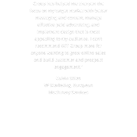
Group has helped me sharpen the
focus on my target market with better
messaging and content, manage
effective paid advertising, and
implement design that is most
appealing to my audience. I can’t
recommend WiT Group more for
anyone wanting to grow online sales
and build customer and prospect
engagement.”
Calvin Stiles
VP Marketing, European
Machinery
Services