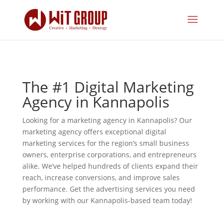
The #1 Digital Marketing
Agency in Kannapolis
Looking for a marketing agency in Kannapolis? Our
marketing agency offers exceptional digital
marketing services for the region’s small business
owners, enterprise corporations, and entrepreneurs
alike. We’ve helped hundreds of clients expand their
reach, increase conversions, and improve sales
performance. Get the advertising services you need
by working with our Kannapolis-based team today!