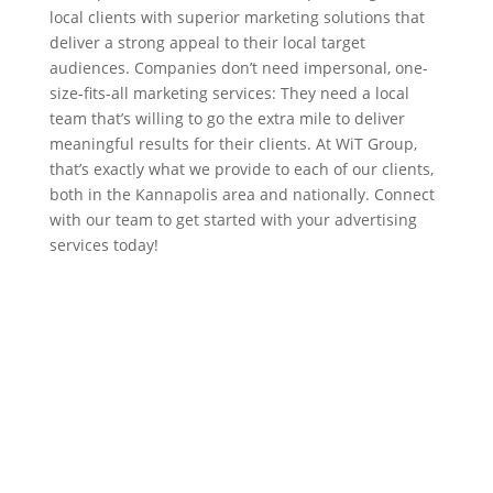
local clients with superior marketing solutions that
deliver a strong appeal to their local target
audiences. Companies don’t need impersonal, one-
size-fits-all marketing services: They need a local
team that’s willing to go the extra mile to deliver
meaningful results for their clients. At WiT Group,
that’s exactly what we provide to each of our clients,
both in the Kannapolis area and nationally. Connect
with our team to get started with your advertising
services today!
Contact Us