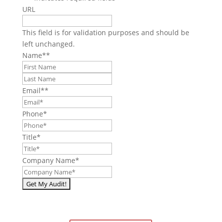
URL
This field is for validation purposes and should be
left unchanged.
Name*
*
First
Last
Email*
*
Phone
*
Title
*
Company Name
*