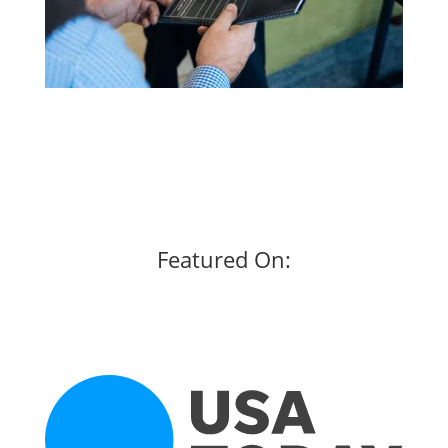
Featured On: