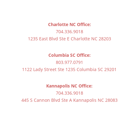
Charlotte NC Office:
704.336.9018
1235 East Blvd Ste E Charlotte NC 28203
Columbia SC Office:
803.977.0791
1122 Lady Street Ste 1235 Columbia SC 29201
Kannapolis NC Office:
704.336.9018
445 S Cannon Blvd Ste A Kannapolis NC 28083