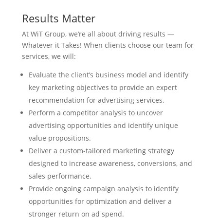
Results Matter
At WiT Group, we’re all about driving results —
Whatever it Takes! When clients choose our team for
services, we will:
Evaluate the client’s business model and identify
key marketing objectives to provide an expert
recommendation for advertising services.
Perform a competitor analysis to uncover
advertising opportunities and identify unique
value propositions.
Deliver a custom-tailored marketing strategy
designed to increase awareness, conversions, and
sales performance.
Provide ongoing campaign analysis to identify
opportunities for optimization and deliver a
stronger return on ad spend.