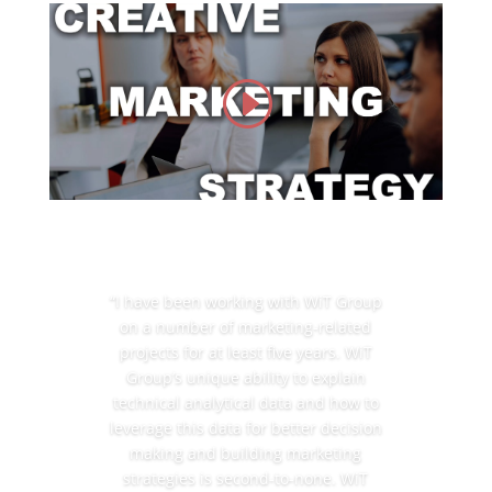
“I have been working with WiT Group
on a number of marketing-related
projects for at least five years. WiT
Group’s unique ability to explain
technical analytical data and how to
leverage this data for better decision
making and building marketing
strategies is second-to-none. WiT