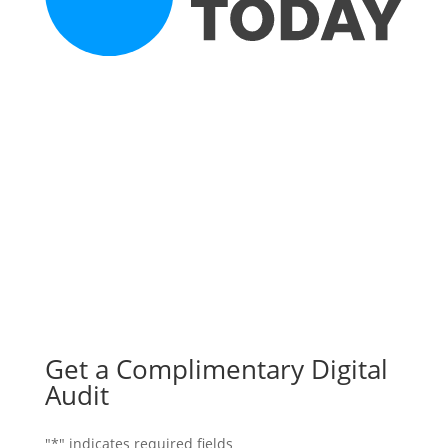
Get a Complimentary Digital
Audit
"
*
" indicates required fields