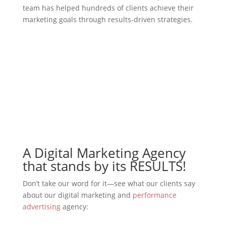
team has helped hundreds of clients achieve their
marketing goals through results-driven strategies.
Contact Us
A Digital Marketing Agency
that stands by its RESULTS!
Don’t take our word for it—see what our clients say
about our digital marketing and
performance
advertising
agency: