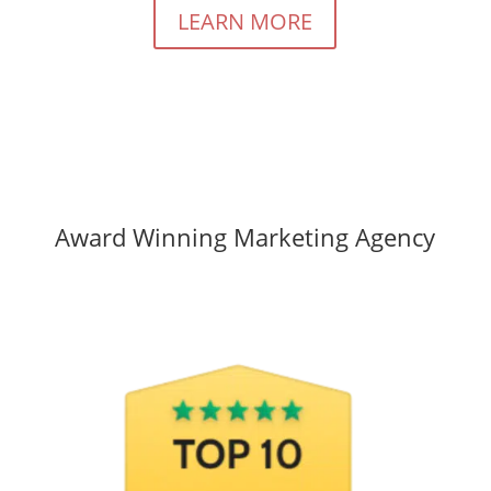
LEARN MORE
Award Winning Marketing Agency