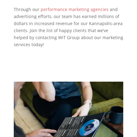
Through our
performance marketing agencies
and
advertising efforts, our team has earned millions of
dollars in increased revenue for our Kannapolis-area
clients. Join the list of happy clients that we’ve
helped by contacting WiT Group about our marketing
services today!
Contact Us