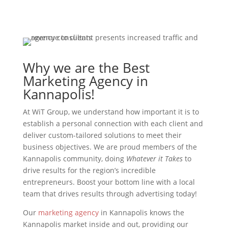
Why we are the Best
Marketing Agency in
Kannapolis!
At WiT Group, we understand how important it is to
establish a personal connection with each client and
deliver custom-tailored solutions to meet their
business objectives. We are proud members of the
Kannapolis community, doing
Whatever it Takes
to
drive results for the region’s incredible
entrepreneurs. Boost your bottom line with a local
team that drives results through advertising today!
Our
marketing agency
in Kannapolis knows the
Kannapolis market inside and out, providing our