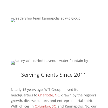
Contact Us
Serving Clients Since 2011
Nearly 15 years ago, WiT Group moved its
headquarters to
Charlotte, NC
, drawn by the region’s
growth, diverse culture, and entrepreneurial spirit.
With offices in
Columbia, SC
, and Kannapolis, NC, our