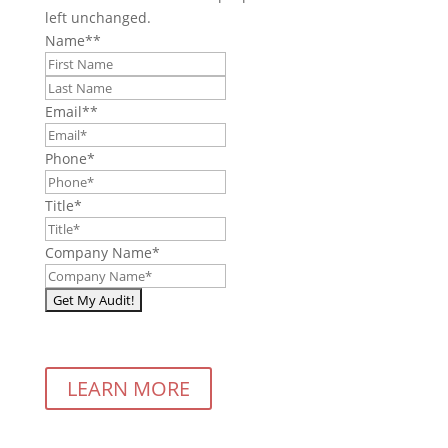
left unchanged.
Name*
*
First
Last
Email*
*
Phone
*
Title
*
Company Name
*
LEARN MORE