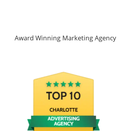
Award Winning Marketing Agency