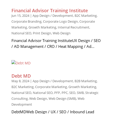
Financial Advisor Training Institute
Jun 15, 2024
|
App Design / Development
,
B2C Marketing
,
Corporate Branding
,
Corporate Logo Design
,
Corporate
Marketing
,
Growth Marketing
,
Internal Recruitment
,
National SEO
,
Print Design
,
Web Design
Financial Advisor Training InstituteUX Design / SEO
/ AD Management / CRO / Heat Mapping / Ad...
Debt MD
May 8, 2024
|
App Design / Development
,
B2B Marketing
,
B2C Marketing
,
Corporate Marketing
,
Growth Marketing
,
National SEO
,
National SEO
,
PFP
,
PPC
,
SEO
,
SMB
,
Strategic
Consulting
,
Web Design
,
Web Design (SMB)
,
Web
Development
DebtMDWeb Design / UX / SEO / Inbound Lead