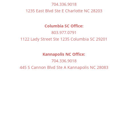
704.336.9018
1235 East Blvd Ste E Charlotte NC 28203
Columbia SC Office:
803.977.0791
1122 Lady Street Ste 1235 Columbia SC 29201
Kannapolis NC Office:
704.336.9018
445 S Cannon Blvd Ste A Kannapolis NC 28083