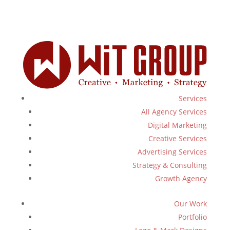
Services
All Agency Services
Digital Marketing
Creative Services
Advertising Services
Strategy & Consulting
Growth Agency
Our Work
Portfolio