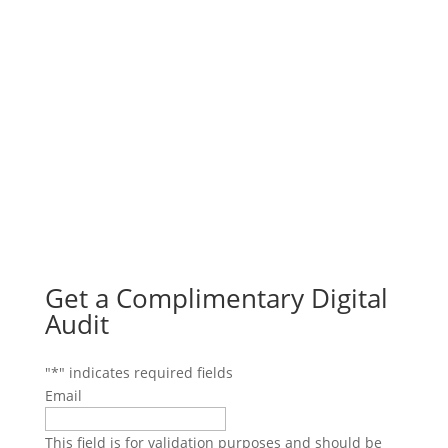
Get a Complimentary Digital
Audit
"
*
" indicates required fields
Email
This field is for validation purposes and should be