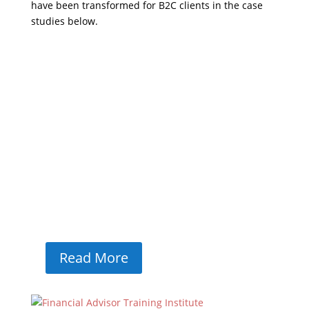
have been transformed for B2C clients in the case
studies below.
European Machinery
Services
European Machinery Services WEB DESIGN /
UX / SEO / INBOUND LEAD GENERATION /
GROWTH MARKETING WiT Group has a long-
standing relationship with European
Machinery Services (EMS), starting with our
first pitch as a full-service agency in 2019.
Since then, we've helped...
Read More