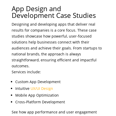
App Design and
Development Case Studies
Designing and developing apps that deliver real
results for companies is a core focus. These case
studies showcase how powerful, user-focused
solutions help businesses connect with their
audiences and achieve their goals. From startups to
national brands, the approach is always
straightforward, ensuring efficient and impactful
outcomes.
Services include:
Custom App Development
Intuitive
UX/UI Design
Mobile App Optimization
Cross-Platform Development
See how app performance and user engagement