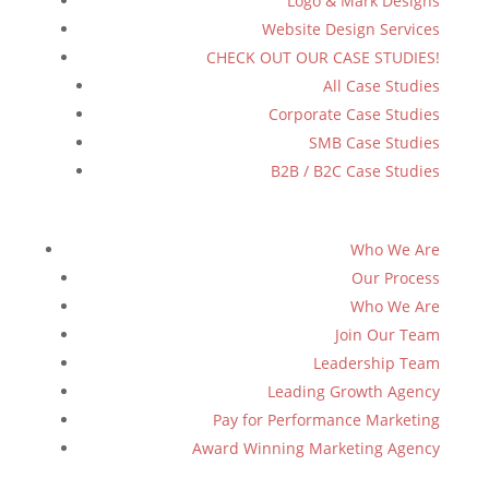
Logo & Mark Designs
Website Design Services
CHECK OUT OUR CASE STUDIES!
All Case Studies
Corporate Case Studies
SMB Case Studies
B2B / B2C Case Studies
Who We Are
Our Process
Who We Are
Join Our Team
Leadership Team
Leading Growth Agency
Pay for Performance Marketing
Award Winning Marketing Agency