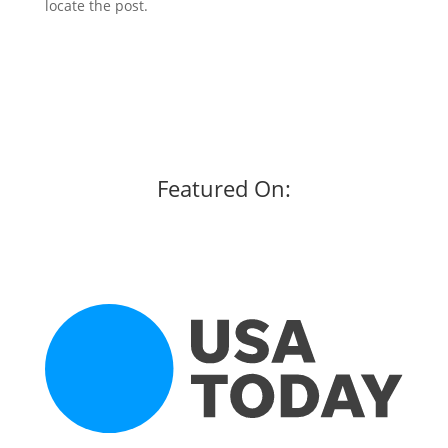
locate the post.
Featured On: