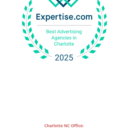
Charlotte NC Office: