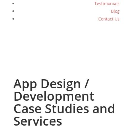
Testimonials
Blog
Contact Us
App Design /
Development
Case Studies and
Services