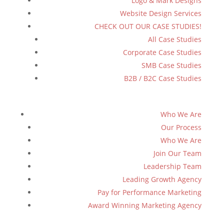
Logo & Mark Designs
Website Design Services
CHECK OUT OUR CASE STUDIES!
All Case Studies
Corporate Case Studies
SMB Case Studies
B2B / B2C Case Studies
Who We Are
Our Process
Who We Are
Join Our Team
Leadership Team
Leading Growth Agency
Pay for Performance Marketing
Award Winning Marketing Agency