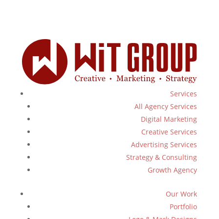
Services
All Agency Services
Digital Marketing
Creative Services
Advertising Services
Strategy & Consulting
Growth Agency
Our Work
Portfolio