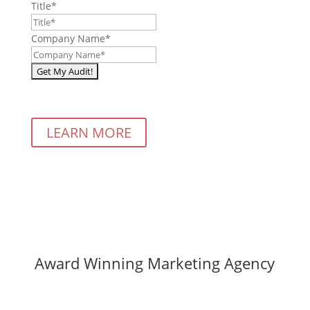
Title
*
Company Name
*
LEARN MORE
Award Winning Marketing Agency