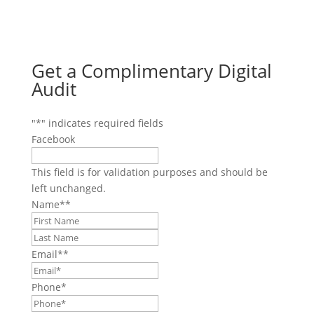
Get a Complimentary Digital
Audit
"
*
" indicates required fields
Facebook
This field is for validation purposes and should be
left unchanged.
Name*
*
First
Last
Email*
*
Phone
*