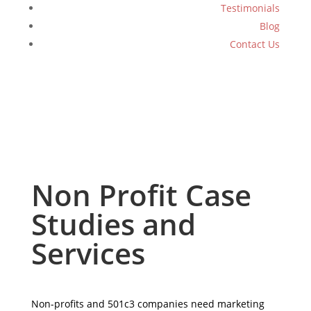
Testimonials
Blog
Contact Us
Non Profit Case
Studies and
Services
Non-profits and 501c3 companies need marketing