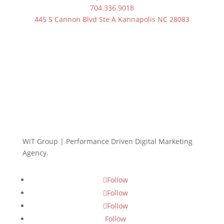
704.336.9018
445 S Cannon Blvd Ste A Kannapolis NC 28083
WiT Group | Performance Driven Digital Marketing
Agency.
Follow
Follow
Follow
Follow