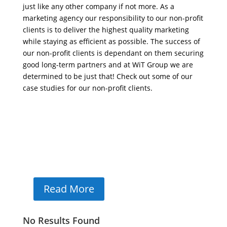
just like any other company if not more. As a
marketing agency our responsibility to our non-profit
clients is to deliver the highest quality marketing
while staying as efficient as possible. The success of
our non-profit clients is dependant on them securing
good long-term partners and at WiT Group we are
determined to be just that! Check out some of our
case studies for our non-profit clients.
Cops And Barbers
Cops & Barbers
App Design, App Development, Print Design
Read More
No Results Found