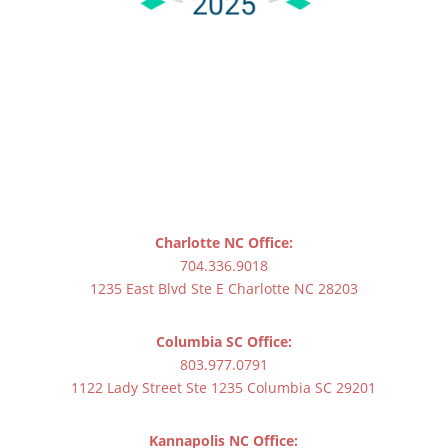
Charlotte NC Office:
704.336.9018
1235 East Blvd Ste E Charlotte NC 28203
Columbia SC Office:
803.977.0791
1122 Lady Street Ste 1235 Columbia SC 29201
Kannapolis NC Office: