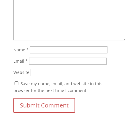
Name
*
Email
*
Website
Save my name, email, and website in this
browser for the next time I comment.