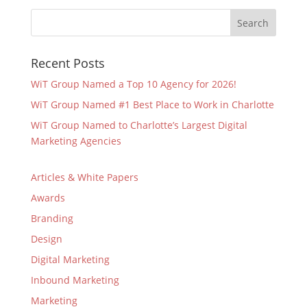
Recent Posts
WiT Group Named a Top 10 Agency for 2026!
WiT Group Named #1 Best Place to Work in Charlotte
WiT Group Named to Charlotte’s Largest Digital
Marketing Agencies
Articles & White Papers
Awards
Branding
Design
Digital Marketing
Inbound Marketing
Marketing