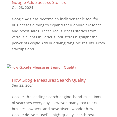
Google Ads Success Stories
Oct 28, 2024
Google Ads has become an indispensable tool for
businesses aiming to expand their online presence
and boost sales. These real success stories from
various clients in various industries highlight the
power of Google Ads in driving tangible results. From
startups and...
How Google Measures Search Quality
Sep 22, 2024
Google, the leading search engine, handles billions
of searches every day. However, many marketers,
business owners, and advertisers wonder how
Google delivers useful, high-quality search results.