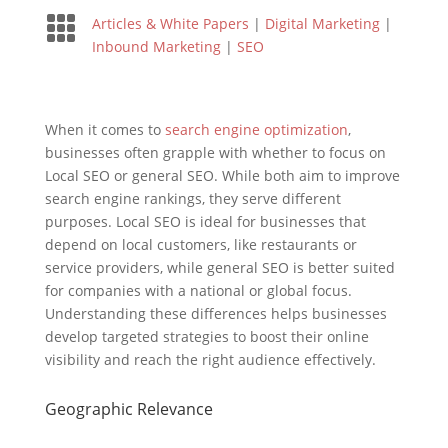

Articles & White Papers
|
Digital Marketing
|
Inbound Marketing
|
SEO
When it comes to
search engine optimization
,
businesses often grapple with whether to focus on
Local SEO or general SEO. While both aim to improve
search engine rankings, they serve different
purposes. Local SEO is ideal for businesses that
depend on local customers, like restaurants or
service providers, while general SEO is better suited
for companies with a national or global focus.
Understanding these differences helps businesses
develop targeted strategies to boost their online
visibility and reach the right audience effectively.
Geographic Relevance