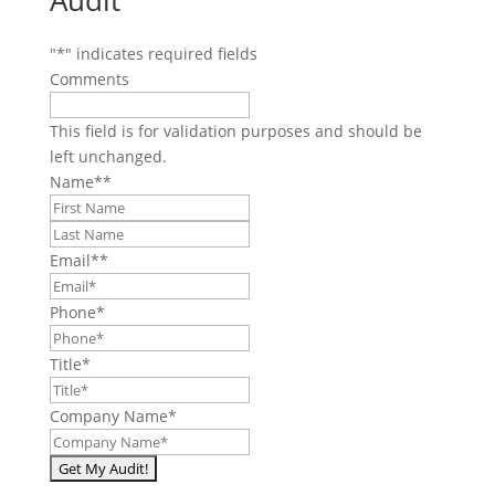
Audit
"
*
" indicates required fields
Comments
This field is for validation purposes and should be
left unchanged.
Name*
*
First
Last
Email*
*
Phone
*
Title
*
Company Name
*