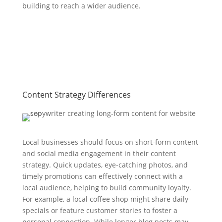
building to reach a wider audience.
Content Strategy Differences
Local businesses should focus on short-form content
and social media engagement in their content
strategy. Quick updates, eye-catching photos, and
timely promotions can effectively connect with a
local audience, helping to build community loyalty.
For example, a local coffee shop might share daily
specials or feature customer stories to foster a
personal connection. While longer blog posts may