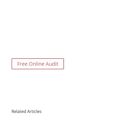
Need Help With Your Digital
Marketing?
Free Online Audit
Related Articles