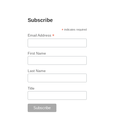
marketing tips!
Subscribe
*
indicates required
*
Email Address
First Name
Last Name
Title