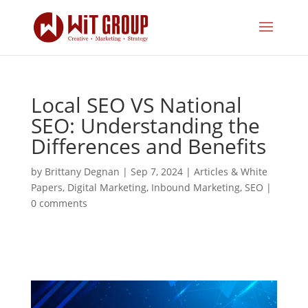
Local SEO VS National
SEO: Understanding the
Differences and Benefits
by
Brittany Degnan
|
Sep 7, 2024
|
Articles & White
Papers
,
Digital Marketing
,
Inbound Marketing
,
SEO
|
0 comments