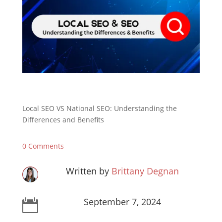
Local SEO VS National SEO: Understanding the
Differences and Benefits
0 Comments
Written by
Brittany Degnan
September 7, 2024
