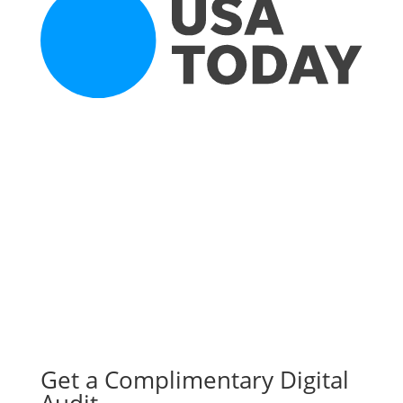
Get a Complimentary Digital