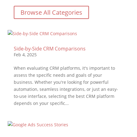
Browse All Categories
Side-by-Side CRM Comparisons
Feb 4, 2025
When evaluating CRM platforms, it's important to
assess the specific needs and goals of your
business. Whether you're looking for powerful
automation, seamless integrations, or just an easy-
to-use interface, selecting the best CRM platform
depends on your specific...