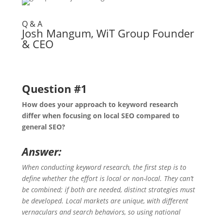
Q & A
Josh Mangum, WiT Group Founder
& CEO
Question #1
How does your approach to keyword research
differ when focusing on local SEO compared to
general SEO?
Answer:
When conducting keyword research, the first step is to
define whether the effort is local or non-local. They can’t
be combined; if both are needed, distinct strategies must
be developed. Local markets are unique, with different
vernaculars and search behaviors, so using national