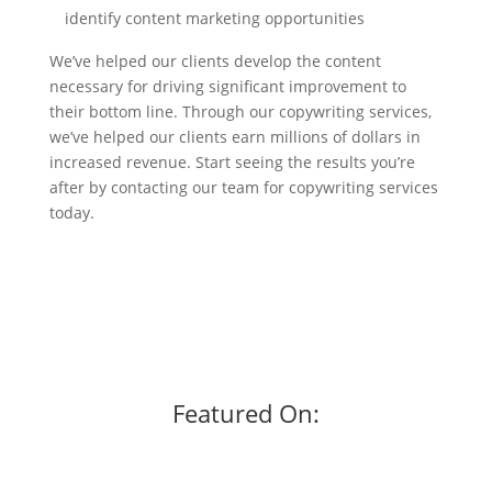
identify content marketing opportunities
We’ve helped our clients develop the content
necessary for driving significant improvement to
their bottom line. Through our copywriting services,
we’ve helped our clients earn millions of dollars in
increased revenue. Start seeing the results you’re
after by contacting our team for copywriting services
today.
Featured On: