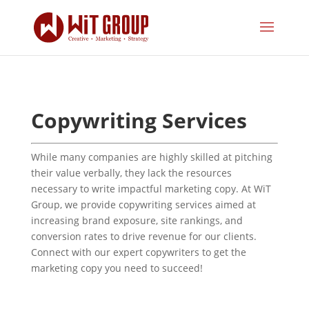
Copywriting Services
While many companies are highly skilled at pitching
their value verbally, they lack the resources
necessary to write impactful marketing copy. At WiT
Group, we provide copywriting services aimed at
increasing brand exposure, site rankings, and
conversion rates to drive revenue for our clients.
Connect with our expert copywriters to get the
marketing copy you need to succeed!