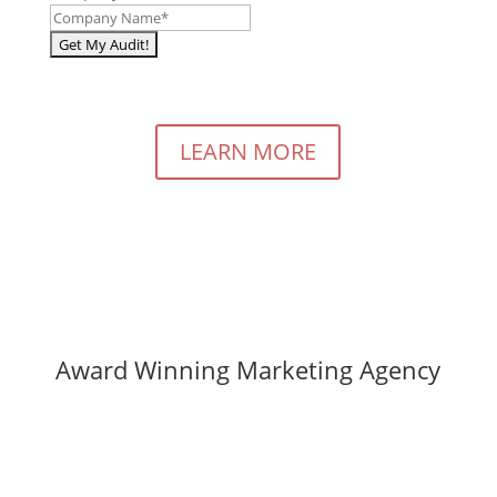
LEARN MORE
Award Winning Marketing Agency