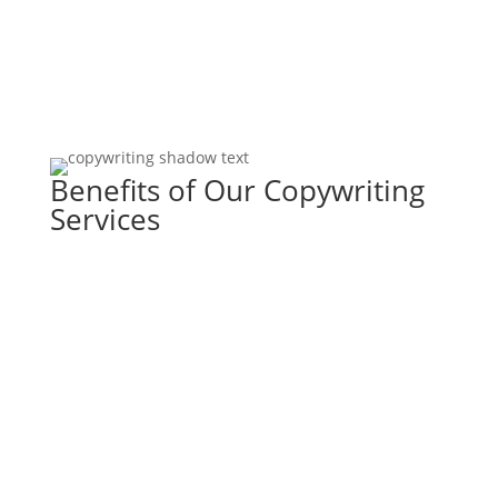
​Benefits of Our Copywriting
Services
Work With Us