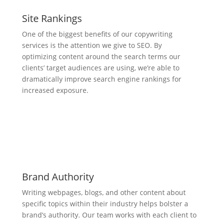
Site Rankings
One of the biggest benefits of our copywriting
services is the attention we give to SEO. By
optimizing content around the search terms our
clients’ target audiences are using, we’re able to
dramatically improve search engine rankings for
increased exposure.
Brand Authority
Writing webpages, blogs, and other content about
specific topics within their industry helps bolster a
brand’s authority. Our team works with each client to