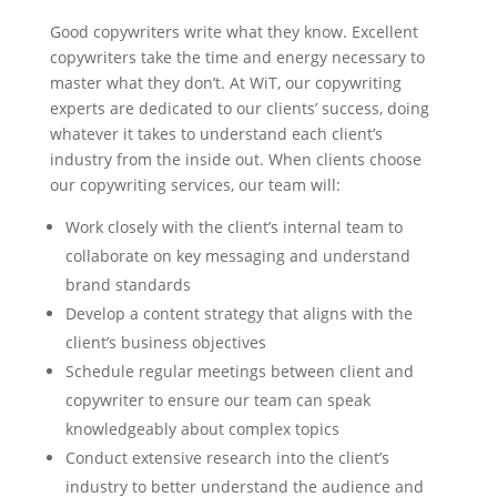
Good copywriters write what they know. Excellent
copywriters take the time and energy necessary to
master what they don’t. At WiT, our copywriting
experts are dedicated to our clients’ success, doing
whatever it takes to understand each client’s
industry from the inside out. When clients choose
our copywriting services, our team will:
Work closely with the client’s internal team to
collaborate on key messaging and understand
brand standards
Develop a content strategy that aligns with the
client’s business objectives
Schedule regular meetings between client and
copywriter to ensure our team can speak
knowledgeably about complex topics
Conduct extensive research into the client’s
industry to better understand the audience and