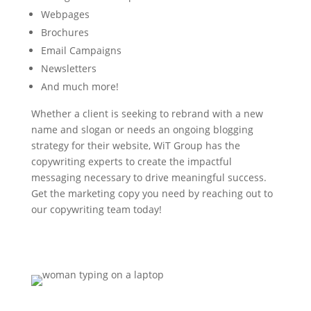
Webpages
Brochures
Email Campaigns
Newsletters
And much more!
Whether a client is seeking to rebrand with a new
name and slogan or needs an ongoing blogging
strategy for their website, WiT Group has the
copywriting experts to create the impactful
messaging necessary to drive meaningful success.
Get the marketing copy you need by reaching out to
our copywriting team today!