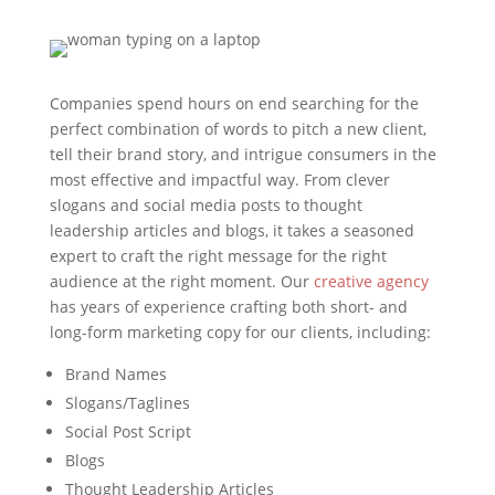
Companies spend hours on end searching for the
perfect combination of words to pitch a new client,
tell their brand story, and intrigue consumers in the
most effective and impactful way. From clever
slogans and social media posts to thought
leadership articles and blogs, it takes a seasoned
expert to craft the right message for the right
audience at the right moment. Our
creative agency
has years of experience crafting both short- and
long-form marketing copy for our clients, including:
Brand Names
Slogans/Taglines
Social Post Script
Blogs
Thought Leadership Articles