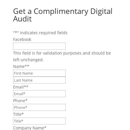
Get a Complimentary Digital
Audit
"
*
" indicates required fields
Facebook
This field is for validation purposes and should be
left unchanged.
Name*
*
First
Last
Email*
*
Phone
*
Title
*
Company Name
*