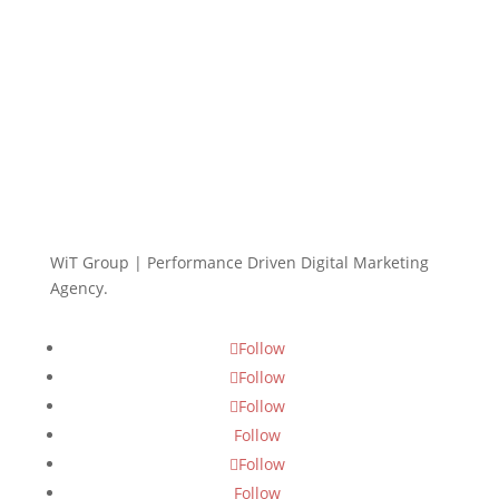
WiT Group | Performance Driven Digital Marketing
Agency.
Follow
Follow
Follow
Follow
Follow
Follow