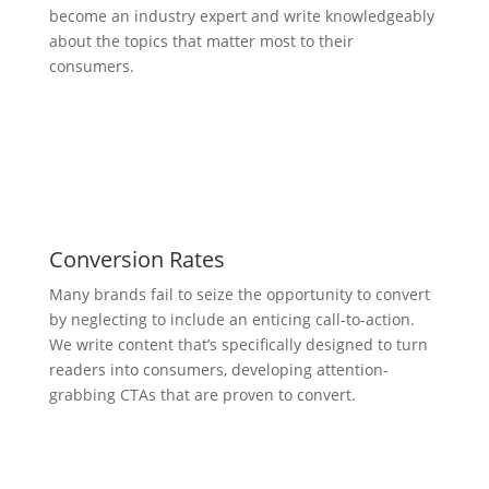
become an industry expert and write knowledgeably
about the topics that matter most to their
consumers.
Conversion Rates
Many brands fail to seize the opportunity to convert
by neglecting to include an enticing call-to-action.
We write content that’s specifically designed to turn
readers into consumers, developing attention-
grabbing CTAs that are proven to convert.