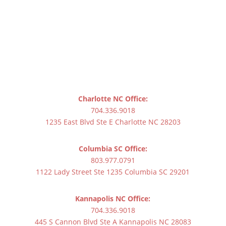
Charlotte NC Office:
704.336.9018
1235 East Blvd Ste E Charlotte NC 28203
Columbia SC Office:
803.977.0791
1122 Lady Street Ste 1235 Columbia SC 29201
Kannapolis NC Office:
704.336.9018
445 S Cannon Blvd Ste A Kannapolis NC 28083