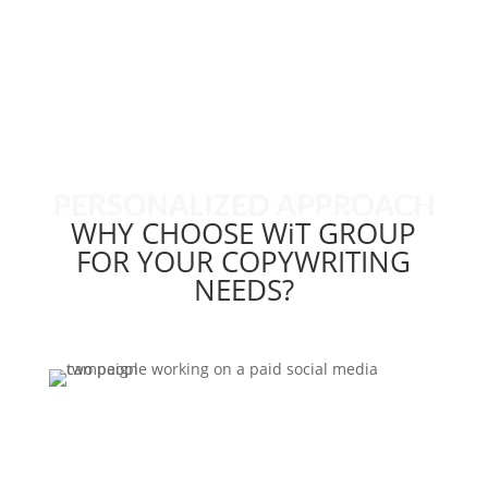
Copywriting Case Study
WHY CHOOSE WiT GROUP
FOR YOUR COPYWRITING
NEEDS?
Contact Us