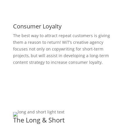
Consumer Loyalty
The best way to attract repeat customers is giving
them a reason to return! WiT’s creative agency
focuses not only on copywriting for short-term
projects, but will assist in developing a long-term
content strategy to increase consumer loyalty.
The Long & Short