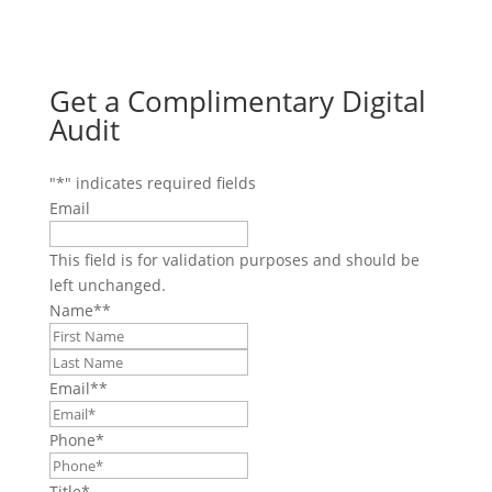
Get a Complimentary Digital
Audit
"
*
" indicates required fields
Email
This field is for validation purposes and should be
left unchanged.
Name*
*
First
Last
Email*
*
Phone
*
Title
*