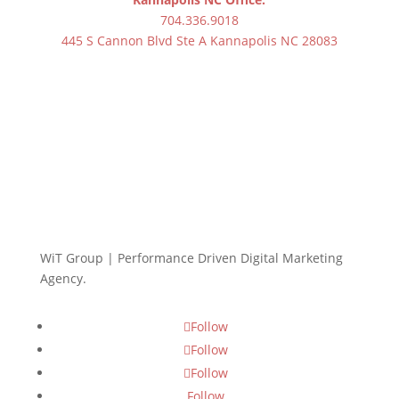
704.336.9018
445 S Cannon Blvd Ste A Kannapolis NC 28083
WiT Group | Performance Driven Digital Marketing
Agency.
Follow
Follow
Follow
Follow