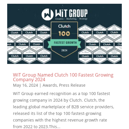
WiT Group Named Clutch 100 Fastest Growing
Company 2024
May 16, 2024
|
Awards
,
Press Release
WiT Group earned recognition as a top 100 fastest
growing company in 2024 by Clutch. Clutch, the
leading global marketplace of B2B service providers,
released its list of the top 100 fastest-growing
companies with the highest revenue growth rate
from 2022 to 2023.This...