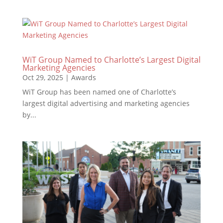
WiT Group Named to Charlotte’s Largest Digital
Marketing Agencies
Oct 29, 2025
|
Awards
WiT Group has been named one of Charlotte’s
largest digital advertising and marketing agencies
by...