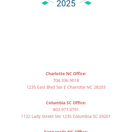
Charlotte NC Office:
704.336.9018
1235 East Blvd Ste E Charlotte NC 28203
Columbia SC Office:
803.977.0791
1122 Lady Street Ste 1235 Columbia SC 29201
Kannapolis NC Office: