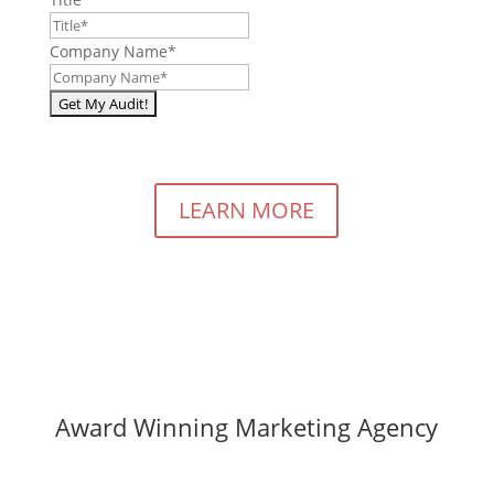
Company Name
*
LEARN MORE
Award Winning Marketing Agency