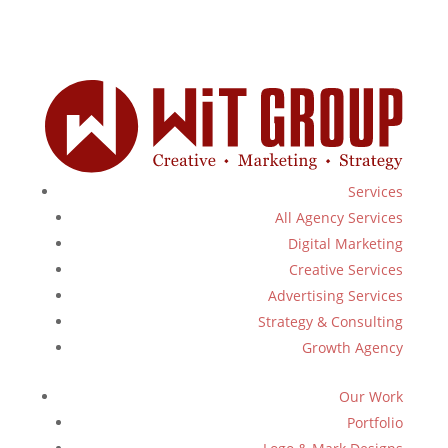
Services
All Agency Services
Digital Marketing
Creative Services
Advertising Services
Strategy & Consulting
Growth Agency
Our Work
Portfolio