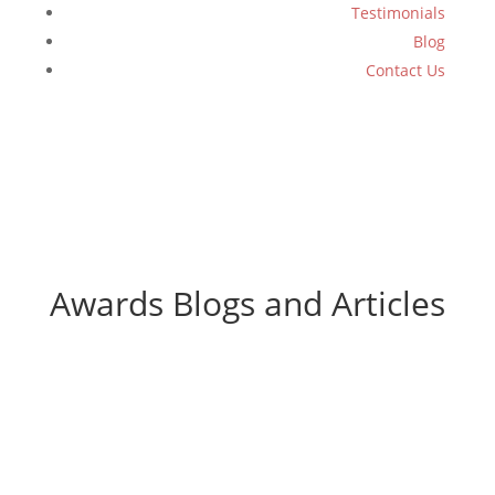
Testimonials
Blog
Contact Us
Awards Blogs and Articles
WiT Group Named a Top 10
Agency for 2026!