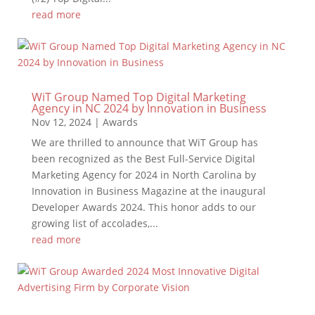
read more
WiT Group Named Top Digital Marketing
Agency in NC 2024 by Innovation in Business
Nov 12, 2024
|
Awards
We are thrilled to announce that WiT Group has
been recognized as the Best Full-Service Digital
Marketing Agency for 2024 in North Carolina by
Innovation in Business Magazine at the inaugural
Developer Awards 2024. This honor adds to our
growing list of accolades,...
read more