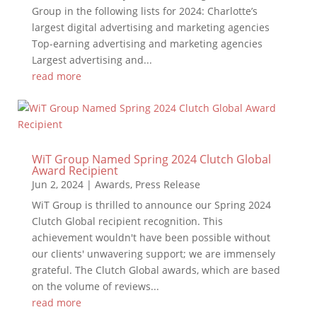
Group in the following lists for 2024: Charlotte’s
largest digital advertising and marketing agencies
Top-earning advertising and marketing agencies
Largest advertising and...
read more
WiT Group Named Spring 2024 Clutch Global
Award Recipient
Jun 2, 2024
|
Awards
,
Press Release
WiT Group is thrilled to announce our Spring 2024
Clutch Global recipient recognition. This
achievement wouldn't have been possible without
our clients' unwavering support; we are immensely
grateful. The Clutch Global awards, which are based
on the volume of reviews...
read more