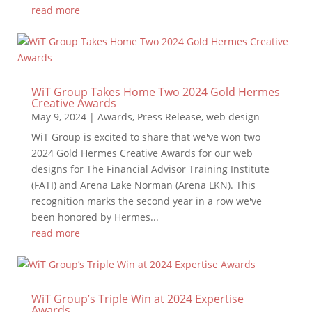
read more
WiT Group Takes Home Two 2024 Gold Hermes
Creative Awards
May 9, 2024
|
Awards
,
Press Release
,
web design
WiT Group is excited to share that we've won two
2024 Gold Hermes Creative Awards for our web
designs for The Financial Advisor Training Institute
(FATI) and Arena Lake Norman (Arena LKN). This
recognition marks the second year in a row we've
been honored by Hermes...
read more
WiT Group’s Triple Win at 2024 Expertise
Awards