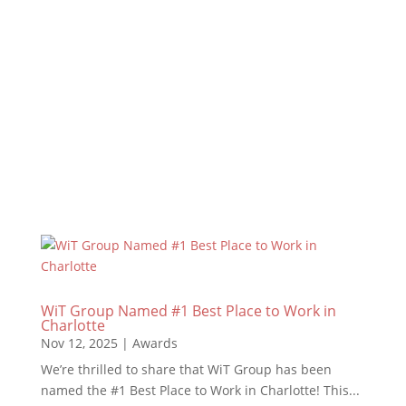
WiT Group Named a Top 10 Agency for
2026!We’re excited to announce that WiT
Group has been recognized as a Top 10
Agency for 2026! This milestone reflects the
work we put in, the relationships we build, and
the results we deliver every single day. This
achievement is...
Read More
WiT Group Named #1 Best Place to Work in
Charlotte
Nov 12, 2025
|
Awards
We’re thrilled to share that WiT Group has been
named the #1 Best Place to Work in Charlotte! This...