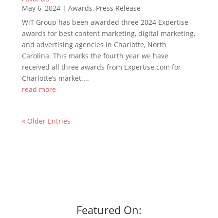
May 6, 2024
|
Awards
,
Press Release
WiT Group has been awarded three 2024 Expertise
awards for best content marketing, digital marketing,
and advertising agencies in Charlotte, North
Carolina. This marks the fourth year we have
received all three awards from Expertise.com for
Charlotte’s market....
read more
« Older Entries
Featured On: