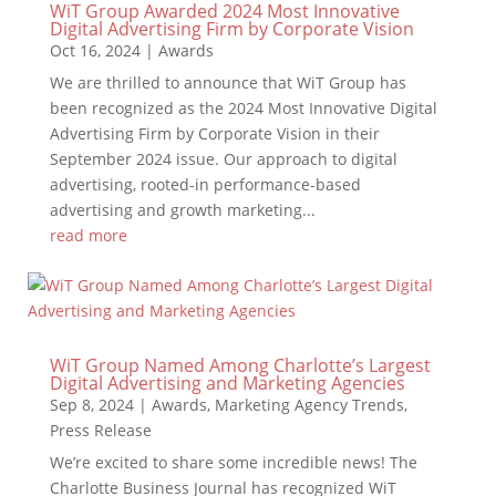
WiT Group Awarded 2024 Most Innovative
Digital Advertising Firm by Corporate Vision
Oct 16, 2024
|
Awards
We are thrilled to announce that WiT Group has
been recognized as the 2024 Most Innovative Digital
Advertising Firm by Corporate Vision in their
September 2024 issue. Our approach to digital
advertising, rooted-in performance-based
advertising and growth marketing...
read more
WiT Group Named Among Charlotte’s Largest
Digital Advertising and Marketing Agencies
Sep 8, 2024
|
Awards
,
Marketing Agency Trends
,
Press Release
We’re excited to share some incredible news! The
Charlotte Business Journal has recognized WiT