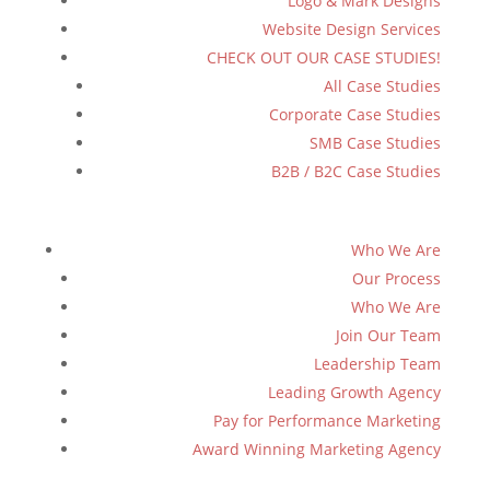
Logo & Mark Designs
Website Design Services
CHECK OUT OUR CASE STUDIES!
All Case Studies
Corporate Case Studies
SMB Case Studies
B2B / B2C Case Studies
Who We Are
Our Process
Who We Are
Join Our Team
Leadership Team
Leading Growth Agency
Pay for Performance Marketing
Award Winning Marketing Agency