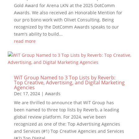
Gold Award for Arena LKN at the 2025 DotComm
Awards. We also received an Honorable Mention for
our pro bono work with Olivet Consulting. Being
recognized by the DotComm Awards speaks to our
team's ability to build...
read more
WiT Group Named to 3 Top Lists by Reverb:
Top Creative, Advertising, and Digital Marketing
Agencies
Dec 17, 2024
|
Awards
We are thrilled to announce that WiT Group has
been named to three top lists by Reverb, a leading
global review platform. For 2024, we’ve been
recognized as one of the: Top Advertising Agencies
and Services (#1) Top Creative Agencies and Services
(#2) Top Digital...