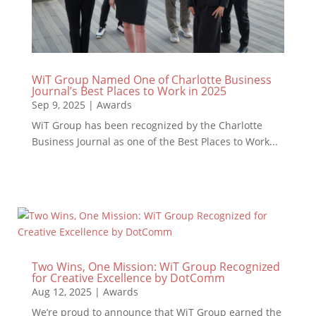
WiT Group Named One of Charlotte Business
Journal’s Best Places to Work in 2025
Sep 9, 2025
|
Awards
WiT Group has been recognized by the Charlotte
Business Journal as one of the Best Places to Work...
Two Wins, One Mission: WiT Group Recognized
for Creative Excellence by DotComm
Aug 12, 2025
|
Awards
We’re proud to announce that WiT Group earned the