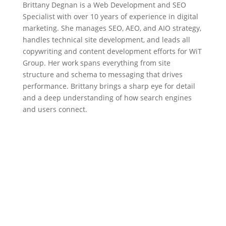
Brittany Degnan is a Web Development and SEO
Specialist with over 10 years of experience in digital
marketing. She manages SEO, AEO, and AIO strategy,
handles technical site development, and leads all
copywriting and content development efforts for WiT
Group. Her work spans everything from site
structure and schema to messaging that drives
performance. Brittany brings a sharp eye for detail
and a deep understanding of how search engines
and users connect.
Need Help With Your Digital
Marketing?