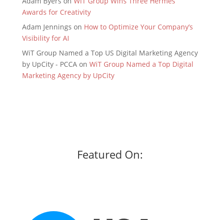
Adam Byers
on
WiT Group Wins Three Hermes
Awards for Creativity
Adam Jennings
on
How to Optimize Your Company’s
Visibility for AI
WiT Group Named a Top US Digital Marketing Agency
by UpCity - PCCA
on
WiT Group Named a Top Digital
Marketing Agency by UpCity
Featured On: