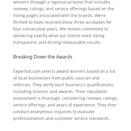
winners through a rigorous process that includes
reviews, ratings, and service offerings based on the
listing pages associated with the brands. We’re
thrilled to have received these three accolades for
four consecutive years. We remain committed to
delivering exactly what our clients need, being
transparent, and driving measurable results.
Breaking Down the Awards
Expertise.com selects award winners based on a list
of local businesses from public sources and
referrals. They verify each business’s qualifications,
including licenses and awards. Their reputation
assessment is thorough, considering reviews, ratings,
service offerings, and years of experience. They then
conduct anonymous inquiries to evaluate
professionalism and customer service standards.