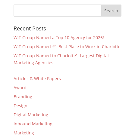
Recent Posts
WiT Group Named a Top 10 Agency for 2026!
WiT Group Named #1 Best Place to Work in Charlotte
WiT Group Named to Charlotte’s Largest Digital
Marketing Agencies
Articles & White Papers
Awards
Branding
Design
Digital Marketing
Inbound Marketing
Marketing