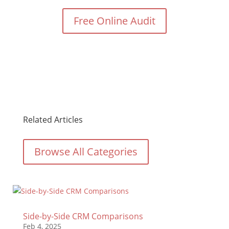
Free Online Audit
Related Articles
Browse All Categories
Side-by-Side CRM Comparisons
Feb 4, 2025