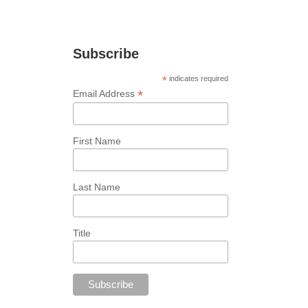
marketing tips!
Subscribe
*
indicates required
*
Email Address
First Name
Last Name
Title