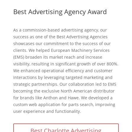
Best Advertising Agency Award
As a commission-based advertising agency, our
success as one of the Best Advertising Agencies
showcases our commitment to the success of our
clients. We helped European Machinery Services
(EMS) broaden its market reach and increase
visibility, resulting in significant growth of over 800%.
We enhanced operational efficiency and customer
interactions by leveraging targeted marketing and
strategic partnerships. Our collaboration led to EMS
becoming the exclusive North American distributor
for brands like Anthon and Hawe. We developed a
custom web application for parts search, improving
user experience and functionality.
Best Charlotte Advertising