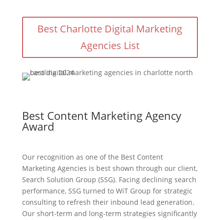
Best Charlotte Digital Marketing
Agencies List
Best Content Marketing Agency
Award
Our recognition as one of the Best Content
Marketing Agencies is best shown through our client,
Search Solution Group (SSG). Facing declining search
performance, SSG turned to WiT Group for strategic
consulting to refresh their inbound lead generation.
Our short-term and long-term strategies significantly