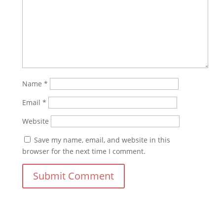
Name
*
Email
*
Website
Save my name, email, and website in this
browser for the next time I comment.