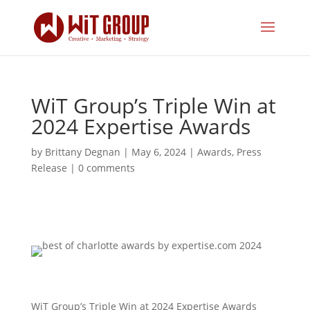
WiT Group’s Triple Win at
2024 Expertise Awards
by
Brittany Degnan
|
May 6, 2024
|
Awards
,
Press
Release
|
0 comments
WiT Group’s Triple Win at 2024 Expertise Awards