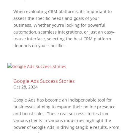
When evaluating CRM platforms, it's important to
assess the specific needs and goals of your
business. Whether you're looking for powerful
automation, seamless integrations, or just an easy-
to-use interface, selecting the best CRM platform
depends on your specific...
Google Ads Success Stories
Oct 28, 2024
Google Ads has become an indispensable tool for
businesses aiming to expand their online presence
and boost sales. These real success stories from
various clients in various industries highlight the
power of Google Ads in driving tangible results. From