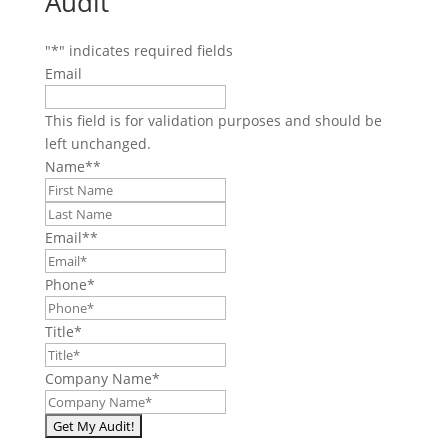
Audit
"
*
" indicates required fields
Email
This field is for validation purposes and should be
left unchanged.
Name*
*
First
Last
Email*
*
Phone
*
Title
*
Company Name
*