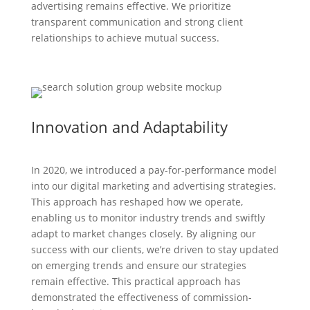
advertising remains effective. We prioritize
transparent communication and strong client
relationships to achieve mutual success.
Innovation and Adaptability
In 2020, we introduced a pay-for-performance model
into our digital marketing and advertising strategies.
This approach has reshaped how we operate,
enabling us to monitor industry trends and swiftly
adapt to market changes closely. By aligning our
success with our clients, we’re driven to stay updated
on emerging trends and ensure our strategies
remain effective. This practical approach has
demonstrated the effectiveness of commission-