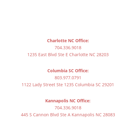
Charlotte NC Office:
704.336.9018
1235 East Blvd Ste E Charlotte NC 28203
Columbia SC Office:
803.977.0791
1122 Lady Street Ste 1235 Columbia SC 29201
Kannapolis NC Office:
704.336.9018
445 S Cannon Blvd Ste A Kannapolis NC 28083