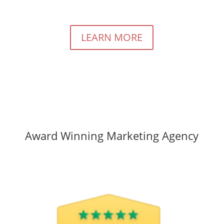
LEARN MORE
Award Winning Marketing Agency