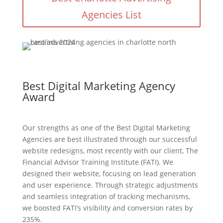
Agencies List
Best Digital Marketing Agency
Award
Our strengths as one of the Best Digital Marketing
Agencies are best illustrated through our successful
website redesigns, most recently with our client, The
Financial Advisor Training Institute (FATI). We
designed their website, focusing on lead generation
and user experience. Through strategic adjustments
and seamless integration of tracking mechanisms,
we boosted FATI’s visibility and conversion rates by
235%.