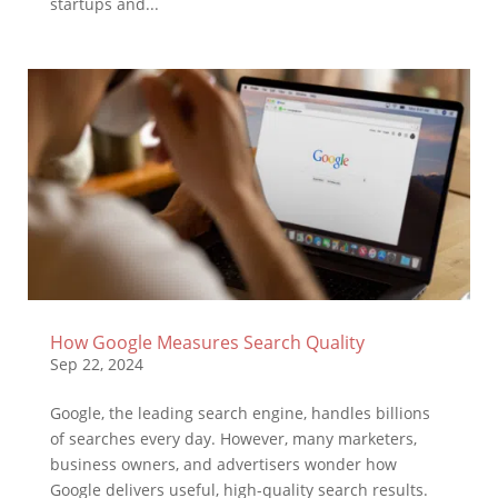
startups and...
How Google Measures Search Quality
Sep 22, 2024
Google, the leading search engine, handles billions
of searches every day. However, many marketers,
business owners, and advertisers wonder how
Google delivers useful, high-quality search results.