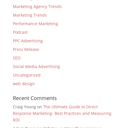
Marketing Agency Trends
Marketing Trends
Performance Marketing
Podcast
PPC Advertising
Press Release
SEO
Social Media Advertising
Uncategorized
web design
Recent Comments
Craig Young
on
The Ultimate Guide to Direct
Response Marketing- Best Practices and Measuring
ROI