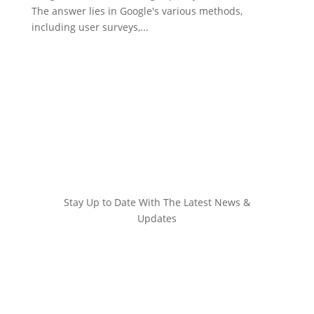
The answer lies in Google's various methods,
including user surveys,...
Stay Up to Date With The Latest News &
Updates
Join Our Newsletter
Stay up to date with the latest news and