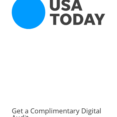
Get a Complimentary Digital