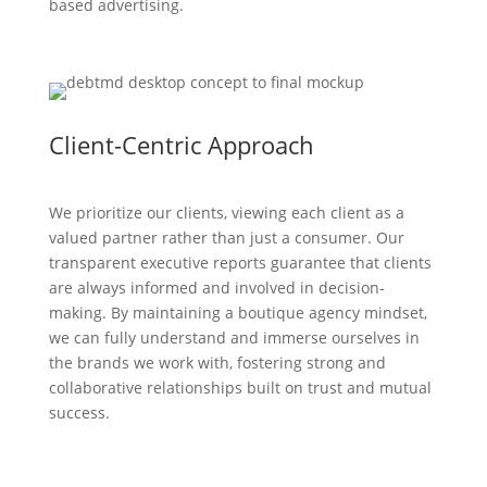
based advertising.
Client-Centric Approach
We prioritize our clients, viewing each client as a
valued partner rather than just a consumer. Our
transparent executive reports guarantee that clients
are always informed and involved in decision-
making. By maintaining a boutique agency mindset,
we can fully understand and immerse ourselves in
the brands we work with, fostering strong and
collaborative relationships built on trust and mutual
success.