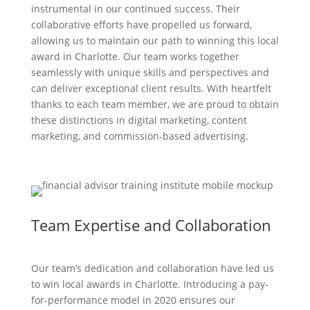
instrumental in our continued success. Their
collaborative efforts have propelled us forward,
allowing us to maintain our path to winning this local
award in Charlotte. Our team works together
seamlessly with unique skills and perspectives and
can deliver exceptional client results. With heartfelt
thanks to each team member, we are proud to obtain
these distinctions in digital marketing, content
marketing, and commission-based advertising.
Team Expertise and Collaboration
Our team’s dedication and collaboration have led us
to win local awards in Charlotte. Introducing a pay-
for-performance model in 2020 ensures our