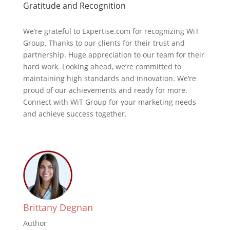
Gratitude and Recognition
We’re grateful to Expertise.com for recognizing WiT
Group. Thanks to our clients for their trust and
partnership. Huge appreciation to our team for their
hard work. Looking ahead, we’re committed to
maintaining high standards and innovation. We’re
proud of our achievements and ready for more.
Connect with WiT Group for your marketing needs
and achieve success together.
Brittany Degnan
Author