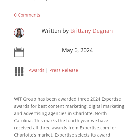
0 Comments
Written by
Brittany Degnan
May 6, 2024


Awards
|
Press Release
WiT Group has been awarded three 2024 Expertise
awards for best content marketing, digital marketing,
and advertising agencies in Charlotte, North
Carolina. This marks the fourth year we have
received all three awards from Expertise.com for
Charlotte’s market. Expertise selects its award