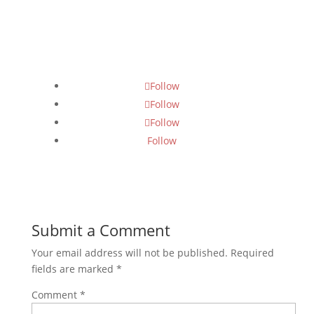
Follow Us
Follow
Follow
Follow
Follow
Submit a Comment
Your email address will not be published.
Required
fields are marked
*
Comment
*