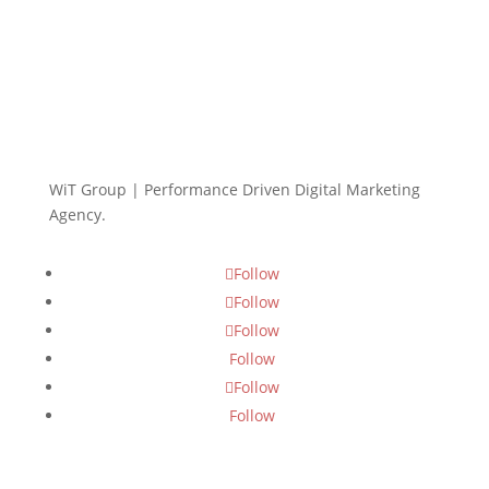
WiT Group | Performance Driven Digital Marketing
Agency.
Follow
Follow
Follow
Follow
Follow
Follow