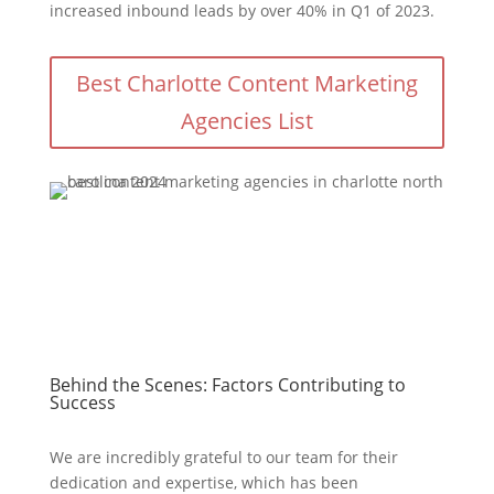
increased inbound leads by over 40% in Q1 of 2023.
Best Charlotte Content Marketing
Agencies List
Behind the Scenes: Factors Contributing to
Success
We are incredibly grateful to our team for their
dedication and expertise, which has been