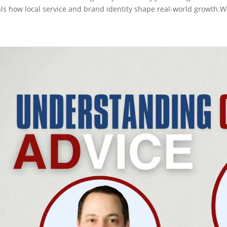
als how local service and brand identity shape real-world growth.Wh