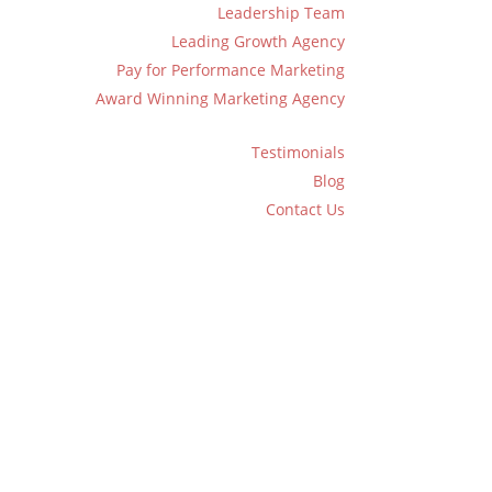
Leadership Team
Leading Growth Agency
Pay for Performance Marketing
Award Winning Marketing Agency
Testimonials
Blog
Contact Us