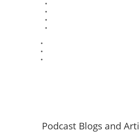
Podcast Blogs and Arti