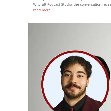
Witcraft Podcast Studio, the conversation reve
read more