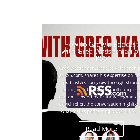
How to Grow a Podcast
with Greg Wasserman o
RSS
Greg Wasserman, Head of Relationshi
at RSS.com, shares his expertise on h
podcasters can grow through strong
audio, smart SEO, and multi-purpose
content. Hosted by Brittany Degnan a
David Teller, the conversation highligh
what makes podcasting powerful for..
Read More