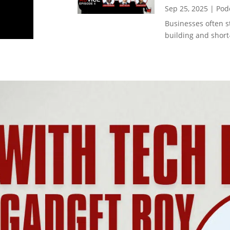
Sep 25, 2025
|
Pod
Businesses often 
building and short