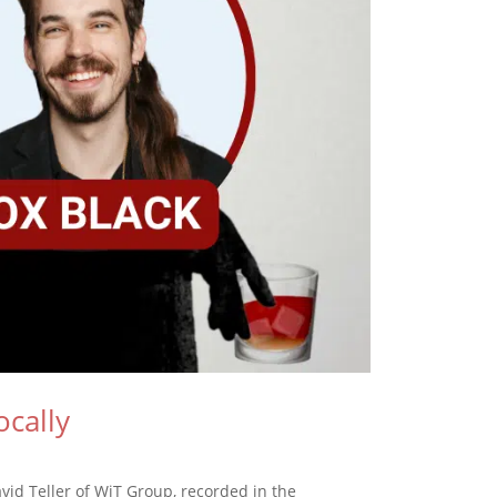
cally
id Teller of WiT Group, recorded in the