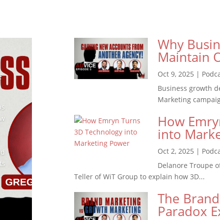
Why Busin
Maintain O
Oct 9, 2025
|
Podc
f
Business growth d
Marketing campaigns
ps
How Emryn
ow
into Mark
Oct 2, 2025
|
Podc
nd
ts
Delanore Troupe o
.
Teller of WiT Group to explain how 3D...
The Brand
Paradox E