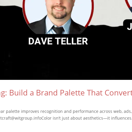
g: Build a Brand Palette That Conver
lear palette improves recognition and performance across web, ads
tcraft@witgroup.infoColor isn’t just about aesthetics—it influences.