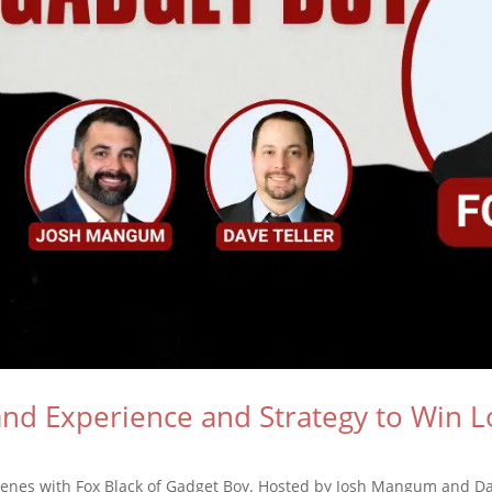
d Experience and Strategy to Win Lo
cenes with Fox Black of Gadget Boy. Hosted by Josh Mangum and Dav