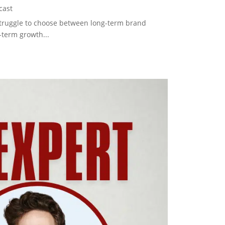
cast
struggle to choose between long-term brand
-term growth...