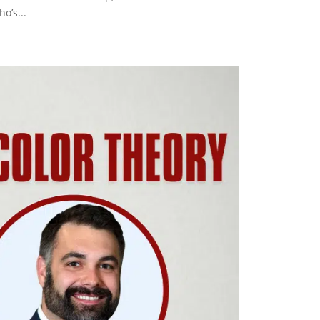
o’s...