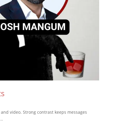
ts
, and video. Strong contrast keeps messages
..