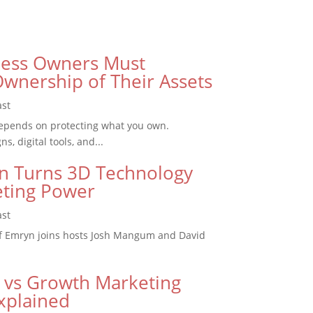
ess Owners Must
wnership of Their Assets
ast
epends on protecting what you own.
, digital tools, and...
 Turns 3D Technology
eting Power
ast
f Emryn joins hosts Josh Mangum and David
 vs Growth Marketing
xplained