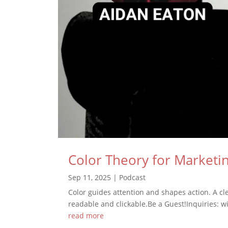
Color Theory for Marketin
Sep 11, 2025
|
Podcast
Color guides attention and shapes action. A c
readable and clickable.Be a Guest!Inquiries: wi
read more