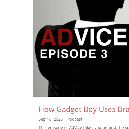
How Gadget Boy Uses Bran
Sep 16, 2025
|
Podcast
This episode of AdVice takes you behind the s