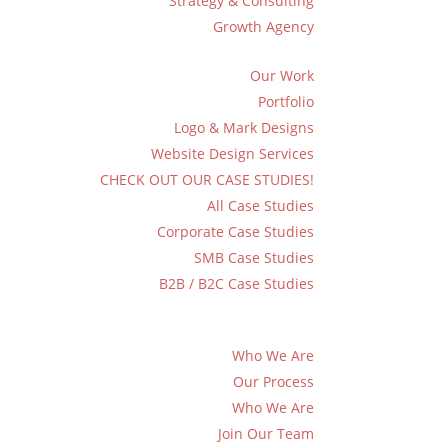
Strategy & Consulting
Growth Agency
Our Work
Portfolio
Logo & Mark Designs
Website Design Services
CHECK OUT OUR CASE STUDIES!
All Case Studies
Corporate Case Studies
SMB Case Studies
B2B / B2C Case Studies
Who We Are
Our Process
Who We Are
Join Our Team