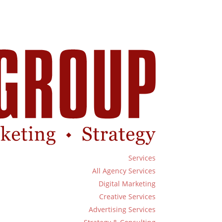
Services
All Agency Services
Digital Marketing
Creative Services
Advertising Services