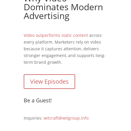
Dominates Modern
Advertising
Video outperforms static content
across
every platform. Marketers rely on video
because it captures attention, delivers
stronger engagement, and supports long-
term brand growth.
View Episodes
Be a Guest!
Inquiries:
witcraft@witgroup.info