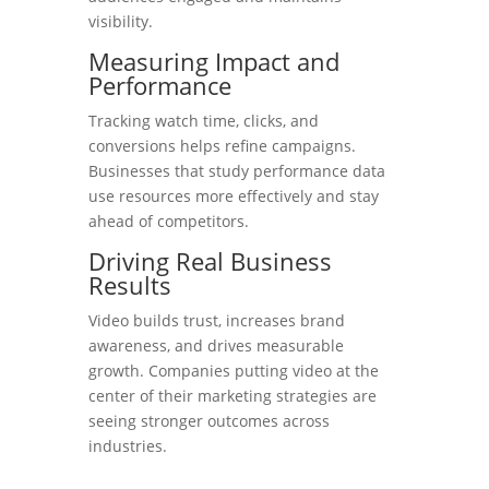
visibility.
Measuring Impact and
Performance
Tracking watch time, clicks, and
conversions helps refine campaigns.
Businesses that study performance data
use resources more effectively and stay
ahead of competitors.
Driving Real Business
Results
Video builds trust, increases brand
awareness, and drives measurable
growth. Companies putting video at the
center of their marketing strategies are
seeing stronger outcomes across
industries.