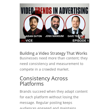
Building a Video Strategy That Works
Businesses need more than content; they
need consistency and measurement to
compete in a crowded market.
Consistency Across
Platforms
Brands succeed when they adapt content
for each platform without losing the
message. Regular posting keeps
audiences engaged and maintains