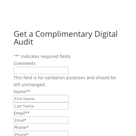
Get a Complimentary Digital
Audit
"
*
" indicates required fields
Comments
This field is for validation purposes and should be
left unchanged.
Name*
*
First
Last
Email*
*
Phone
*