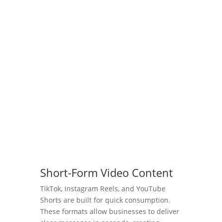
look at 2025’s video marketing trends and
the powerful role of social media video.
From bite-sized content to live streaming,
we’re breaking down the strategies you
need to stay ahead of the game and make
your brand unforgettable. Whether you’re
running a small business or a marketing
powerhouse, this episode is packed with
the advice you can’t afford to miss.
View Episode
Short-Form Video Content
TikTok, Instagram Reels, and YouTube
Shorts are built for quick consumption.
These formats allow businesses to deliver