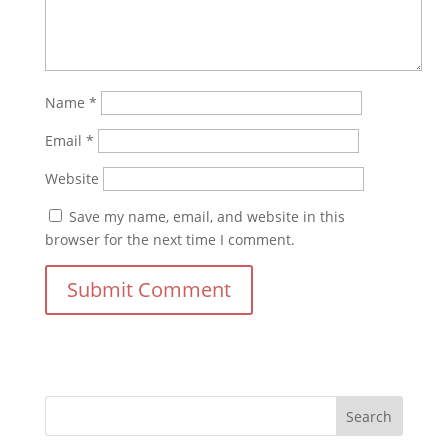
Name
*
Email
*
Website
Save my name, email, and website in this
browser for the next time I comment.