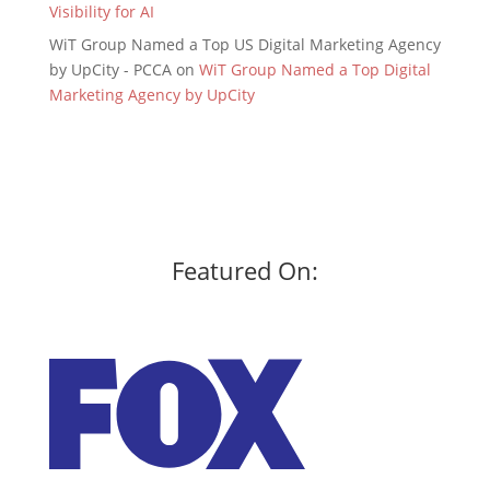
Visibility for AI
WiT Group Named a Top US Digital Marketing Agency
by UpCity - PCCA
on
WiT Group Named a Top Digital
Marketing Agency by UpCity
Featured On: