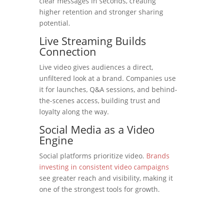
clear messages in seconds, creating
higher retention and stronger sharing
potential.
Live Streaming Builds
Connection
Live video gives audiences a direct,
unfiltered look at a brand. Companies use
it for launches, Q&A sessions, and behind-
the-scenes access, building trust and
loyalty along the way.
Social Media as a Video
Engine
Social platforms prioritize video.
Brands
investing in consistent video campaigns
see greater reach and visibility, making it
one of the strongest tools for growth.