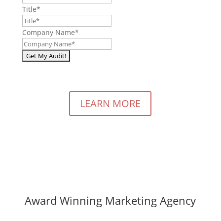
Title
*
Company Name
*
LEARN MORE
Award Winning Marketing Agency