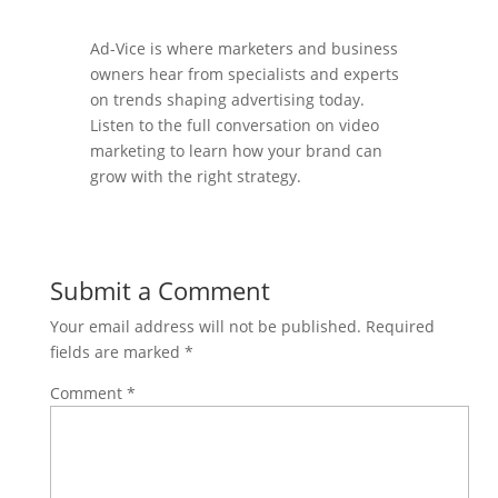
Ad-Vice is where marketers and business
owners hear from specialists and experts
on trends shaping advertising today.
Listen to the full conversation on video
marketing to learn how your brand can
grow with the right strategy.
Submit a Comment
Your email address will not be published.
Required
fields are marked
*
Comment
*