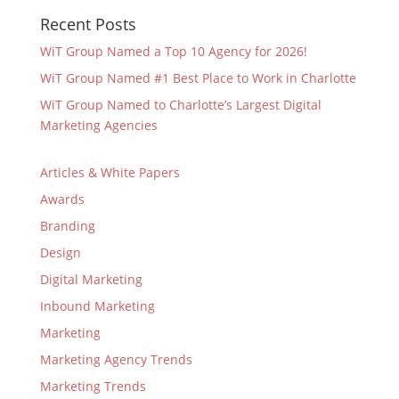
Recent Posts
WiT Group Named a Top 10 Agency for 2026!
WiT Group Named #1 Best Place to Work in Charlotte
WiT Group Named to Charlotte’s Largest Digital
Marketing Agencies
Articles & White Papers
Awards
Branding
Design
Digital Marketing
Inbound Marketing
Marketing
Marketing Agency Trends
Marketing Trends