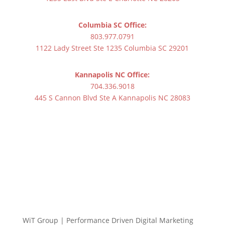
Columbia SC Office:
803.977.0791
1122 Lady Street Ste 1235 Columbia SC 29201
Kannapolis NC Office:
704.336.9018
445 S Cannon Blvd Ste A Kannapolis NC 28083
WiT Group | Performance Driven Digital Marketing