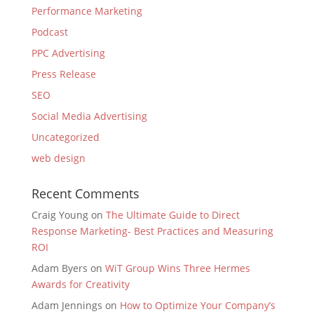
Performance Marketing
Podcast
PPC Advertising
Press Release
SEO
Social Media Advertising
Uncategorized
web design
Recent Comments
Craig Young
on
The Ultimate Guide to Direct
Response Marketing- Best Practices and Measuring
ROI
Adam Byers
on
WiT Group Wins Three Hermes
Awards for Creativity
Adam Jennings
on
How to Optimize Your Company’s