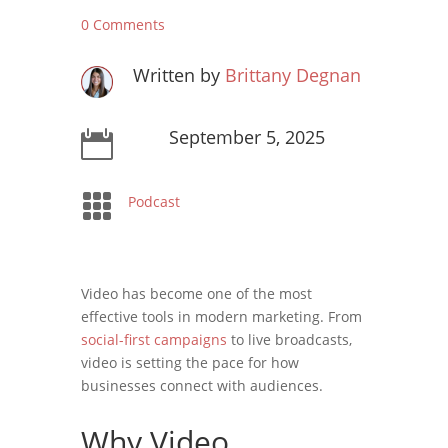
0 Comments
Written by
Brittany Degnan
September 5, 2025


Podcast
Video has become one of the most
effective tools in modern marketing. From
social-first campaigns
to live broadcasts,
video is setting the pace for how
businesses connect with audiences.
Why Video