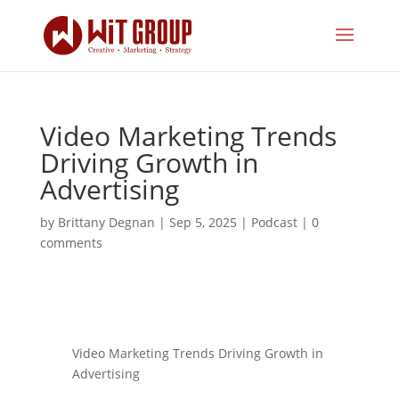
Video Marketing Trends
Driving Growth in
Advertising
by
Brittany Degnan
|
Sep 5, 2025
|
Podcast
|
0
comments
Video Marketing Trends Driving Growth in
Advertising