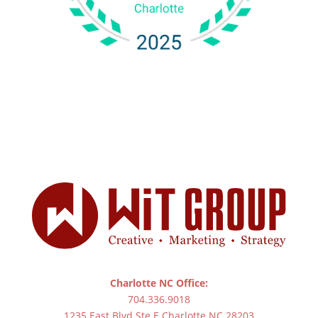
Charlotte NC Office:
704.336.9018
1235 East Blvd Ste E Charlotte NC 28203