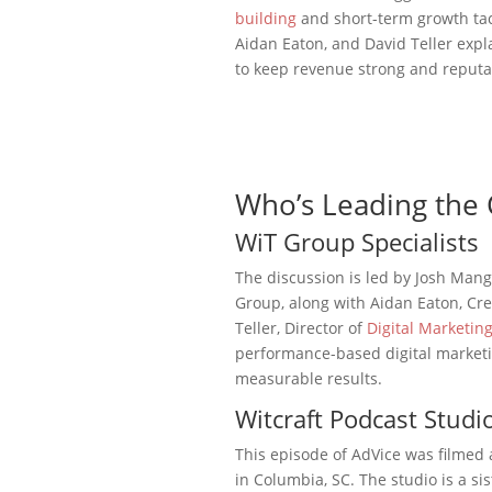
building
and short-term growth tac
Aidan Eaton, and David Teller expl
to keep revenue strong and reputa
Who’s Leading the 
WiT Group Specialists
The discussion is led by Josh Man
Group, along with Aidan Eaton, Cre
Teller, Director of
Digital Marketin
performance-based digital market
measurable results.
Witcraft Podcast Studi
This episode of AdVice was filmed 
in Columbia, SC. The studio is a s