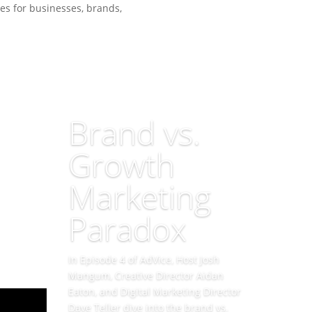
es for businesses, brands,
Brand vs.
Growth
Marketing
Paradox
In Episode 4 of AdVice, Host Josh
Mangum, Creative Director Aidan
Eaton, and Digital Marketing Director
Dave Teller dive into the brand vs.