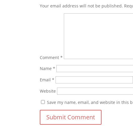
Your email address will not be published.
Requ
Comment
*
Name
*
Email
*
Website
Save my name, email, and website in this b