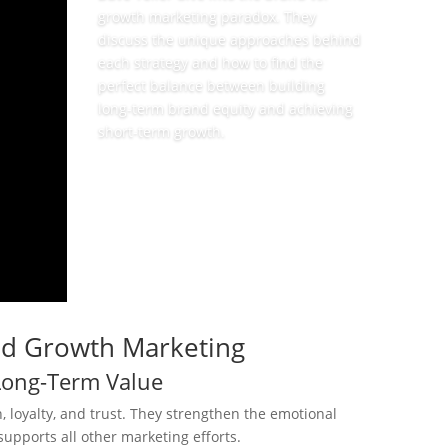
growth marketing paradox. They
discuss the unique approaches behind
each strategy and how to find the
perfect balance between building
long-term brand equity and achieving
short-term growth.
View Episode
nd Growth Marketing
Long-Term Value
 loyalty, and trust. They strengthen the emotional
upports all other marketing efforts.