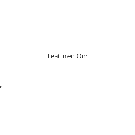
Featured On: