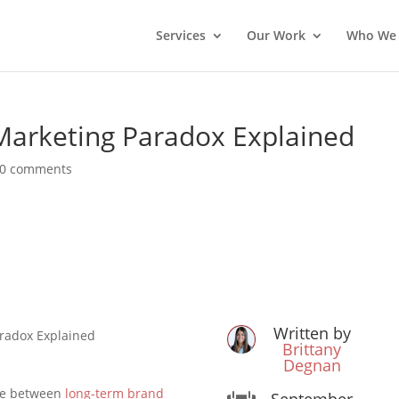
Services
Our Work
Who We 
Marketing Paradox Explained
0 comments
Written by
radox Explained
Brittany
Degnan
ose between
long-term brand
September