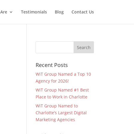
Are
Testimonials
Blog
Contact Us
Recent Posts
WiT Group Named a Top 10
Agency for 2026!
WiT Group Named #1 Best
Place to Work in Charlotte
WiT Group Named to
Charlotte’s Largest Digital
Marketing Agencies