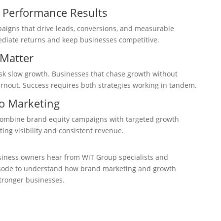
 Performance Results
igns that drive leads, conversions, and measurable
ediate returns and keep businesses competitive.
Matter
isk slow growth. Businesses that chase growth without
rnout. Success requires both strategies working in tandem.
o Marketing
combine brand equity campaigns with targeted growth
sting visibility and consistent revenue.
iness owners hear from WiT Group specialists and
episode to understand how brand marketing and growth
tronger businesses.