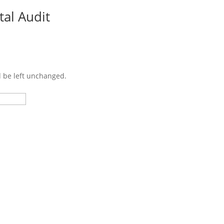
tal Audit
Cu
d be left unchanged.
Last