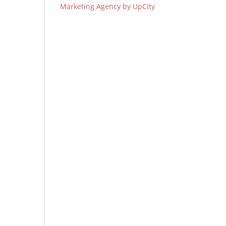
Marketing Agency by UpCity