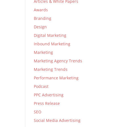
Articles & White Papers
Awards
Branding
Design
Digital Marketing
Inbound Marketing
Marketing
Marketing Agency Trends
Marketing Trends
Performance Marketing
Podcast
PPC Advertising
Press Release
SEO
Social Media Advertising