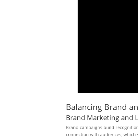
Balancing Brand a
Brand Marketing and 
Brand campaigns build recognition,
connection with audiences, which s