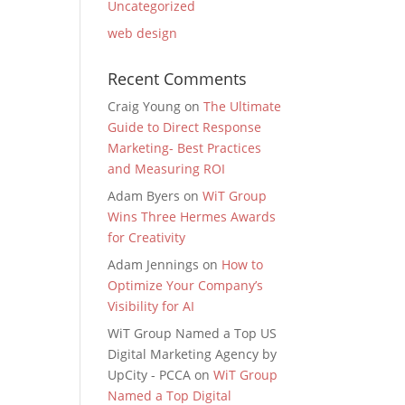
Uncategorized
web design
Recent Comments
Craig Young
on
The Ultimate
Guide to Direct Response
Marketing- Best Practices
and Measuring ROI
Adam Byers
on
WiT Group
Wins Three Hermes Awards
for Creativity
Adam Jennings
on
How to
Optimize Your Company’s
Visibility for AI
WiT Group Named a Top US
Digital Marketing Agency by
UpCity - PCCA
on
WiT Group
Named a Top Digital