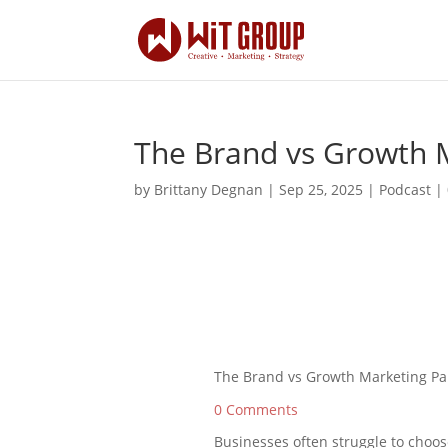
The Brand vs Growth 
by
Brittany Degnan
|
Sep 25, 2025
|
Podcast
|
The Brand vs Growth Marketing Pa
0 Comments
Businesses often struggle to cho