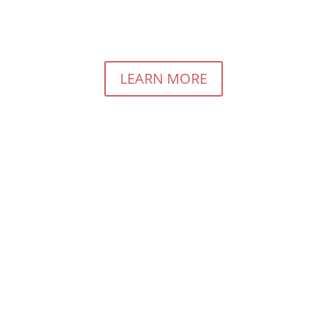
rious About Pay For Performance Marketing?
LEARN MORE