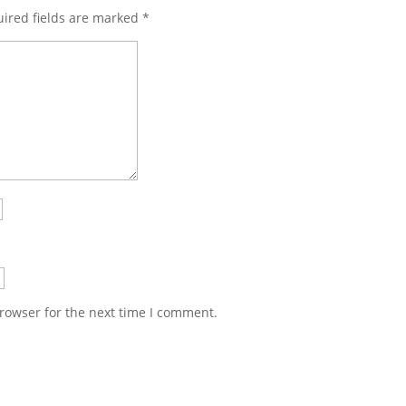
ired fields are marked
*
rowser for the next time I comment.