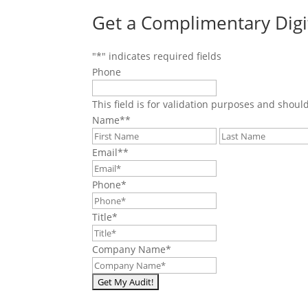
Get a Complimentary Digi
"
*
" indicates required fields
Phone
This field is for validation purposes and shoul
Name*
*
First
Email*
*
Phone
*
Title
*
Company Name
*