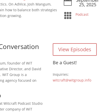

25, 2025
tics. On AdVice, Josh Mangum,
ain how to balance both strategies

Podcast
tion growing.
Conversation
View Episodes
Be a Guest!
gum, founder of WiT
ative Director, and David
Inquiries:
g
. WiT Group is a
witcraft@witgroup.info
ing agency focused on
o
at Witcraft Podcast Studio
ister company of WiT