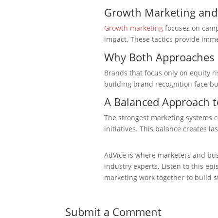
Growth Marketing and
Growth marketing
focuses on campa
impact. These tactics provide imm
Why Both Approaches 
Brands that focus only on equity r
building brand recognition face bu
A Balanced Approach t
The strongest marketing systems 
initiatives. This balance creates la
AdVice is where marketers and bus
industry experts. Listen to this 
marketing work together to build s
Submit a Comment