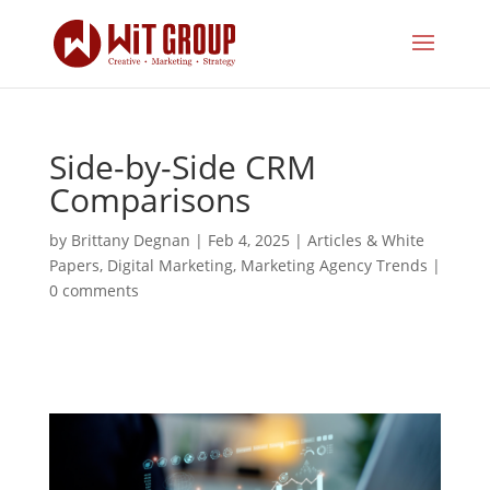
Side-by-Side CRM
Comparisons
by
Brittany Degnan
|
Feb 4, 2025
|
Articles & White
Papers
,
Digital Marketing
,
Marketing Agency Trends
|
0 comments