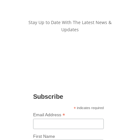
Stay Up to Date With The Latest News &
Updates
Join Our Newsletter
Stay up to date with the latest news and
marketing tips!
Subscribe
*
indicates required
*
Email Address
First Name