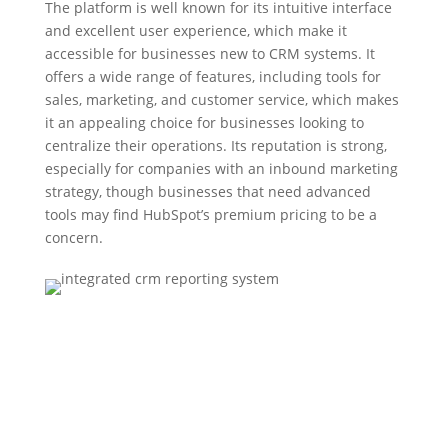
The platform is well known for its intuitive interface
and excellent user experience, which make it
accessible for businesses new to CRM systems. It
offers a wide range of features, including tools for
sales, marketing, and customer service, which makes
it an appealing choice for businesses looking to
centralize their operations. Its reputation is strong,
especially for companies with an inbound marketing
strategy, though businesses that need advanced
tools may find HubSpot’s premium pricing to be a
concern.