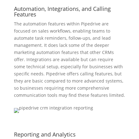
Automation, Integrations, and Calling
Features
The automation features within Pipedrive are
focused on sales workflows, enabling teams to
automate task reminders, follow-ups, and lead
management. It does lack some of the deeper
marketing automation features that other CRMs
offer. Integrations are available but can require
some technical setup, especially for businesses with
specific needs. Pipedrive offers calling features, but
they are basic compared to more advanced systems,
so businesses requiring more comprehensive
communication tools may find these features limited.
Reporting and Analytics