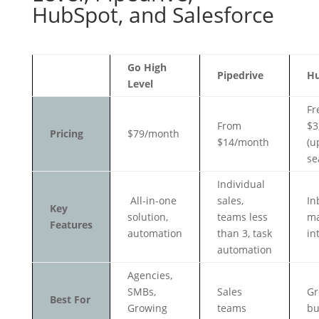
HubSpot, and Salesforce
Go High
Pipedrive
H
Level
Fr
From
$3
Pricing
$79/month
$14/month
(u
se
Individual
All-in-one
sales,
In
Key
solution,
teams less
ma
Features
automation
than 3, task
in
automation
Agencies,
SMBs,
Sales
Gr
Best For
Growing
teams
bu