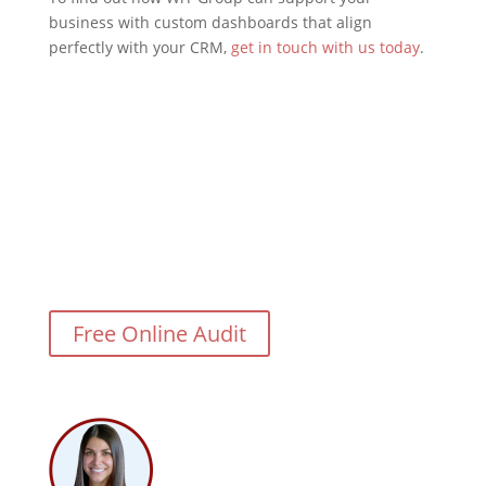
business with custom dashboards that align
perfectly with your CRM,
get in touch with us today
.
Need Help With Your CRM
Integration?
Free Online Audit