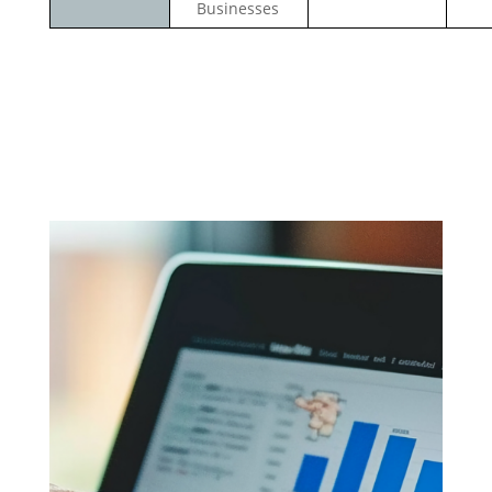
Businesses