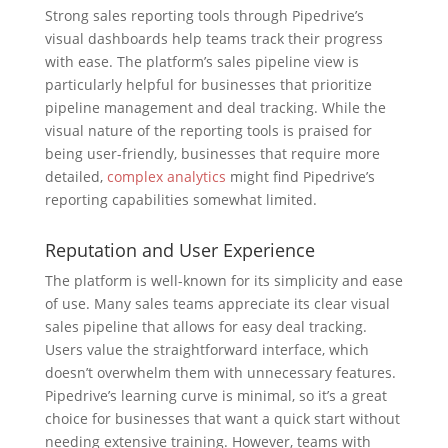
Strong sales reporting tools through Pipedrive’s
visual dashboards help teams track their progress
with ease. The platform’s sales pipeline view is
particularly helpful for businesses that prioritize
pipeline management and deal tracking. While the
visual nature of the reporting tools is praised for
being user-friendly, businesses that require more
detailed,
complex analytics
might find Pipedrive’s
reporting capabilities somewhat limited.
Reputation and User Experience
The platform is well-known for its simplicity and ease
of use. Many sales teams appreciate its clear visual
sales pipeline that allows for easy deal tracking.
Users value the straightforward interface, which
doesn’t overwhelm them with unnecessary features.
Pipedrive’s learning curve is minimal, so it’s a great
choice for businesses that want a quick start without
needing extensive training. However, teams with