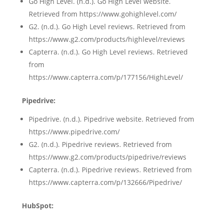
Go High Level. (n.d.). Go High Level website.
Retrieved from https://www.gohighlevel.com/
G2. (n.d.). Go High Level reviews. Retrieved from
https://www.g2.com/products/highlevel/reviews
Capterra. (n.d.). Go High Level reviews. Retrieved
from
https://www.capterra.com/p/177156/HighLevel/
Pipedrive:
Pipedrive. (n.d.). Pipedrive website. Retrieved from
https://www.pipedrive.com/
G2. (n.d.). Pipedrive reviews. Retrieved from
https://www.g2.com/products/pipedrive/reviews
Capterra. (n.d.). Pipedrive reviews. Retrieved from
https://www.capterra.com/p/132666/Pipedrive/
HubSpot: