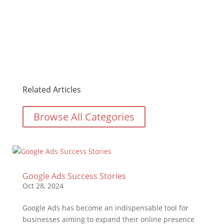
Related Articles
Browse All Categories
Google Ads Success Stories
Oct 28, 2024
Google Ads has become an indispensable tool for
businesses aiming to expand their online presence