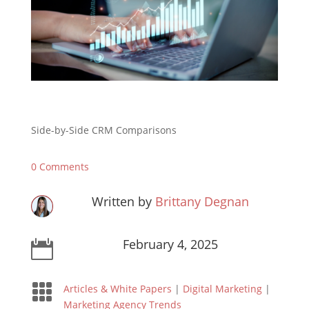
Side-by-Side CRM Comparisons
0 Comments
Written by
Brittany Degnan
February 4, 2025


Articles & White Papers
|
Digital Marketing
|
Marketing Agency Trends