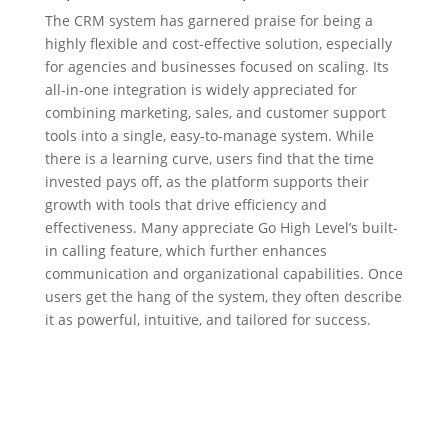
The CRM system has garnered praise for being a
highly flexible and cost-effective solution, especially
for agencies and businesses focused on scaling. Its
all-in-one integration is widely appreciated for
combining marketing, sales, and customer support
tools into a single, easy-to-manage system. While
there is a learning curve, users find that the time
invested pays off, as the platform supports their
growth with tools that drive efficiency and
effectiveness. Many appreciate Go High Level’s built-
in calling feature, which further enhances
communication and organizational capabilities. Once
users get the hang of the system, they often describe
it as powerful, intuitive, and tailored for success.