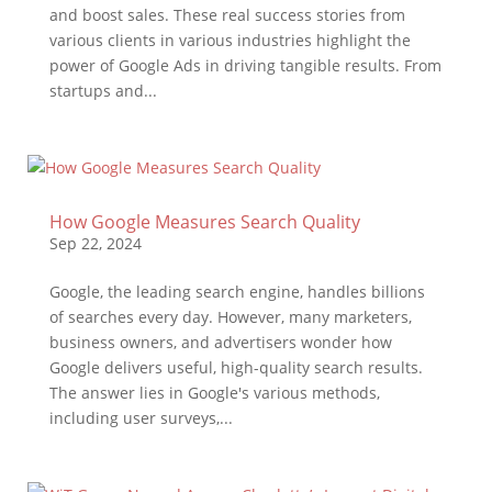
and boost sales. These real success stories from
various clients in various industries highlight the
power of Google Ads in driving tangible results. From
startups and...
How Google Measures Search Quality
Sep 22, 2024
Google, the leading search engine, handles billions
of searches every day. However, many marketers,
business owners, and advertisers wonder how
Google delivers useful, high-quality search results.
The answer lies in Google's various methods,
including user surveys,...