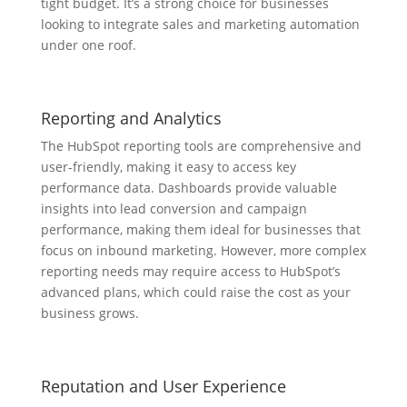
tight budget. It’s a strong choice for businesses
looking to integrate sales and marketing automation
under one roof.
Reporting and Analytics
The HubSpot reporting tools are comprehensive and
user-friendly, making it easy to access key
performance data. Dashboards provide valuable
insights into lead conversion and campaign
performance, making them ideal for businesses that
focus on inbound marketing. However, more complex
reporting needs may require access to HubSpot’s
advanced plans, which could raise the cost as your
business grows.
Reputation and User Experience