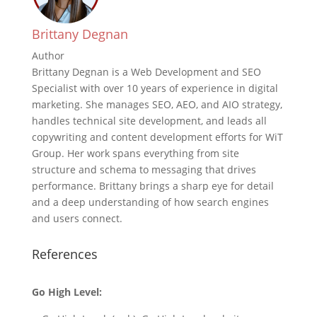
Brittany Degnan
Author
Brittany Degnan is a Web Development and SEO
Specialist with over 10 years of experience in digital
marketing. She manages SEO, AEO, and AIO strategy,
handles technical site development, and leads all
copywriting and content development efforts for WiT
Group. Her work spans everything from site
structure and schema to messaging that drives
performance. Brittany brings a sharp eye for detail
and a deep understanding of how search engines
and users connect.
References
Go High Level: