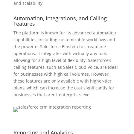
and scalability.
Automation, Integrations, and Calling
Features
The platform is known for its advanced automation
capabilities, including customizable workflows and
the power of Salesforce Einstein to streamline
operations. It integrates with virtually any tool,
allowing for a high level of flexibility. Salesforce’s
calling features, such as Sales Cloud Voice, are ideal
for businesses with high call volumes. However,
these features are only available with higher-tier
plans, which can increase the cost significantly for
businesses that aren’t enterprise-level.
Reporting and Analytics