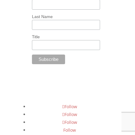
Last Name
Title
Follow Us
Follow
Follow
Follow
Follow