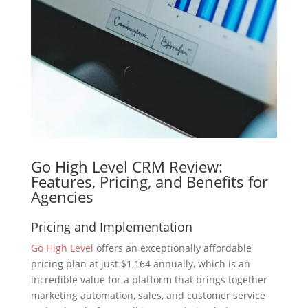
Go High Level CRM Review:
Features, Pricing, and Benefits for
Agencies
Pricing and Implementation
Go High Level
offers an exceptionally affordable
pricing plan at just $1,164 annually, which is an
incredible value for a platform that brings together
marketing automation, sales, and customer service