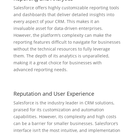
Salesforce offers highly customizable reporting tools
and dashboards that deliver detailed insights into
every aspect of your CRM. This makes it an
invaluable asset for data-driven enterprises.
However, the platform’s complexity can make the
reporting features difficult to navigate for businesses
without the technical resources to fully leverage
them. The depth of its analytics is unparalleled,
making it a great choice for businesses with
advanced reporting needs.
Reputation and User Experience
Salesforce is the industry leader in CRM solutions,
praised for its customization and automation
capabilities. However, its complexity and high costs
can be a barrier for smaller businesses. Salesforce’s
interface isn’t the most intuitive, and implementation