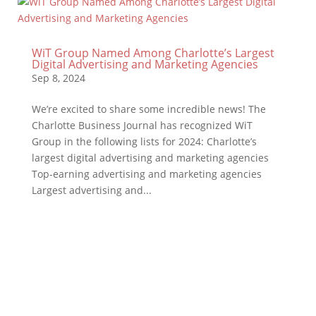
WiT Group Named Among Charlotte’s Largest
Digital Advertising and Marketing Agencies
Sep 8, 2024
We’re excited to share some incredible news! The
Charlotte Business Journal has recognized WiT
Group in the following lists for 2024: Charlotte’s
largest digital advertising and marketing agencies
Top-earning advertising and marketing agencies
Largest advertising and...