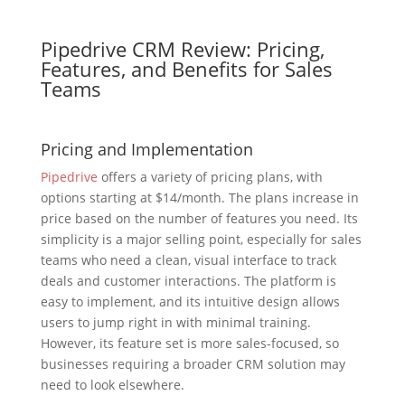
Pipedrive CRM Review: Pricing,
Features, and Benefits for Sales
Teams
Pricing and Implementation
Pipedrive
offers a variety of pricing plans, with
options starting at $14/month. The plans increase in
price based on the number of features you need. Its
simplicity is a major selling point, especially for sales
teams who need a clean, visual interface to track
deals and customer interactions. The platform is
easy to implement, and its intuitive design allows
users to jump right in with minimal training.
However, its feature set is more sales-focused, so
businesses requiring a broader CRM solution may
need to look elsewhere.