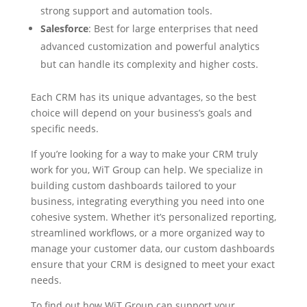
strong support and automation tools.
Salesforce
: Best for large enterprises that need
advanced customization and powerful analytics
but can handle its complexity and higher costs.
Each CRM has its unique advantages, so the best
choice will depend on your business’s goals and
specific needs.
If you’re looking for a way to make your CRM truly
work for you, WiT Group can help. We specialize in
building custom dashboards tailored to your
business, integrating everything you need into one
cohesive system. Whether it’s personalized reporting,
streamlined workflows, or a more organized way to
manage your customer data, our custom dashboards
ensure that your CRM is designed to meet your exact
needs.
To find out how WiT Group can support your