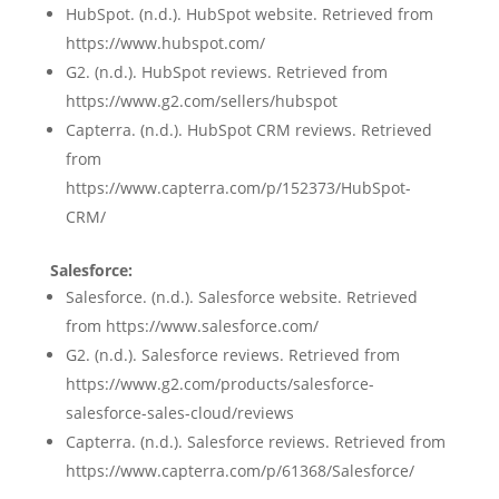
HubSpot. (n.d.). HubSpot website. Retrieved from
https://www.hubspot.com/
G2. (n.d.). HubSpot reviews. Retrieved from
https://www.g2.com/sellers/hubspot
Capterra. (n.d.). HubSpot CRM reviews. Retrieved
from
https://www.capterra.com/p/152373/HubSpot-
CRM/
Salesforce:
Salesforce. (n.d.). Salesforce website. Retrieved
from https://www.salesforce.com/
G2. (n.d.). Salesforce reviews. Retrieved from
https://www.g2.com/products/salesforce-
salesforce-sales-cloud/reviews
Capterra. (n.d.). Salesforce reviews. Retrieved from
https://www.capterra.com/p/61368/Salesforce/