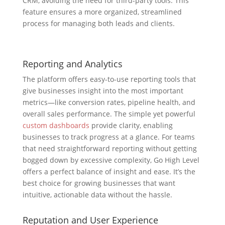
CRM, avoiding the need for third-party tools. This
feature ensures a more organized, streamlined
process for managing both leads and clients.
Reporting and Analytics
The platform offers easy-to-use reporting tools that
give businesses insight into the most important
metrics—like conversion rates, pipeline health, and
overall sales performance. The simple yet powerful
custom dashboards
provide clarity, enabling
businesses to track progress at a glance. For teams
that need straightforward reporting without getting
bogged down by excessive complexity, Go High Level
offers a perfect balance of insight and ease. It’s the
best choice for growing businesses that want
intuitive, actionable data without the hassle.
Reputation and User Experience