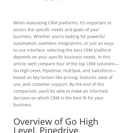
When evaluating CRM platforms, it’s important to
assess the specific needs and goals of your
business. Whether you’re looking for powerful
automation, seamless integrations, or just an easy-
to-use interface, selecting the best CRM platform
depends on your specific business needs. In this
article, we’ll compare four of the top CRM solutions—
Go High Level, Pipedrive, HubSpot, and Salesforce—
based on key factors like pricing, features, ease of
use, and customer support. By the end of this
comparison, you’ll be able to make an informed
decision on which CRM is the best fit for your
business.
Overview of Go High
Level, Pipedrive,