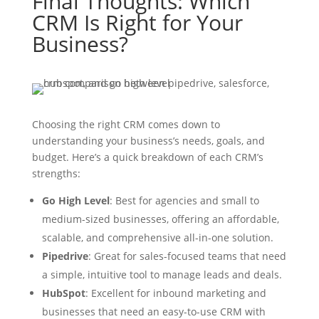
Final Thoughts: Which
CRM Is Right for Your
Business?
Choosing the right CRM comes down to
understanding your business’s needs, goals, and
budget. Here’s a quick breakdown of each CRM’s
strengths:
Go High Level
: Best for agencies and small to
medium-sized businesses, offering an affordable,
scalable, and comprehensive all-in-one solution.
Pipedrive
: Great for sales-focused teams that need
a simple, intuitive tool to manage leads and deals.
HubSpot
: Excellent for inbound marketing and
businesses that need an easy-to-use CRM with