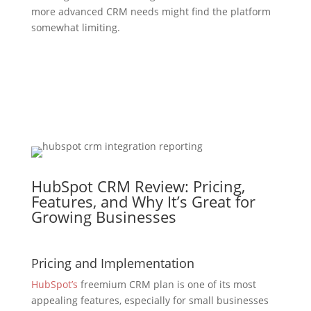
more advanced CRM needs might find the platform
somewhat limiting.
HubSpot CRM Review: Pricing,
Features, and Why It’s Great for
Growing Businesses
Pricing and Implementation
HubSpot’s
freemium CRM plan is one of its most
appealing features, especially for small businesses