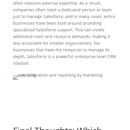
often requires external expertise. As a result,
companies often need a dedicated person or team
just to manage Salesforce, and in many cases, entire
businesses have been built around providing
specialized Salesforce support. This can create
additional costs and resource demands, making it
less accessible for smaller organizations. For
businesses that have the resources to manage its
depth, Salesforce is a powerful, enterprise-level CRM
solution.