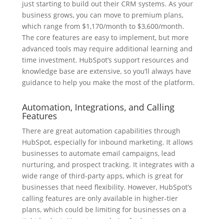
just starting to build out their CRM systems. As your
business grows, you can move to premium plans,
which range from $1,170/month to $3,600/month.
The core features are easy to implement, but more
advanced tools may require additional learning and
time investment. HubSpot’s support resources and
knowledge base are extensive, so you’ll always have
guidance to help you make the most of the platform.
Automation, Integrations, and Calling
Features
There are great automation capabilities through
HubSpot, especially for inbound marketing. It allows
businesses to automate email campaigns, lead
nurturing, and prospect tracking. It integrates with a
wide range of third-party apps, which is great for
businesses that need flexibility. However, HubSpot’s
calling features are only available in higher-tier
plans, which could be limiting for businesses on a