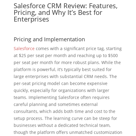
Salesforce CRM Review: Features,
Pricing, and Why It’s Best for
Enterprises
Pricing and Implementation
Salesforce
comes with a significant price tag, starting
at $25 per seat per month and reaching up to $500
per seat per month for more robust plans. While the
platform is powerful, it’s typically best suited for
large enterprises with substantial CRM needs. The
per-seat pricing model can become expensive
quickly, especially for organizations with larger
teams. Implementing Salesforce often requires
careful planning and sometimes external
consultants, which adds both time and cost to the
setup process. The learning curve can be steep for
businesses without a dedicated technical team,
though the platform offers unmatched customization