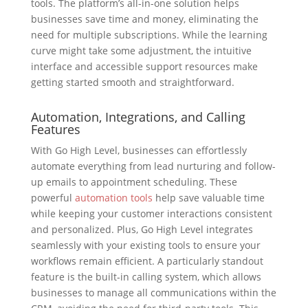
tools. The platform’s all-in-one solution helps
businesses save time and money, eliminating the
need for multiple subscriptions. While the learning
curve might take some adjustment, the intuitive
interface and accessible support resources make
getting started smooth and straightforward.
Automation, Integrations, and Calling
Features
With Go High Level, businesses can effortlessly
automate everything from lead nurturing and follow-
up emails to appointment scheduling. These
powerful
automation tools
help save valuable time
while keeping your customer interactions consistent
and personalized. Plus, Go High Level integrates
seamlessly with your existing tools to ensure your
workflows remain efficient. A particularly standout
feature is the built-in calling system, which allows
businesses to manage all communications within the