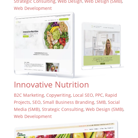
Strategic Consulting
,
Web Design
,
Web Design (SMB)
,
Web Development
Innovative Nutrition
B2C Marketing
,
Copywriting
,
Local SEO
,
PPC
,
Rapid
Projects
,
SEO
,
Small Business Branding
,
SMB
,
Social
Media (SMB)
,
Strategic Consulting
,
Web Design (SMB)
,
Web Development