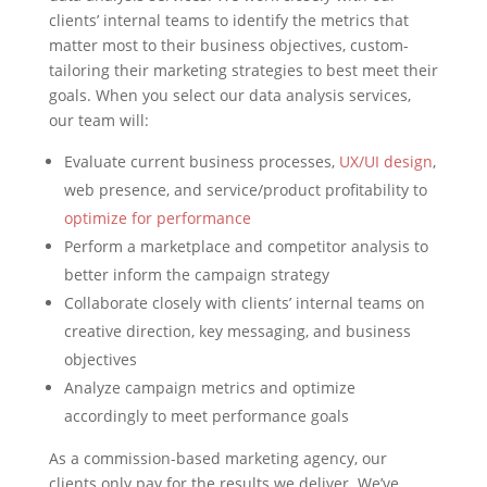
clients’ internal teams to identify the metrics that
matter most to their business objectives, custom-
tailoring their marketing strategies to best meet their
goals. When you select our data analysis services,
our team will:
Evaluate current business processes,
UX/UI design
,
web presence, and service/product profitability to
optimize for performance
Perform a marketplace and competitor analysis to
better inform the campaign strategy
Collaborate closely with clients’ internal teams on
creative direction, key messaging, and business
objectives
Analyze campaign metrics and optimize
accordingly to meet performance goals
As a commission-based marketing agency, our
clients only pay for the results we deliver. We’ve