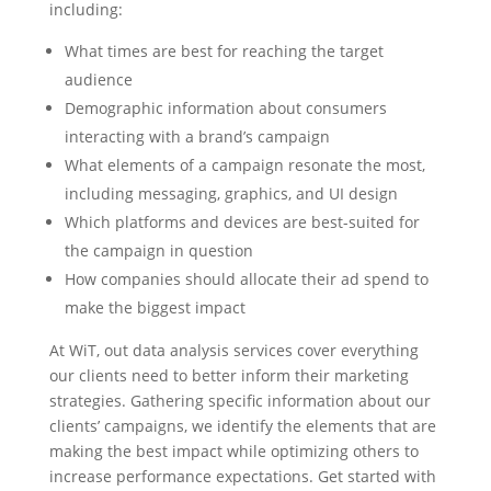
including:
What times are best for reaching the target
audience
Demographic information about consumers
interacting with a brand’s campaign
What elements of a campaign resonate the most,
including messaging, graphics, and UI design
Which platforms and devices are best-suited for
the campaign in question
How companies should allocate their ad spend to
make the biggest impact
At WiT, out data analysis services cover everything
our clients need to better inform their marketing
strategies. Gathering specific information about our
clients’ campaigns, we identify the elements that are
making the best impact while optimizing others to
increase performance expectations. Get started with