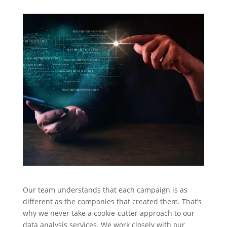
Our team understands that each campaign is as
different as the companies that created them. That’s
why we never take a cookie-cutter approach to our
data analysis services. We work closely with our