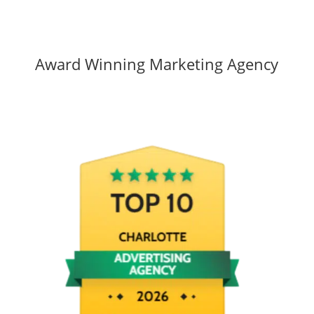
Award Winning Marketing Agency