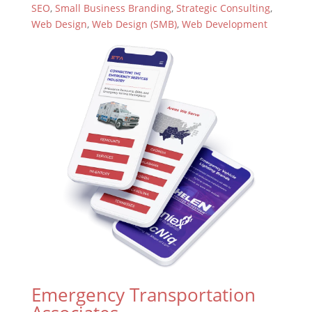
SEO
,
Small Business Branding
,
Strategic Consulting
,
Web Design
,
Web Design (SMB)
,
Web Development
Emergency Transportation