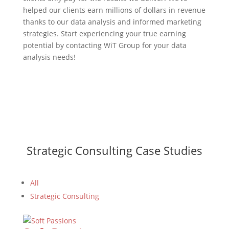
helped our clients earn millions of dollars in revenue
thanks to our data analysis and informed marketing
strategies. Start experiencing your true earning
potential by contacting WiT Group for your data
analysis needs!
Strategic Consulting Case Studies
All
Strategic Consulting