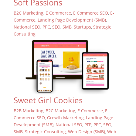
Soft Passions
B2C Marketing
,
E Commerce
,
E Commerce SEO
,
E-
Commerce
,
Landing Page Development (SMB)
,
National SEO
,
PPC
,
SEO
,
SMB
,
Startups
,
Strategic
Consulting
Sweet Girl Cookies
B2B Marketing
,
B2C Marketing
,
E Commerce
,
E
Commerce SEO
,
Growth Marketing
,
Landing Page
Development (SMB)
,
National SEO
,
PFP
,
PPC
,
SEO
,
SMB
,
Strategic Consulting
,
Web Design (SMB)
,
Web