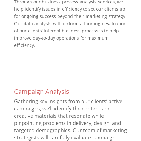
Through our business process analysis services, we
help identify issues in efficiency to set our clients up
for ongoing success beyond their marketing strategy.
Our data analysts will perform a thorough evaluation
of our clients’ internal business processes to help
improve day-to-day operations for maximum
efficiency.
Campaign Analysis
Gathering key insights from our clients’ active
campaigns, we’ll identify the content and
creative materials that resonate while
pinpointing problems in delivery, design, and
targeted demographics. Our team of marketing
strategists will carefully evaluate campaign