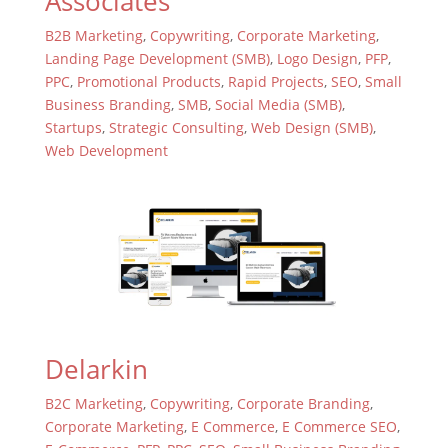
Associates
B2B Marketing
,
Copywriting
,
Corporate Marketing
,
Landing Page Development (SMB)
,
Logo Design
,
PFP
,
PPC
,
Promotional Products
,
Rapid Projects
,
SEO
,
Small
Business Branding
,
SMB
,
Social Media (SMB)
,
Startups
,
Strategic Consulting
,
Web Design (SMB)
,
Web Development
Delarkin
B2C Marketing
,
Copywriting
,
Corporate Branding
,
Corporate Marketing
,
E Commerce
,
E Commerce SEO
,