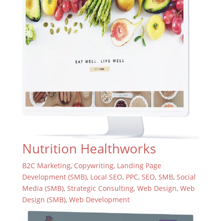
Nutrition Healthworks
B2C Marketing
,
Copywriting
,
Landing Page
Development (SMB)
,
Local SEO
,
PPC
,
SEO
,
SMB
,
Social
Media (SMB)
,
Strategic Consulting
,
Web Design
,
Web
Design (SMB)
,
Web Development