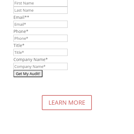
First
Last
Email*
*
Phone
*
Title
*
Company Name
*
LEARN MORE