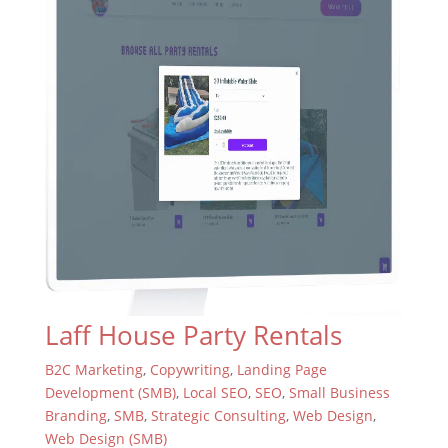
Laff House Party Rentals
B2C Marketing
,
Copywriting
,
Landing Page
Development (SMB)
,
Local SEO
,
SEO
,
Small Business
Branding
,
SMB
,
Strategic Consulting
,
Web Design
,
Web Design (SMB)