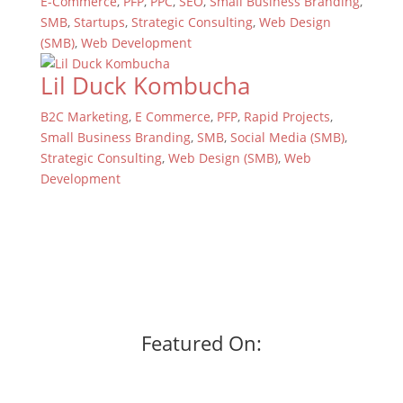
E-Commerce
,
PFP
,
PPC
,
SEO
,
Small Business Branding
,
SMB
,
Startups
,
Strategic Consulting
,
Web Design
(SMB)
,
Web Development
Lil Duck Kombucha
B2C Marketing
,
E Commerce
,
PFP
,
Rapid Projects
,
Small Business Branding
,
SMB
,
Social Media (SMB)
,
Strategic Consulting
,
Web Design (SMB)
,
Web
Development
Featured On: