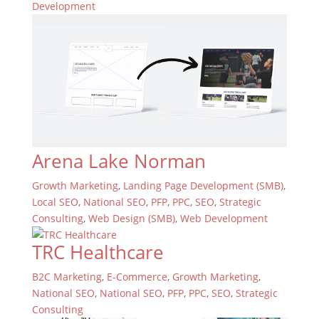
Development
Arena Lake Norman
Growth Marketing
,
Landing Page Development (SMB)
,
Local SEO
,
National SEO
,
PFP
,
PPC
,
SEO
,
Strategic
Consulting
,
Web Design (SMB)
,
Web Development
TRC Healthcare
B2C Marketing
,
E-Commerce
,
Growth Marketing
,
National SEO
,
National SEO
,
PFP
,
PPC
,
SEO
,
Strategic
Consulting