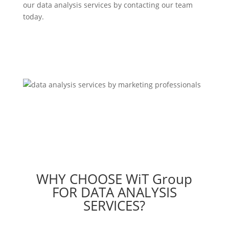
our data analysis services by contacting our team
today.
Contact Us
WHY CHOOSE WiT Group
FOR DATA ANALYSIS
SERVICES?