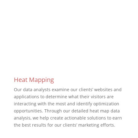
Work With Us
Heat Mapping
Our data analysts examine our clients’ websites and
applications to determine what their visitors are
interacting with the most and identify optimization
opportunities. Through our detailed heat map data
analysis, we help create actionable solutions to earn
the best results for our clients’ marketing efforts.