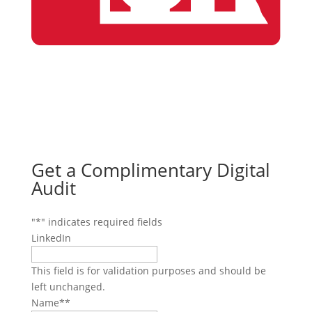
Get a Complimentary Digital
Audit
"
*
" indicates required fields
LinkedIn
This field is for validation purposes and should be
left unchanged.
Name*
*