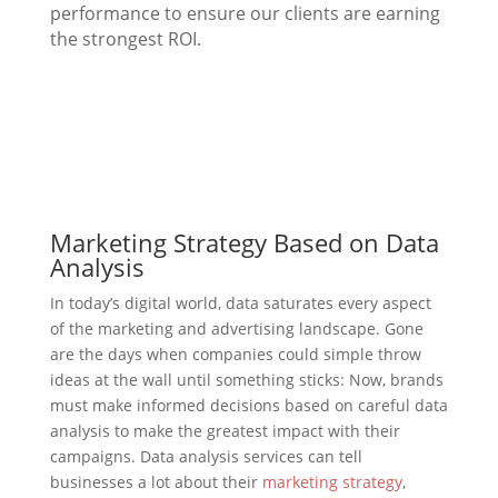
performance to ensure our clients are earning
the strongest ROI.
Marketing Strategy Based on Data
Analysis
In today’s digital world, data saturates every aspect
of the marketing and advertising landscape. Gone
are the days when companies could simple throw
ideas at the wall until something sticks: Now, brands
must make informed decisions based on careful data
analysis to make the greatest impact with their
campaigns. Data analysis services can tell
businesses a lot about their
marketing strategy
,