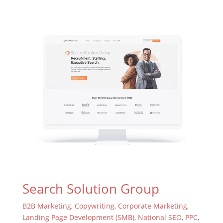
Search Solution Group
B2B Marketing
,
Copywriting
,
Corporate Marketing
,
Landing Page Development (SMB)
,
National SEO
,
PPC
,