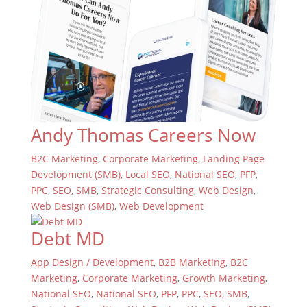
Andy Thomas Careers Now
B2C Marketing
,
Corporate Marketing
,
Landing Page
Development (SMB)
,
Local SEO
,
National SEO
,
PFP
,
PPC
,
SEO
,
SMB
,
Strategic Consulting
,
Web Design
,
Web Design (SMB)
,
Web Development
Debt MD
App Design / Development
,
B2B Marketing
,
B2C
Marketing
,
Corporate Marketing
,
Growth Marketing
,
National SEO
,
National SEO
,
PFP
,
PPC
,
SEO
,
SMB
,