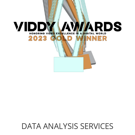
DATA ANALYSIS SERVICES