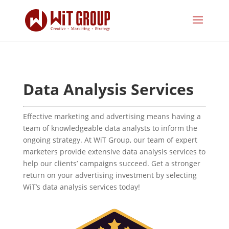
Data Analysis Services
Effective marketing and advertising means having a
team of knowledgeable data analysts to inform the
ongoing strategy. At WiT Group, our team of expert
marketers provide extensive data analysis services to
help our clients’ campaigns succeed. Get a stronger
return on your advertising investment by selecting
WiT’s data analysis services today!