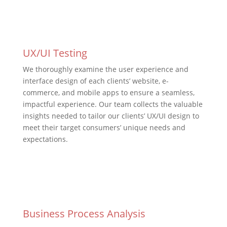
UX/UI Testing
We thoroughly examine the user experience and
interface design of each clients’ website, e-
commerce, and mobile apps to ensure a seamless,
impactful experience. Our team collects the valuable
insights needed to tailor our clients’ UX/UI design to
meet their target consumers’ unique needs and
expectations.
Business Process Analysis