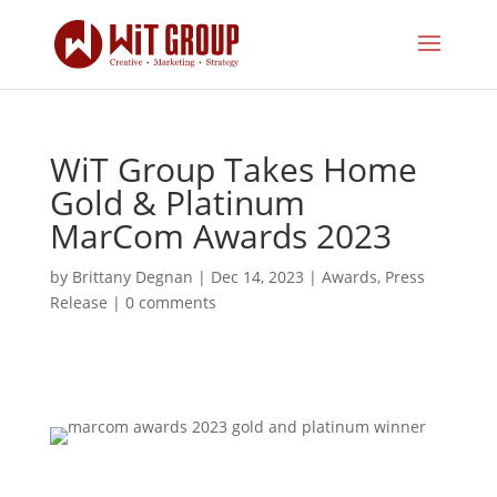
WiT Group Takes Home
Gold & Platinum
MarCom Awards 2023
by
Brittany Degnan
|
Dec 14, 2023
|
Awards
,
Press
Release
|
0 comments