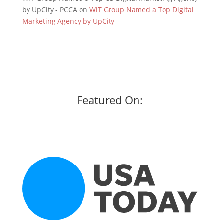
by UpCity - PCCA
on
WiT Group Named a Top Digital
Marketing Agency by UpCity
Featured On: