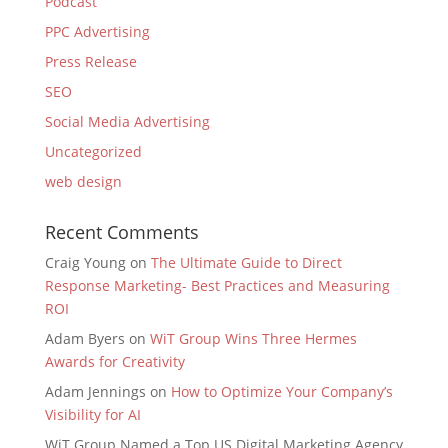
Podcast
PPC Advertising
Press Release
SEO
Social Media Advertising
Uncategorized
web design
Recent Comments
Craig Young
on
The Ultimate Guide to Direct
Response Marketing- Best Practices and Measuring
ROI
Adam Byers
on
WiT Group Wins Three Hermes
Awards for Creativity
Adam Jennings
on
How to Optimize Your Company’s
Visibility for AI
WiT Group Named a Top US Digital Marketing Agency