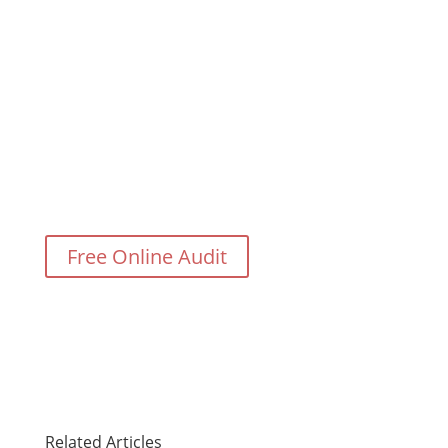
Need Help With Your Digital
Marketing?
Free Online Audit
Related Articles