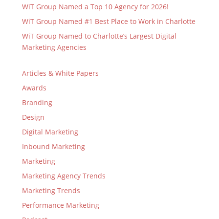
WiT Group Named a Top 10 Agency for 2026!
WiT Group Named #1 Best Place to Work in Charlotte
WiT Group Named to Charlotte’s Largest Digital
Marketing Agencies
Articles & White Papers
Awards
Branding
Design
Digital Marketing
Inbound Marketing
Marketing
Marketing Agency Trends
Marketing Trends
Performance Marketing