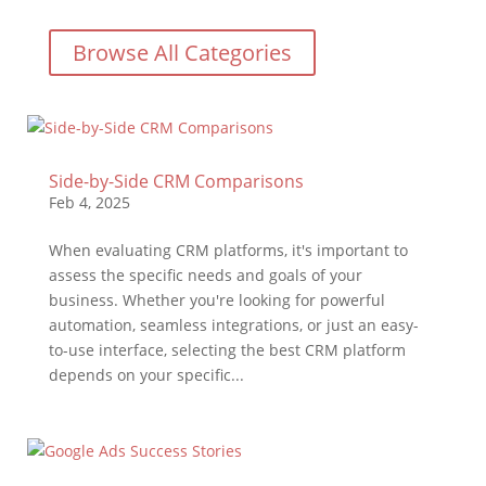
Browse All Categories
Side-by-Side CRM Comparisons
Feb 4, 2025
When evaluating CRM platforms, it's important to
assess the specific needs and goals of your
business. Whether you're looking for powerful
automation, seamless integrations, or just an easy-
to-use interface, selecting the best CRM platform
depends on your specific...