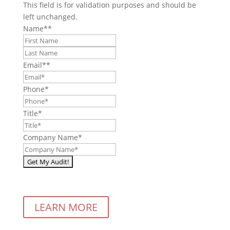
This field is for validation purposes and should be
left unchanged.
Name*
*
First
Last
Email*
*
Phone
*
Title
*
Company Name
*
LEARN MORE