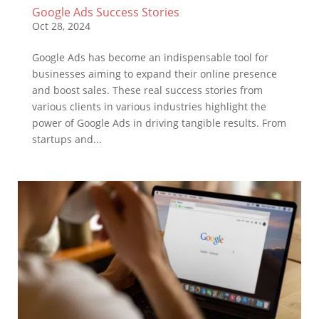
Google Ads Success Stories
Oct 28, 2024
Google Ads has become an indispensable tool for
businesses aiming to expand their online presence
and boost sales. These real success stories from
various clients in various industries highlight the
power of Google Ads in driving tangible results. From
startups and...