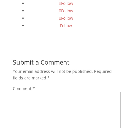
Follow
Follow
Follow
Follow
Submit a Comment
Your email address will not be published.
Required
fields are marked
*
Comment
*