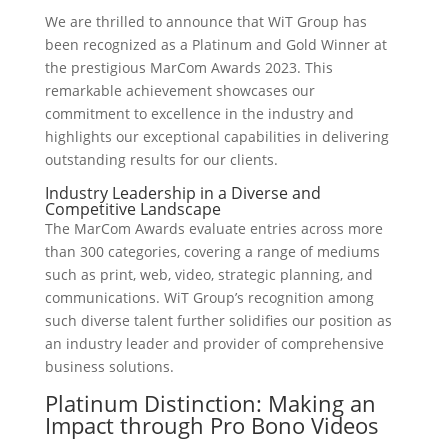
We are thrilled to announce that WiT Group has
been recognized as a Platinum and Gold Winner at
the prestigious MarCom Awards 2023. This
remarkable achievement showcases our
commitment to excellence in the industry and
highlights our exceptional capabilities in delivering
outstanding results for our clients.
Industry Leadership in a Diverse and
Competitive Landscape
The MarCom Awards evaluate entries across more
than 300 categories, covering a range of mediums
such as print, web, video, strategic planning, and
communications. WiT Group’s recognition among
such diverse talent further solidifies our position as
an industry leader and provider of comprehensive
business solutions.
Platinum Distinction: Making an
Impact through Pro Bono Videos