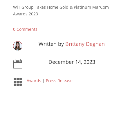
WiT Group Takes Home Gold & Platinum MarCom
Awards 2023
0 Comments
Written by
Brittany Degnan
December 14, 2023


Awards
|
Press Release