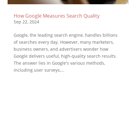
How Google Measures Search Quality
Sep 22, 2024
Google, the leading search engine, handles billions
of searches every day. However, many marketers,
business owners, and advertisers wonder how
Google delivers useful, high-quality search results.
The answer lies in Google's various methods,
including user surveys,...