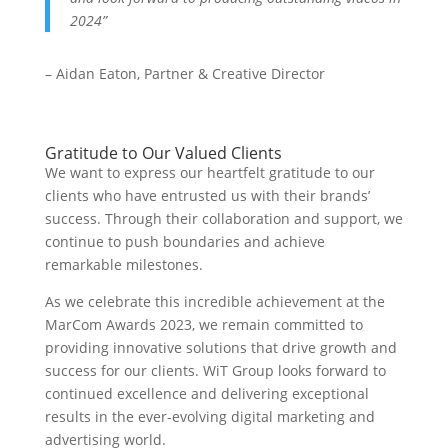
2024”
– Aidan Eaton, Partner & Creative Director
Gratitude to Our Valued Clients
We want to express our heartfelt gratitude to our
clients who have entrusted us with their brands’
success. Through their collaboration and support, we
continue to push boundaries and achieve
remarkable milestones.
As we celebrate this incredible achievement at the
MarCom Awards 2023, we remain committed to
providing innovative solutions that drive growth and
success for our clients. WiT Group looks forward to
continued excellence and delivering exceptional
results in the ever-evolving digital marketing and
advertising world.