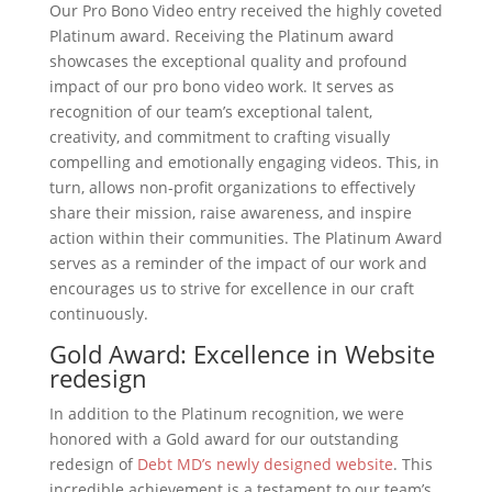
Our Pro Bono Video entry received the highly coveted
Platinum award. Receiving the Platinum award
showcases the exceptional quality and profound
impact of our pro bono video work. It serves as
recognition of our team’s exceptional talent,
creativity, and commitment to crafting visually
compelling and emotionally engaging videos. This, in
turn, allows non-profit organizations to effectively
share their mission, raise awareness, and inspire
action within their communities. The Platinum Award
serves as a reminder of the impact of our work and
encourages us to strive for excellence in our craft
continuously.
Gold Award: Excellence in Website
redesign
In addition to the Platinum recognition, we were
honored with a Gold award for our outstanding
redesign of
Debt MD’s newly designed website
. This
incredible achievement is a testament to our team’s