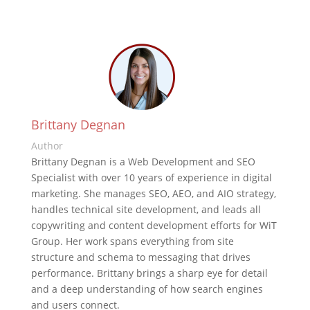
Brittany Degnan
Author
Brittany Degnan is a Web Development and SEO
Specialist with over 10 years of experience in digital
marketing. She manages SEO, AEO, and AIO strategy,
handles technical site development, and leads all
copywriting and content development efforts for WiT
Group. Her work spans everything from site
structure and schema to messaging that drives
performance. Brittany brings a sharp eye for detail
and a deep understanding of how search engines
and users connect.