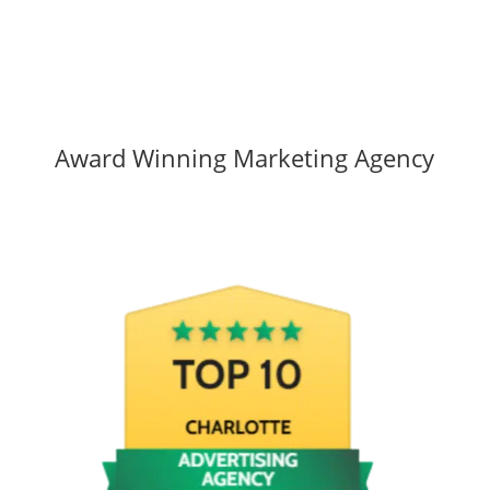
Award Winning Marketing Agency