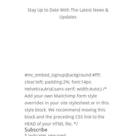
Stay Up to Date With The Latest News &
Updates
Join Our Newsletter
Stay up to date with the latest news and
marketing tips!
#mc_embed_signup{background:#fff;
clear:left; padding:2%; font:14px
Helvetica,Arial,sans-serif; width:Auto;} /*
Add your own Mailchimp form style
overrides in your site stylesheet or in this
style block. We recommend moving this
block and the preceding CSS link to the
HEAD of your HTML file. */
Subscribe
*
indicates required