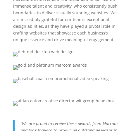
immense talent and creativity, who consistently push
boundaries to deliver visually stunning websites. We
are incredibly grateful for our team’s exceptional
design abilities, as they have played a pivotal role in
crafting websites that showcase each business’s
unique essence and drive meaningful engagement.
“We are proud to receive these awards from Marcom
and look forward to producing outstanding videos in