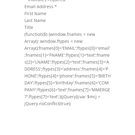
Email Address
*
First Name
Last Name
Title
(function($) {window.fnames = new
Array(); window.ftypes = new
Array();fnames[0]='EMAIL';ftypes[0]='email'
;fnames[1]='FNAME';ftypes[1]='text';fname
s[2]='LNAME';ftypes[2]='text';fnames[3]='A
DDRESS';ftypes[3]='address';fnames[4]='P
HONE';ftypes[4]='phone';fnames[5]='BIRTH
DAY';ftypes[5]='birthday';fnames[6]='COM
PANY';ftypes[6]='text';fnames[7]='MMERGE
7';ftypes[7]='text';}(jQuery));var $mcj =
jQuery.noConflict(true);
Follow Us