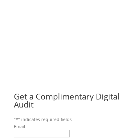
Get a Complimentary Digital
Audit
"
*
" indicates required fields
Email