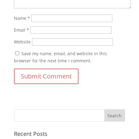
Name
*
Email
*
Website
Save my name, email, and website in this
browser for the next time I comment.
Recent Posts