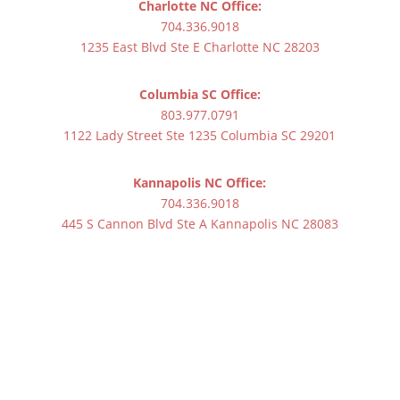
Charlotte NC Office:
704.336.9018
1235 East Blvd Ste E Charlotte NC 28203
Columbia SC Office:
803.977.0791
1122 Lady Street Ste 1235 Columbia SC 29201
Kannapolis NC Office:
704.336.9018
445 S Cannon Blvd Ste A Kannapolis NC 28083