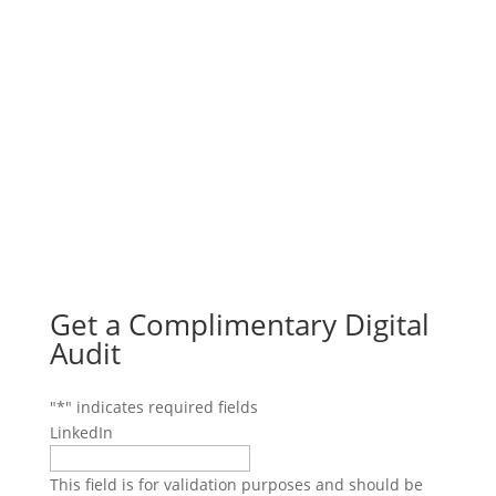
Get a Complimentary Digital
Audit
"
*
" indicates required fields
LinkedIn
This field is for validation purposes and should be