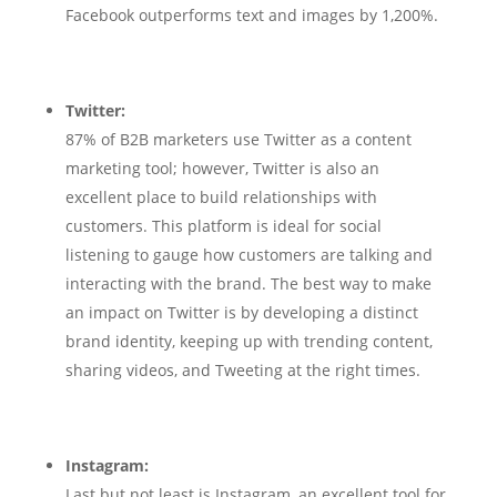
Facebook outperforms text and images by 1,200%.
Twitter:
87% of B2B marketers use Twitter as a content
marketing tool; however, Twitter is also an
excellent place to build relationships with
customers. This platform is ideal for social
listening to gauge how customers are talking and
interacting with the brand. The best way to make
an impact on Twitter is by developing a distinct
brand identity, keeping up with trending content,
sharing videos, and Tweeting at the right times.
Instagram:
Last but not least is Instagram, an excellent tool for