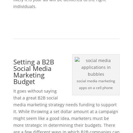
individuals.
Setting a B2B
Social Media
Marketing
Budget
social media marketing
apps on a cell phone
It goes without saying
that a great B2B social
media marketing strategy needs funding to support
it. While throwing a set dollar amount at a campaign
might seem like a good idea, marketers must be
more strategic in determining their budgets. There
are a few different ways in which B2B companies can