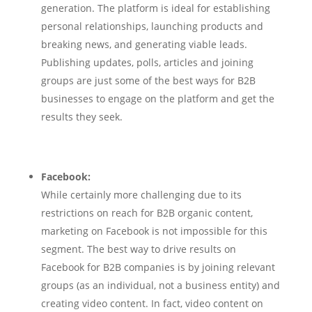
generation. The platform is ideal for establishing
personal relationships, launching products and
breaking news, and generating viable leads.
Publishing updates, polls, articles and joining
groups are just some of the best ways for B2B
businesses to engage on the platform and get the
results they seek.
Facebook:
While certainly more challenging due to its
restrictions on reach for B2B organic content,
marketing on Facebook is not impossible for this
segment. The best way to drive results on
Facebook for B2B companies is by joining relevant
groups (as an individual, not a business entity) and
creating video content. In fact, video content on