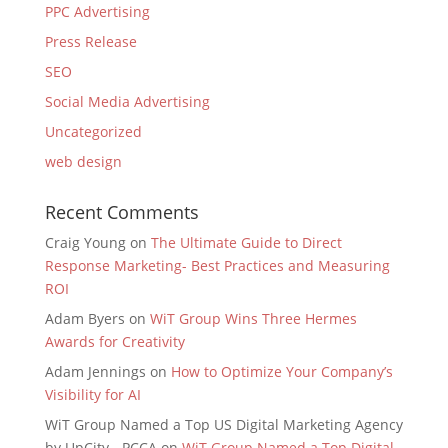
PPC Advertising
Press Release
SEO
Social Media Advertising
Uncategorized
web design
Recent Comments
Craig Young
on
The Ultimate Guide to Direct
Response Marketing- Best Practices and Measuring
ROI
Adam Byers
on
WiT Group Wins Three Hermes
Awards for Creativity
Adam Jennings
on
How to Optimize Your Company’s
Visibility for AI
WiT Group Named a Top US Digital Marketing Agency
by UpCity - PCCA
on
WiT Group Named a Top Digital