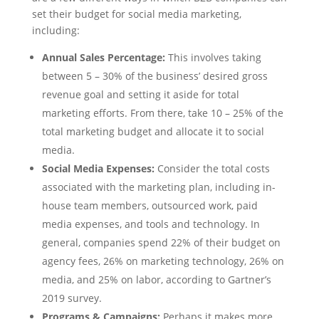
set their budget for social media marketing,
including:
Annual Sales Percentage:
This involves taking
between 5 – 30% of the business’ desired gross
revenue goal and setting it aside for total
marketing efforts. From there, take 10 – 25% of the
total marketing budget and allocate it to social
media.
Social Media Expenses:
Consider the total costs
associated with the marketing plan, including in-
house team members, outsourced work, paid
media expenses, and tools and technology. In
general, companies spend 22% of their budget on
agency fees, 26% on marketing technology, 26% on
media, and 25% on labor, according to Gartner’s
2019 survey.
Programs & Campaigns:
Perhaps it makes more