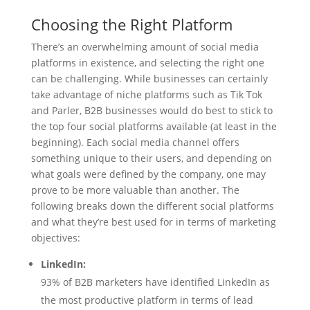
Choosing the Right Platform
There’s an overwhelming amount of social media
platforms in existence, and selecting the right one
can be challenging. While businesses can certainly
take advantage of niche platforms such as Tik Tok
and Parler, B2B businesses would do best to stick to
the top four social platforms available (at least in the
beginning). Each social media channel offers
something unique to their users, and depending on
what goals were defined by the company, one may
prove to be more valuable than another. The
following breaks down the different social platforms
and what they’re best used for in terms of marketing
objectives:
LinkedIn:
93% of B2B marketers have identified LinkedIn as
the most productive platform in terms of lead