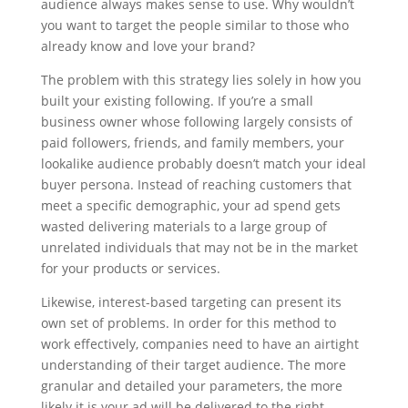
audience always makes sense to use. Why wouldn’t
you want to target the people similar to those who
already know and love your brand?
The problem with this strategy lies solely in how you
built your existing following. If you’re a small
business owner whose following largely consists of
paid followers, friends, and family members, your
lookalike audience probably doesn’t match your ideal
buyer persona. Instead of reaching customers that
meet a specific demographic, your ad spend gets
wasted delivering materials to a large group of
unrelated individuals that may not be in the market
for your products or services.
Likewise, interest-based targeting can present its
own set of problems. In order for this method to
work effectively, companies need to have an airtight
understanding of their target audience. The more
granular and detailed your parameters, the more
likely it is your ad will be delivered to the right