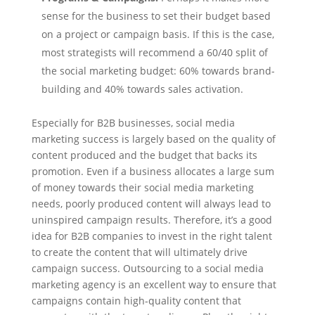
sense for the business to set their budget based
on a project or campaign basis. If this is the case,
most strategists will recommend a 60/40 split of
the social marketing budget: 60% towards brand-
building and 40% towards sales activation.
Especially for B2B businesses, social media
marketing success is largely based on the quality of
content produced and the budget that backs its
promotion. Even if a business allocates a large sum
of money towards their social media marketing
needs, poorly produced content will always lead to
uninspired campaign results. Therefore, it’s a good
idea for B2B companies to invest in the right talent
to create the content that will ultimately drive
campaign success. Outsourcing to a social media
marketing agency is an excellent way to ensure that
campaigns contain high-quality content that