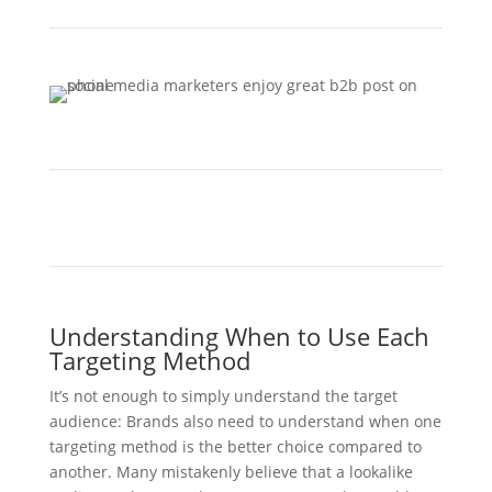
Understanding When to Use Each
Targeting Method
It’s not enough to simply understand the target
audience: Brands also need to understand when one
targeting method is the better choice compared to
another. Many mistakenly believe that a lookalike