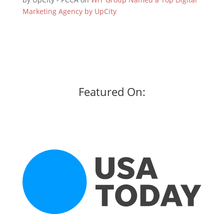
Marketing Agency by UpCity
Featured On: