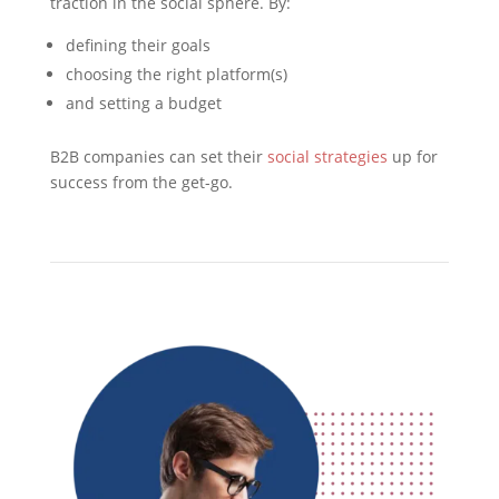
traction in the social sphere. By:
defining their goals
choosing the right platform(s)
and setting a budget
B2B companies can set their
social strategies
up for
success from the get-go.