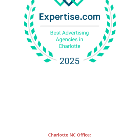
Charlotte NC Office: