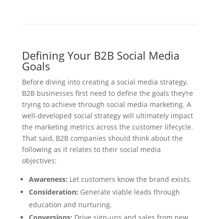
Defining Your B2B Social Media
Goals
Before diving into creating a social media strategy,
B2B businesses first need to define the goals they’re
trying to achieve through social media marketing. A
well-developed social strategy will ultimately impact
the marketing metrics across the customer lifecycle.
That said, B2B companies should think about the
following as it relates to their social media
objectives:
Awareness:
Let customers know the brand exists.
Consideration:
Generate viable leads through
education and nurturing.
Conversions:
Drive sign-ups and sales from new