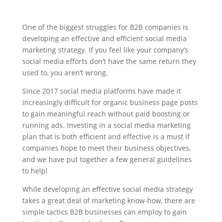
​One of the biggest struggles for B2B companies is
developing an effective and efficient social media
marketing strategy. If you feel like your company’s
social media efforts don’t have the same return they
used to, you aren’t wrong.
Since 2017 social media platforms have made it
increasingly difficult for organic business page posts
to gain meaningful reach without paid boosting or
running ads. Investing in a social media marketing
plan that is both efficient and effective is a must if
companies hope to meet their business objectives,
and we have put together a few general guidelines
to help!
While developing an effective social media strategy
takes a great deal of marketing know-how, there are
simple tactics B2B businesses can employ to gain