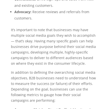
and existing customers.
Advocacy:
Receive reviews and referrals from
customers.
It’s important to note that businesses may have
multiple social media goals they wish to accomplish
— that’s okay. Having many specific goals can help
businesses drive purpose behind their social media
campaigns, developing multiple, highly-specific
campaigns to deliver to different audiences based
on where they exist in the consumer lifecycle.
In addition to defining the overarching social media
objectives, B2B businesses need to understand how
to measure the success (or failure) of their efforts.
Depending on the goal, businesses can use the
following metrics to gauge how their social
campaigns are performing: