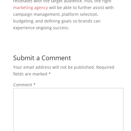
resonates with the target audience. Plus, the right
marketing agency
will be able to further assist with
campaign management, platform selection,
budgeting, and defining goals so brands can
experience ongoing success.
Submit a Comment
Your email address will not be published.
Required
fields are marked
*
Comment
*