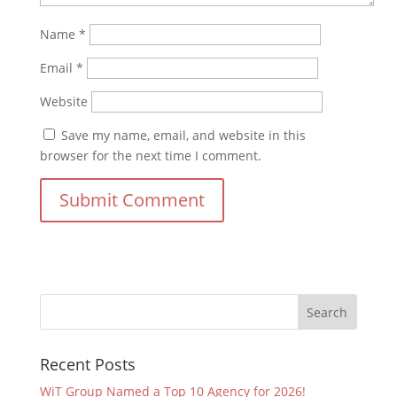
Name
*
Email
*
Website
Save my name, email, and website in this
browser for the next time I comment.
Recent Posts
WiT Group Named a Top 10 Agency for 2026!