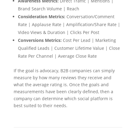
Awareness Metrics:
Direct Traffic | Mentions |
Brand Search Volume | Reach
Consideration Metrics:
Conversation/Comment
Rate | Applause Rate | Amplification/Share Rate |
Video Views & Duration | Clicks Per Post
Conversions Metrics:
Cost Per Lead | Marketing
Qualified Leads | Customer Lifetime Value | Close
Rate Per Channel | Average Close Rate
If the goal is advocacy, B2B companies can simply
measure by how many reviews they receive and
what the average rating is. Once the goals and
measurements have been clearly defined, then a
company can determine which social platform is
best suited to their needs.