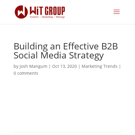
Building an Effective B2B
Social Media Strategy
by
Josh Mangum
|
Oct 13, 2020
|
Marketing Trends
|
0 comments