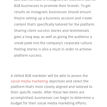
B2B businesses to promote their brands. To get
results on Instagram, businesses should ensure
they’re setting up a business account and create
content that’s specifically tailored for the platform.
Sharing client success stories and testimonials
goes a long way, as well as giving the audience a
sneak peek into the company’s corporate culture.
Posting stories is also a must in order to achieve
platform success.
A skilled B2B marketer will be able to assess the
social media marketing
objectives and select the
platform that’s most closely aligned and tailored to
their specific needs. After these two items are
accomplished, businesses can begin to determine a
budget for their social media marketing efforts.