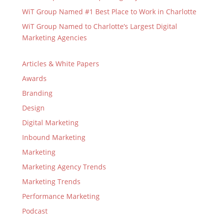
WiT Group Named #1 Best Place to Work in Charlotte
WiT Group Named to Charlotte’s Largest Digital
Marketing Agencies
Articles & White Papers
Awards
Branding
Design
Digital Marketing
Inbound Marketing
Marketing
Marketing Agency Trends
Marketing Trends
Performance Marketing
Podcast