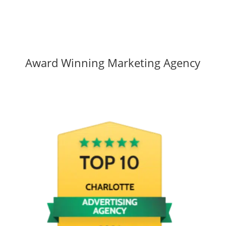
Award Winning Marketing Agency