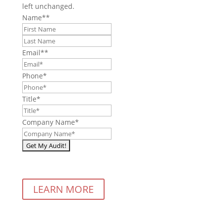
left unchanged.
Name*
*
First
Last
Email*
*
Phone
*
Title
*
Company Name
*
LEARN MORE