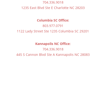
704.336.9018
1235 East Blvd Ste E Charlotte NC 28203
Columbia SC Office:
803.977.0791
1122 Lady Street Ste 1235 Columbia SC 29201
Kannapolis NC Office:
704.336.9018
445 S Cannon Blvd Ste A Kannapolis NC 28083