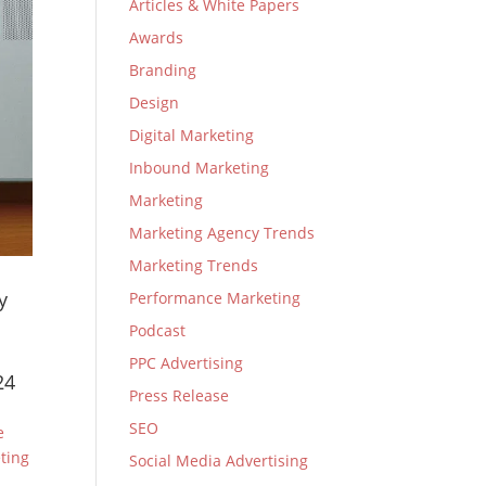
Articles & White Papers
Awards
Branding
Design
Digital Marketing
Inbound Marketing
Marketing
Marketing Agency Trends
Marketing Trends
y
Performance Marketing
Podcast
PPC Advertising
24
Press Release
SEO
e
ting
Social Media Advertising