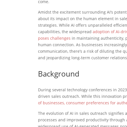
come.
Amidst the excitement surrounding AI’s potenti
about its impact on the human element in sal
strategies. While AI offers unparalleled effici
capabilities, the widespread
adoption of AI-dr
poses challenges
in maintaining authenticity, 
human connection. As businesses increasingly 
communication, there’s a risk of diluting the qu
and jeopardizing long-term customer relations
Background
During several technology conferences in 2023,
driven sales outreach. While this innovation 
of businesses, consumer preferences for authen
The evolution of AI in sales outreach signifies a
processes and improved productivity through 
widespread use of AI-generated messages promp