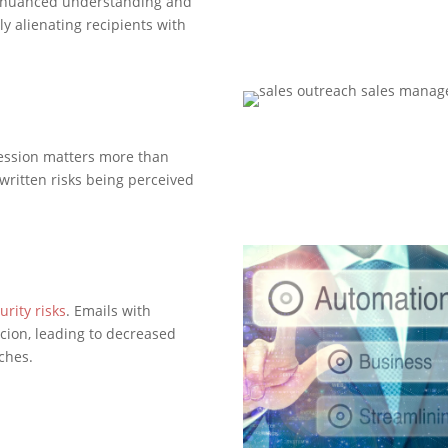
the nuanced understanding and
y alienating recipients with
ression matters more than
 written risks being perceived
urity risks
. Emails with
cion, leading to decreased
aches.