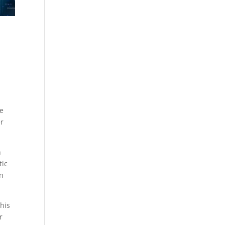
re
er
h
tic
on
his
r