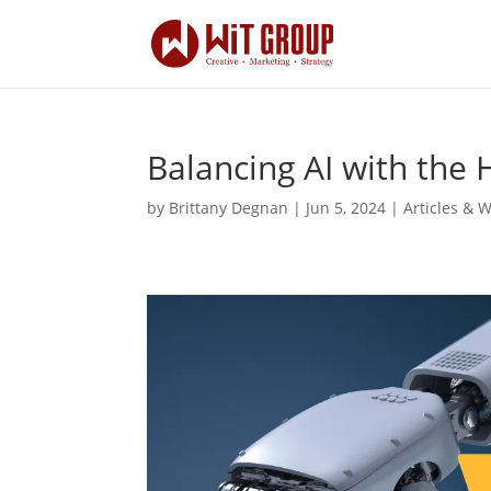
Balancing AI with th
by
Brittany Degnan
|
Jun 5, 2024
|
Articles & 