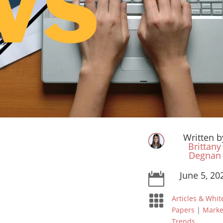
Written b
Brittany
Degnan
June 5, 20


Articles & Whit
Papers
|
Marke
Trends