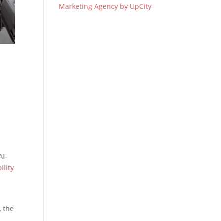
Marketing Agency by UpCity
AI-
ility
 the