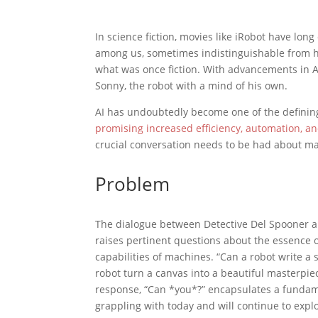
In science fiction, movies like iRobot have lon
among us, sometimes indistinguishable from hum
what was once fiction. With advancements in AI
Sonny, the robot with a mind of his own.
AI has undoubtedly become one of the definin
promising increased efficiency, automation, an
crucial conversation needs to be had about m
Problem
The dialogue between Detective Del Spooner a
raises pertinent questions about the essence 
capabilities of machines. “Can a robot write 
robot turn a canvas into a beautiful masterpie
response, “Can *you*?” encapsulates a fundam
grappling with today and will continue to expl