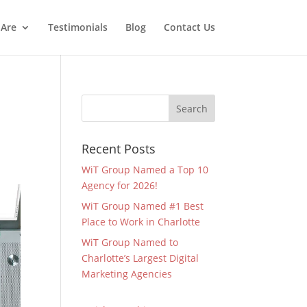
Are
Testimonials
Blog
Contact Us
Recent Posts
WiT Group Named a Top 10
Agency for 2026!
WiT Group Named #1 Best
Place to Work in Charlotte
WiT Group Named to
Charlotte’s Largest Digital
Marketing Agencies