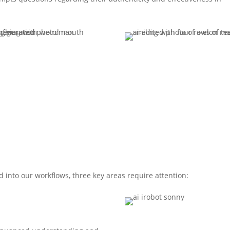
 into our workflows, three key areas require attention: