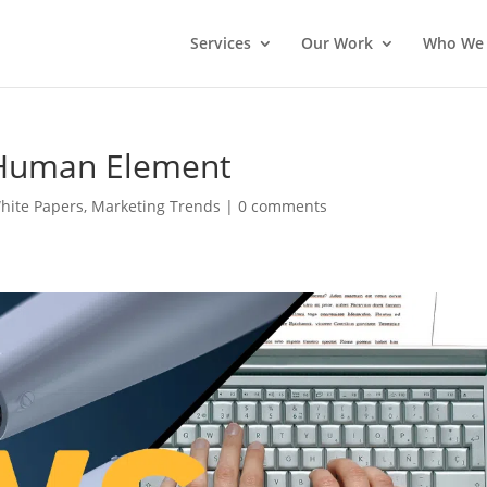
Services
Our Work
Who We 
e Human Element
White Papers
,
Marketing Trends
|
0 comments