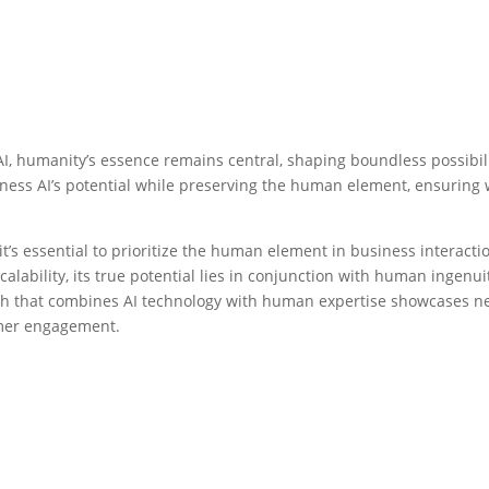
AI, humanity’s essence remains central, shaping boundless possibil
rness AI’s potential while preserving the human element, ensuring
t’s essential to prioritize the human element in business interacti
alability, its true potential lies in conjunction with human ingenui
h that combines AI technology with human expertise showcases n
tomer engagement.