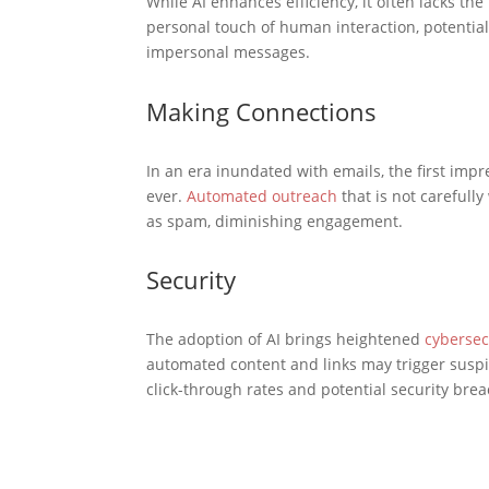
While AI enhances efficiency, it often lacks 
personal touch of human interaction, potentiall
impersonal messages.
Making Connections
In an era inundated with emails, the first imp
ever.
Automated outreach
that is not carefully
as spam, diminishing engagement.
Security
The adoption of AI brings heightened
cybersec
automated content and links may trigger suspi
click-through rates and potential security bre