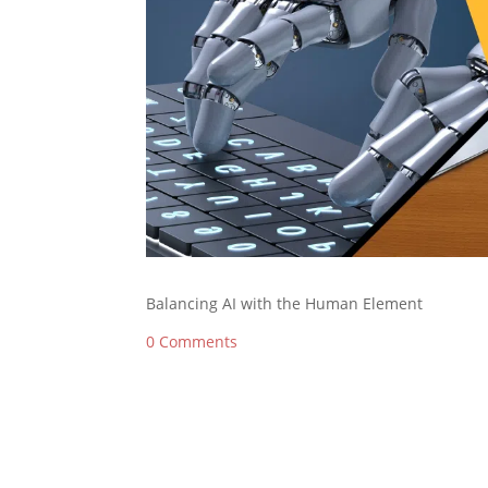
Balancing AI with the Human Element
0 Comments