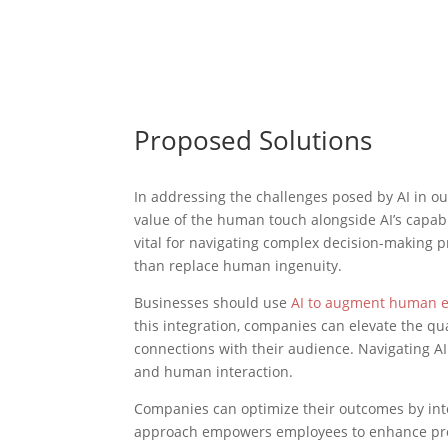
Proposed Solutions
In addressing the challenges posed by AI in out
value of the human touch alongside AI’s capab
vital for navigating complex decision-making p
than replace human ingenuity.
Businesses should use
AI to augment human e
this integration, companies can elevate the qu
connections with their audience. Navigating AI
and human interaction.
Companies can optimize their outcomes by inte
approach empowers employees to enhance produ