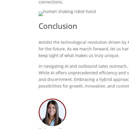
connections.
Conclusion
Amidst the technological revolution driven by 
for the future. As we march forward, let us ha
keep sight of what makes us truly unique.
In navigating AI and outbound sales outreach, i
While AI offers unprecedented efficiency and sc
and discernment. Embracing a hybrid approac
possibilities for growth, innovation, and cus