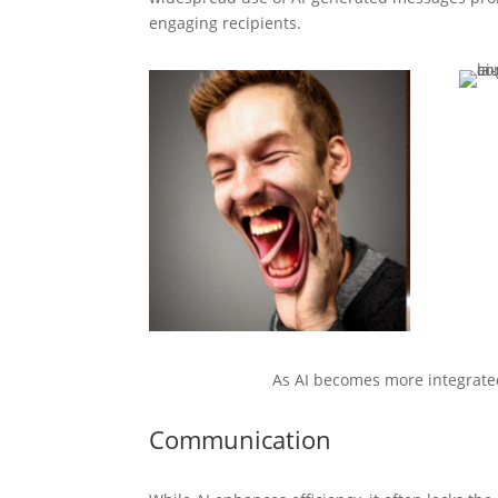
engaging recipients.
As AI becomes more integrated
Communication