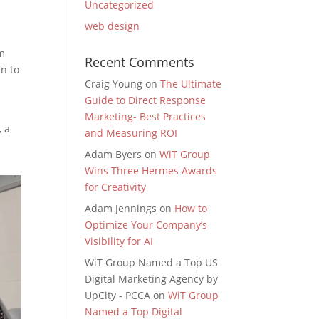
Uncategorized
web design
om
Recent Comments
in to
Craig Young
on
The Ultimate
Guide to Direct Response
d
Marketing- Best Practices
, a
and Measuring ROI
Adam Byers
on
WiT Group
Wins Three Hermes Awards
for Creativity
Adam Jennings
on
How to
Optimize Your Company’s
Visibility for AI
WiT Group Named a Top US
Digital Marketing Agency by
UpCity - PCCA
on
WiT Group
Named a Top Digital