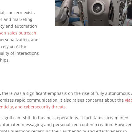
al, concern exists
es and marketing
ency and automation
iven sales outreach
personalization, and
rely on AI for
ality of interactions
hips.
 there was a significant emphasis on the rise of fully autonomous 
promises rapid communication, it also raises concerns about the
viab
ticity, and cybersecurity threats
.
 significant shift in business operations. It facilitates streamlined
automated messaging and personalized content creation. However,
ts questions regarding their authenticity and effectiveness in