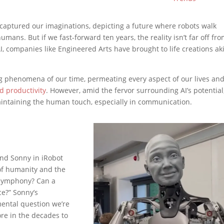
g captured our imaginations, depicting a future where robots walk
ans. But if we fast-forward ten years, the reality isn’t far off fr
, companies like Engineered Arts have brought to life creations ak
g phenomena of our time, permeating every aspect of our lives an
d productivity
. However, amid the fervor surrounding AI’s potential
aintaining the human touch, especially in communication.
nd Sonny in iRobot
of humanity and the
a symphony? Can a
ce?” Sonny’s
ental question we’re
ore in the decades to