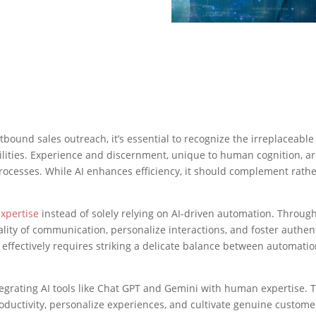
bound sales outreach, it’s essential to recognize the irreplaceable
ilities. Experience and discernment, unique to human cognition, a
rocesses. While AI enhances efficiency, it should complement rath
xpertise
instead of solely relying on AI-driven automation. Throug
ality of communication, personalize interactions, and foster authen
 effectively requires striking a delicate balance between automati
grating AI tools like Chat GPT and Gemini with human expertise. T
ctivity, personalize experiences, and cultivate genuine custome