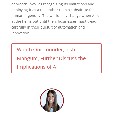
approach involves recognizing its limitations and
deploying it as a tool rather than a substitute for
human ingenuity. The world may change when AI is
at the helm, but until then, businesses must tread
carefully in their pursuit of automation and
innovation.
Watch Our Founder, Josh
Mangum, Further Discuss the
Implications of AI