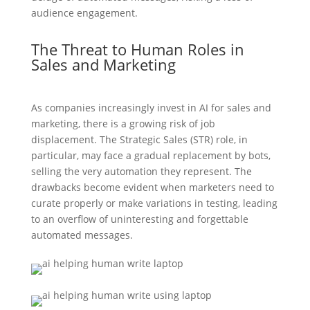
audience engagement.
The Threat to Human Roles in
Sales and Marketing
As companies increasingly invest in AI for sales and
marketing, there is a growing risk of job
displacement. The Strategic Sales (STR) role, in
particular, may face a gradual replacement by bots,
selling the very automation they represent. The
drawbacks become evident when marketers need to
curate properly or make variations in testing, leading
to an overflow of uninteresting and forgettable
automated messages.