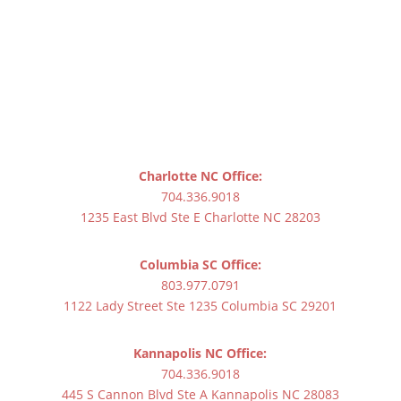
Charlotte NC Office:
704.336.9018
1235 East Blvd Ste E Charlotte NC 28203
Columbia SC Office:
803.977.0791
1122 Lady Street Ste 1235 Columbia SC 29201
Kannapolis NC Office:
704.336.9018
445 S Cannon Blvd Ste A Kannapolis NC 28083