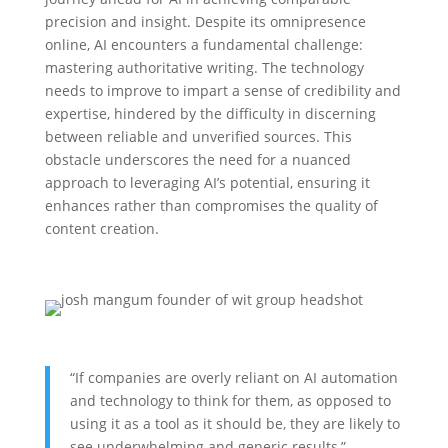
precision and insight. Despite its omnipresence
online, AI encounters a fundamental challenge:
mastering authoritative writing. The technology
needs to improve to impart a sense of credibility and
expertise, hindered by the difficulty in discerning
between reliable and unverified sources. This
obstacle underscores the need for a nuanced
approach to leveraging AI’s potential, ensuring it
enhances rather than compromises the quality of
content creation.
“If companies are overly reliant on AI automation
and technology to think for them, as opposed to
using it as a tool as it should be, they are likely to
see underwhelming and generic results,”