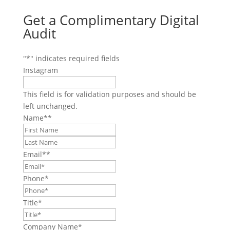
Get a Complimentary Digital
Audit
"
*
" indicates required fields
Instagram
This field is for validation purposes and should be
left unchanged.
Name*
*
First
Last
Email*
*
Phone
*
Title
*
Company Name
*