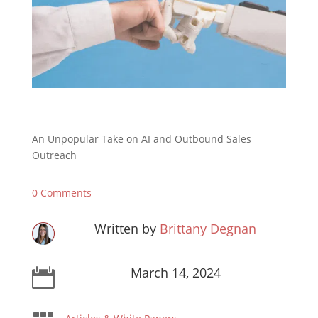
An Unpopular Take on AI and Outbound Sales
Outreach
0 Comments
Written by
Brittany Degnan
March 14, 2024
