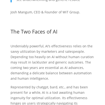
Josh Mangum, CEO & Founder of WiT Group.
The Two Faces of AI
Undeniably powerful, AI’s effectiveness relies on the
savvy utilization by marketers and salespeople.
Depending too heavily on AI without human curation
may result in lackluster and generic outcomes. The
coming two years are essential as AI advances,
demanding a delicate balance between automation
and human intelligence.
Represented by chatgpt, bard, etc., and has been
present for a while, AI is a tool awaiting human
ingenuity for optimal utilization. Its effectiveness
hinges on users strategically navigating its