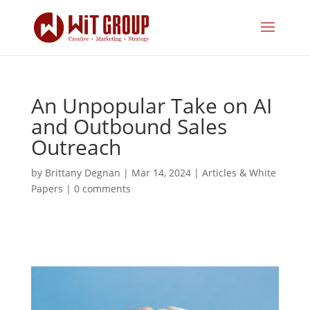
An Unpopular Take on AI
and Outbound Sales
Outreach
by
Brittany Degnan
|
Mar 14, 2024
|
Articles & White
Papers
|
0 comments