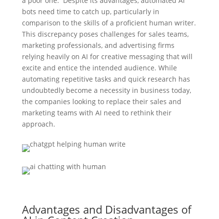
a poor one. Despite its advantages, automated AI
bots need time to catch up, particularly in
comparison to the skills of a proficient human writer.
This discrepancy poses challenges for sales teams,
marketing professionals, and advertising firms
relying heavily on AI for creative messaging that will
excite and entice the intended audience. While
automating repetitive tasks and quick research has
undoubtedly become a necessity in business today,
the companies looking to replace their sales and
marketing teams with AI need to rethink their
approach.
Advantages and Disadvantages of