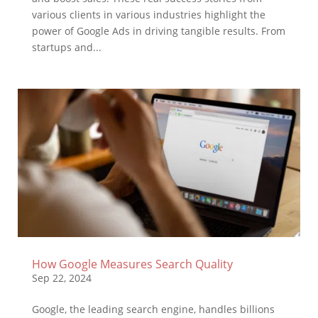
various clients in various industries highlight the
power of Google Ads in driving tangible results. From
startups and...
How Google Measures Search Quality
Sep 22, 2024
Google, the leading search engine, handles billions