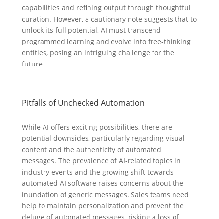
capabilities and refining output through thoughtful
curation. However, a cautionary note suggests that to
unlock its full potential, AI must transcend
programmed learning and evolve into free-thinking
entities, posing an intriguing challenge for the
future.
Pitfalls of Unchecked Automation
While AI offers exciting possibilities, there are
potential downsides, particularly regarding visual
content and the authenticity of automated
messages. The prevalence of AI-related topics in
industry events and the growing shift towards
automated AI software raises concerns about the
inundation of generic messages. Sales teams need
help to maintain personalization and prevent the
deluge of automated messages, risking a loss of