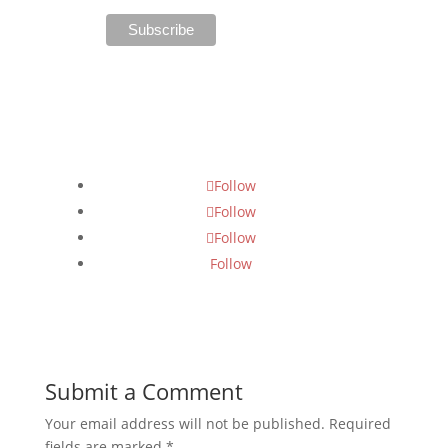
Follow Us
Follow
Follow
Follow
Follow
Submit a Comment
Your email address will not be published.
Required
fields are marked
*