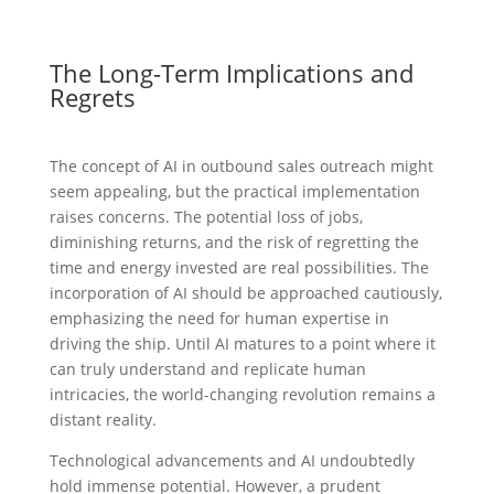
The Long-Term Implications and
Regrets
The concept of AI in outbound sales outreach might
seem appealing, but the practical implementation
raises concerns. The potential loss of jobs,
diminishing returns, and the risk of regretting the
time and energy invested are real possibilities. The
incorporation of AI should be approached cautiously,
emphasizing the need for human expertise in
driving the ship. Until AI matures to a point where it
can truly understand and replicate human
intricacies, the world-changing revolution remains a
distant reality.
Technological advancements and AI undoubtedly
hold immense potential. However, a prudent