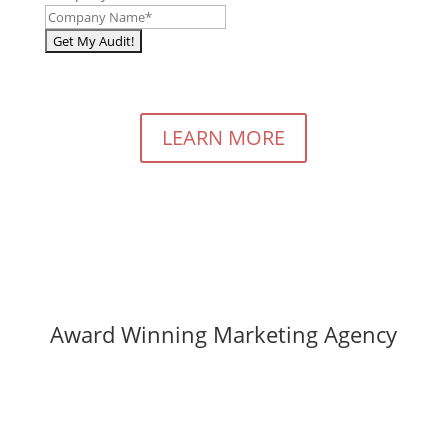
LEARN MORE
Award Winning Marketing Agency