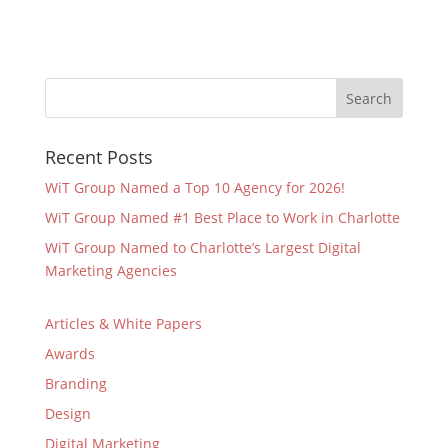
Recent Posts
WiT Group Named a Top 10 Agency for 2026!
WiT Group Named #1 Best Place to Work in Charlotte
WiT Group Named to Charlotte’s Largest Digital
Marketing Agencies
Articles & White Papers
Awards
Branding
Design
Digital Marketing