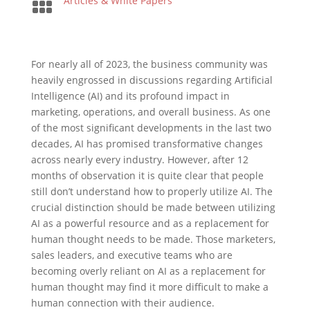

Articles & White Papers
For nearly all of 2023, the business community was
heavily engrossed in discussions regarding Artificial
Intelligence (AI) and its profound impact in
marketing, operations, and overall business. As one
of the most significant developments in the last two
decades, AI has promised transformative changes
across nearly every industry. However, after 12
months of observation it is quite clear that people
still don’t understand how to properly utilize AI. The
crucial distinction should be made between utilizing
AI as a powerful resource and as a replacement for
human thought needs to be made. Those marketers,
sales leaders, and executive teams who are
becoming overly reliant on AI as a replacement for
human thought may find it more difficult to make a
human connection with their audience.