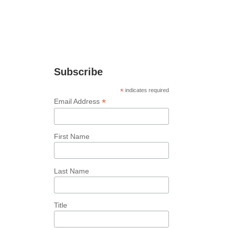
Join Our Newsletter
Stay up to date with the latest news and
marketing tips!
Subscribe
*
indicates required
*
Email Address
First Name
Last Name
Title