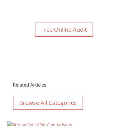
Need Help With Your Digital
Marketing?
Free Online Audit
Related Articles
Browse All Categories