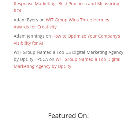
Response Marketing- Best Practices and Measuring
ROI
Adam Byers
on
WiT Group Wins Three Hermes
Awards for Creativity
Adam Jennings
on
How to Optimize Your Company’s
Visibility for AI
WiT Group Named a Top US Digital Marketing Agency
by UpCity - PCCA
on
WiT Group Named a Top Digital
Marketing Agency by UpCity
Featured On: