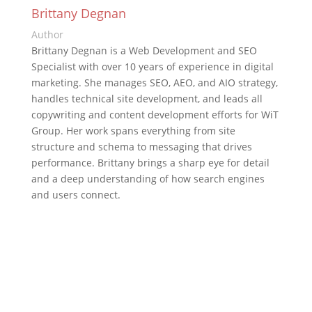
Brittany Degnan
Author
Brittany Degnan is a Web Development and SEO
Specialist with over 10 years of experience in digital
marketing. She manages SEO, AEO, and AIO strategy,
handles technical site development, and leads all
copywriting and content development efforts for WiT
Group. Her work spans everything from site
structure and schema to messaging that drives
performance. Brittany brings a sharp eye for detail
and a deep understanding of how search engines
and users connect.