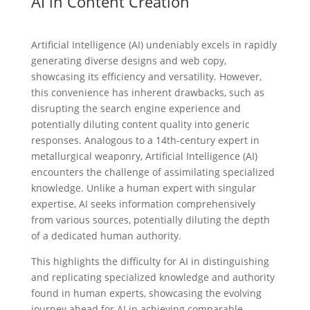
AI in Content Creation
Artificial Intelligence (AI) undeniably excels in rapidly
generating diverse designs and web copy,
showcasing its efficiency and versatility. However,
this convenience has inherent drawbacks, such as
disrupting the search engine experience and
potentially diluting content quality into generic
responses. Analogous to a 14th-century expert in
metallurgical weaponry, Artificial Intelligence (AI)
encounters the challenge of assimilating specialized
knowledge. Unlike a human expert with singular
expertise, AI seeks information comprehensively
from various sources, potentially diluting the depth
of a dedicated human authority.
This highlights the difficulty for AI in distinguishing
and replicating specialized knowledge and authority
found in human experts, showcasing the evolving
journey ahead for AI in achieving comparable