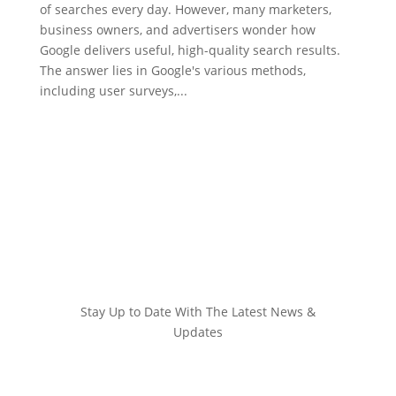
of searches every day. However, many marketers,
business owners, and advertisers wonder how
Google delivers useful, high-quality search results.
The answer lies in Google's various methods,
including user surveys,...
Stay Up to Date With The Latest News &
Updates