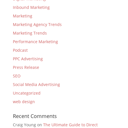
Inbound Marketing
Marketing
Marketing Agency Trends
Marketing Trends
Performance Marketing
Podcast
PPC Advertising
Press Release
SEO
Social Media Advertising
Uncategorized
web design
Recent Comments
Craig Young
on
The Ultimate Guide to Direct