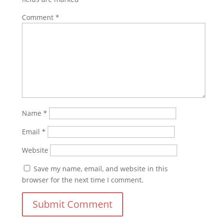
Comment
*
Name
*
Email
*
Website
Save my name, email, and website in this
browser for the next time I comment.