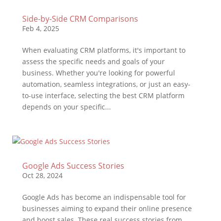
Side-by-Side CRM Comparisons
Feb 4, 2025
When evaluating CRM platforms, it's important to
assess the specific needs and goals of your
business. Whether you're looking for powerful
automation, seamless integrations, or just an easy-
to-use interface, selecting the best CRM platform
depends on your specific...
Google Ads Success Stories
Oct 28, 2024
Google Ads has become an indispensable tool for
businesses aiming to expand their online presence
and boost sales. These real success stories from