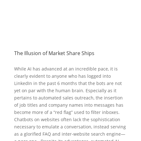
The Illusion of Market Share Ships
While AI has advanced at an incredible pace, it is
clearly evident to anyone who has logged into
LinkedIn in the past 6 months that the bots are not
yet on par with the human brain. Especially as it
pertains to automated sales outreach, the insertion
of job titles and company names into messages has
become more of a “red flag” used to filter inboxes.
Chatbots on websites often lack the sophistication
necessary to emulate a conversation, instead serving
as a glorified FAQ and inter-website search engine—