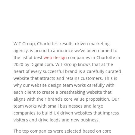
WiT Group, Charlotte’s results-driven marketing
agency, is proud to announce we’ve been named to
the list of best
web design
companies in Charlotte in
2020 by Digital.com. WiT Group knows that at the
heart of every successful brand is a carefully curated
website that attracts and retains customers. This is
why our website design team works carefully with
each client to create a breathtaking website that
aligns with their brand’s core value proposition. Our
team works with small businesses and large
companies to build UX driven websites that impress
visitors and drive leads and new business.
The top companies were selected based on core