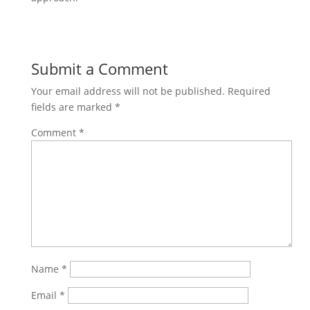
Submit a Comment
Your email address will not be published.
Required
fields are marked
*
Comment
*
Name
*
Email
*