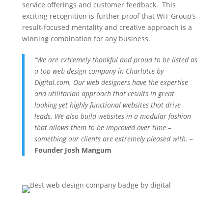
service offerings and customer feedback. This
exciting recognition is further proof that WiT Group’s
result-focused mentality and creative approach is a
winning combination for any business.
“We are extremely thankful and proud to be listed as
a top web design company in Charlotte by
Digital.com. Our web designers have the expertise
and utilitarian approach that results in great
looking yet highly functional websites that drive
leads. We also build websites in a modular fashion
that allows them to be improved over time –
something our clients are extremely pleased with.
–
Founder Josh Mangum