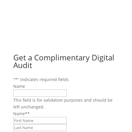
Get a Complimentary Digital
Audit
"
*
" indicates required fields
Name
This field is for validation purposes and should be
left unchanged.
Name*
*
First
Last