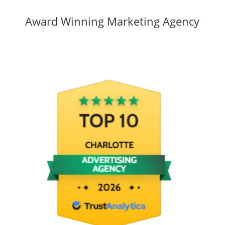
Award Winning Marketing Agency