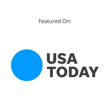
Featured On: