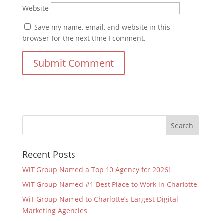
Website
Save my name, email, and website in this
browser for the next time I comment.
Recent Posts
WiT Group Named a Top 10 Agency for 2026!
WiT Group Named #1 Best Place to Work in Charlotte
WiT Group Named to Charlotte’s Largest Digital
Marketing Agencies