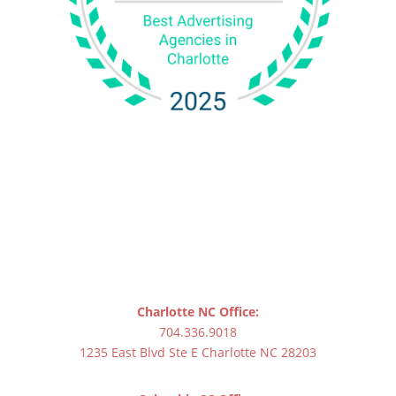
Charlotte NC Office:
704.336.9018
1235 East Blvd Ste E Charlotte NC 28203