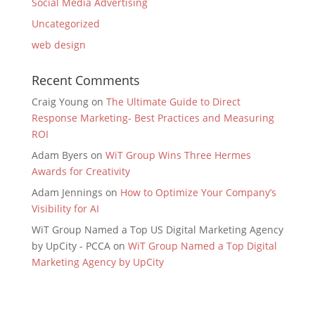
Social Media Advertising
Uncategorized
web design
Recent Comments
Craig Young
on
The Ultimate Guide to Direct
Response Marketing- Best Practices and Measuring
ROI
Adam Byers
on
WiT Group Wins Three Hermes
Awards for Creativity
Adam Jennings
on
How to Optimize Your Company’s
Visibility for AI
WiT Group Named a Top US Digital Marketing Agency
by UpCity - PCCA
on
WiT Group Named a Top Digital
Marketing Agency by UpCity