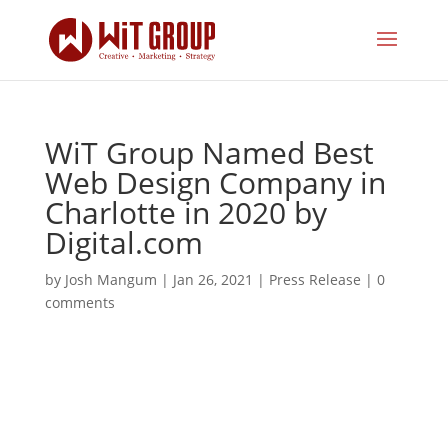
WiT Group Named Best
Web Design Company in
Charlotte in 2020 by
Digital.com
by
Josh Mangum
|
Jan 26, 2021
|
Press Release
|
0
comments