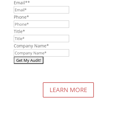
Email*
*
Phone
*
Title
*
Company Name
*
LEARN MORE