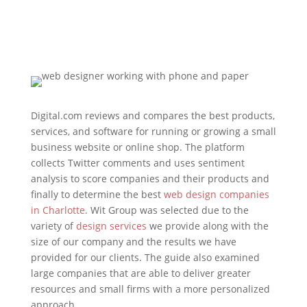
Digital.com reviews and compares the best products,
services, and software for running or growing a small
business website or online shop. The platform
collects Twitter comments and uses sentiment
analysis to score companies and their products and
finally to determine the best
web design companies
in Charlotte
. Wit Group was selected due to the
variety of
design services
we provide along with the
size of our company and the results we have
provided for our clients. The guide also examined
large companies that are able to deliver greater
resources and small firms with a more personalized
approach.