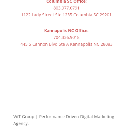
Columbia SC Office:
803.977.0791
1122 Lady Street Ste 1235 Columbia SC 29201
Kannapolis NC Office:
704.336.9018
445 S Cannon Blvd Ste A Kannapolis NC 28083
WiT Group | Performance Driven Digital Marketing
Agency.