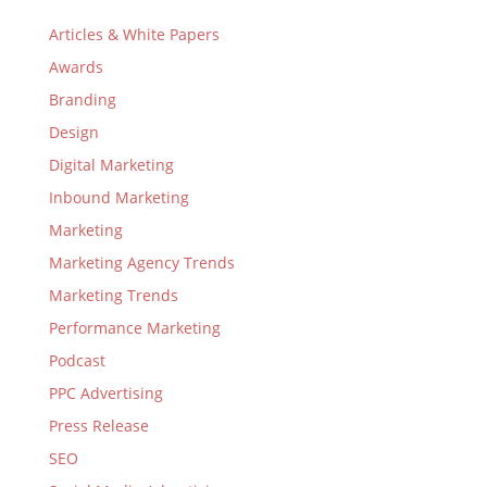
Articles & White Papers
Awards
Branding
Design
Digital Marketing
Inbound Marketing
Marketing
Marketing Agency Trends
Marketing Trends
Performance Marketing
Podcast
PPC Advertising
Press Release
SEO