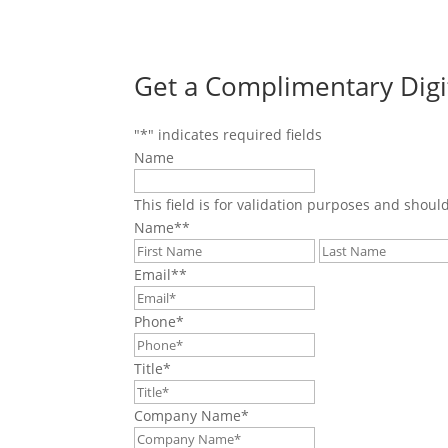
Get a Complimentary Digi
"
*
" indicates required fields
Name
This field is for validation purposes and shoul
Name*
*
First
Email*
*
Phone
*
Title
*
Company Name
*