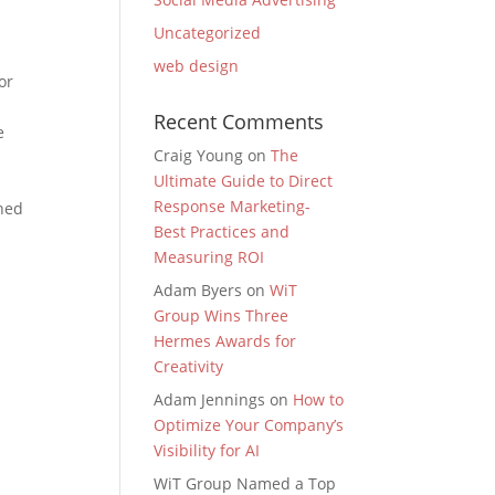
Uncategorized
web design
or
Recent Comments
e
Craig Young
on
The
Ultimate Guide to Direct
Response Marketing-
ined
Best Practices and
Measuring ROI
Adam Byers
on
WiT
Group Wins Three
Hermes Awards for
Creativity
Adam Jennings
on
How to
Optimize Your Company’s
Visibility for AI
WiT Group Named a Top