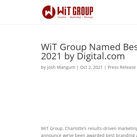
WiT Group Named Best
2021 by Digital.com
by
Josh Mangum
|
Oct 2, 2021
|
Press Release
WiT Group, Charlotte’s results-driven marketin
announce we’ve been awarded best branding a