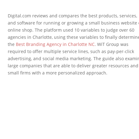
Digital.com reviews and compares the best products, services,
and software for running or growing a small business website 
online shop. The platform used 10 variables to judge over 60
agencies in Charlotte, using these variables to finally determin
the
Best Branding Agency in Charlotte NC
. WiT Group was
required to offer multiple service lines, such as pay-per-click
advertising, and social media marketing. The guide also exam
large companies that are able to deliver greater resources and
small firms with a more personalized approach.