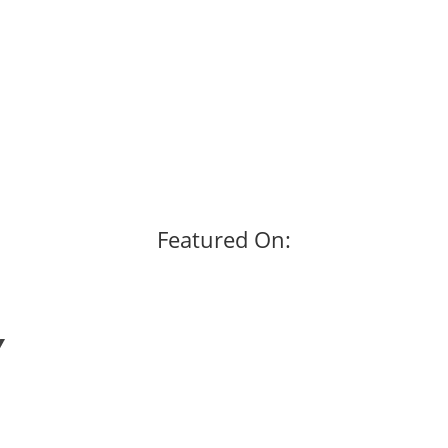
Featured On: