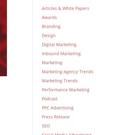
Articles & White Papers
Awards
Branding
Design
Digital Marketing
Inbound Marketing
Marketing
Marketing Agency Trends
Marketing Trends
Performance Marketing
Podcast
PPC Advertising
Press Release
SEO
Social Media Advertising