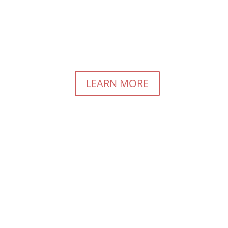
rious About Pay For Performance Marketing?
LEARN MORE