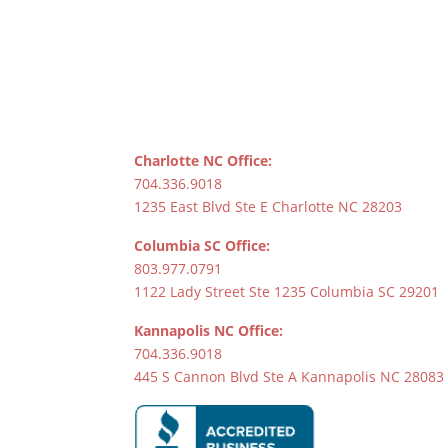
Charlotte NC Office:
704.336.9018
1235 East Blvd Ste E Charlotte NC 28203
Columbia SC Office:
803.977.0791
1122 Lady Street Ste 1235 Columbia SC 29201
Kannapolis NC Office:
704.336.9018
445 S Cannon Blvd Ste A Kannapolis NC 28083