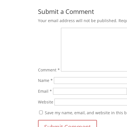
Submit a Comment
Your email address will not be published.
Requ
Comment
*
Name
*
Email
*
Website
Save my name, email, and website in this b