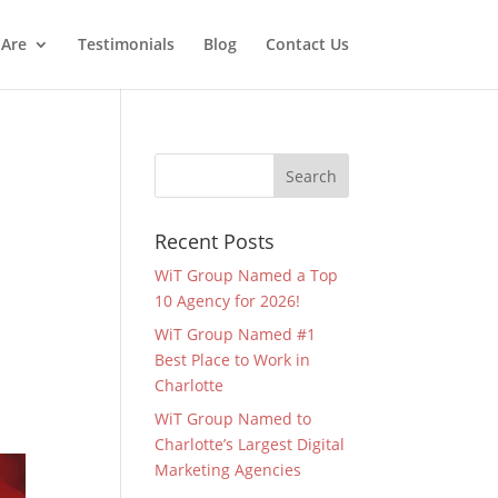
Are
Testimonials
Blog
Contact Us
Recent Posts
WiT Group Named a Top
10 Agency for 2026!
WiT Group Named #1
Best Place to Work in
Charlotte
WiT Group Named to
Charlotte’s Largest Digital
Marketing Agencies