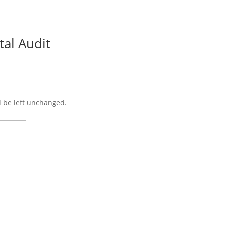
tal Audit
Cu
d be left unchanged.
Last