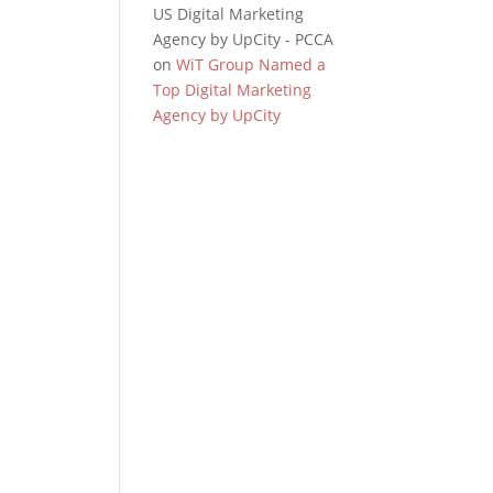
US Digital Marketing
Agency by UpCity - PCCA
on
WiT Group Named a
Top Digital Marketing
Agency by UpCity