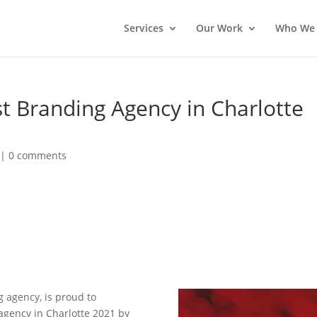
Services
Our Work
Who We 
 Branding Agency in Charlotte
|
0 comments
g agency, is proud to
gency in Charlotte 2021 by