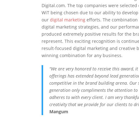
Digital.com. The top companies were selected o
WiT being chosen due to our ability to develop
our
digital marketing
efforts. The combination 
digital marketing strategies, and our perform
produced extremely positive results for the b
represent. This exciting recognition is continu
result-focused digital marketing and creative
winning combination for any business.
“We are very honored to receive this award, it
offerings has extended beyond lead generatio
competitive in the brand building arena. Our
generation only compliments the attention to
adheres to with every client. I am very thankf
creativity that we provide for our clients to dr
Mangum