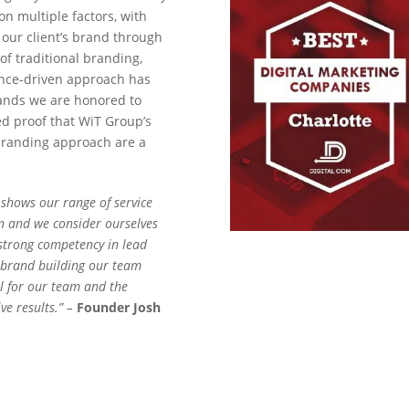
n multiple factors, with
 our client’s brand through
of traditional branding,
ance-driven approach has
rands we are honored to
ed proof that WiT Group’s
 branding approach are a
 shows our range of service
n and we consider ourselves
 strong competency in lead
 brand building our team
ul for our team and the
ive results.” –
Founder Josh