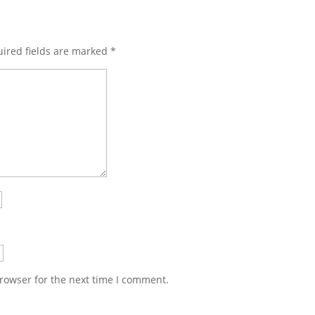
ired fields are marked
*
rowser for the next time I comment.