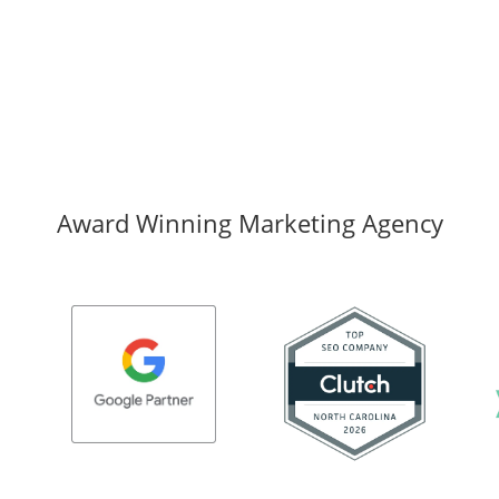
Award Winning Marketing Agency