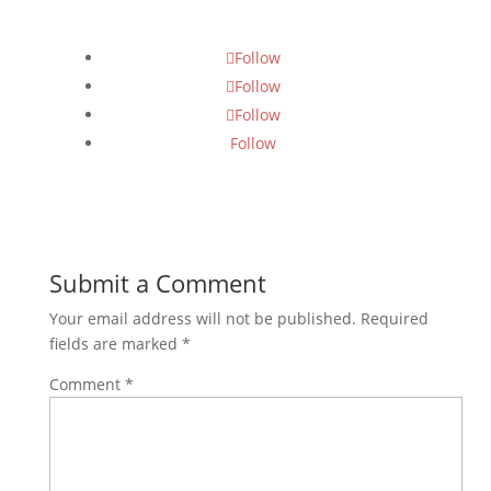
Follow
Follow
Follow
Follow
Submit a Comment
Your email address will not be published.
Required
fields are marked
*
Comment
*