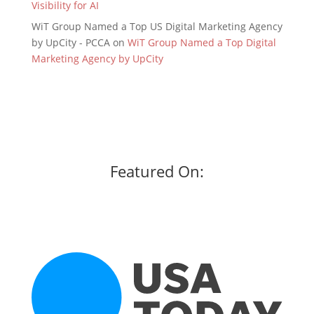
Visibility for AI
WiT Group Named a Top US Digital Marketing Agency
by UpCity - PCCA
on
WiT Group Named a Top Digital
Marketing Agency by UpCity
Featured On: