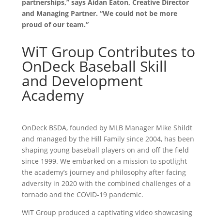
partnerships,” says Aidan Eaton, Creative Director
and Managing Partner. “We could not be more
proud of our team.”
WiT Group Contributes to
OnDeck Baseball Skill
and Development
Academy
OnDeck BSDA, founded by MLB Manager Mike Shildt
and managed by the Hill Family since 2004, has been
shaping young baseball players on and off the field
since 1999. We embarked on a mission to spotlight
the academy’s journey and philosophy after facing
adversity in 2020 with the combined challenges of a
tornado and the COVID-19 pandemic.
WiT Group produced a captivating video showcasing