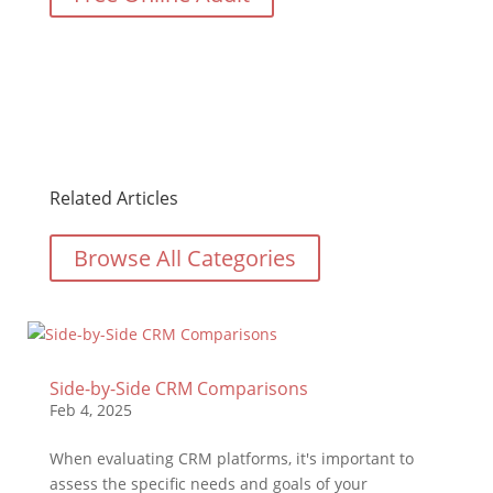
Related Articles
Browse All Categories
Side-by-Side CRM Comparisons
Feb 4, 2025
When evaluating CRM platforms, it's important to
assess the specific needs and goals of your