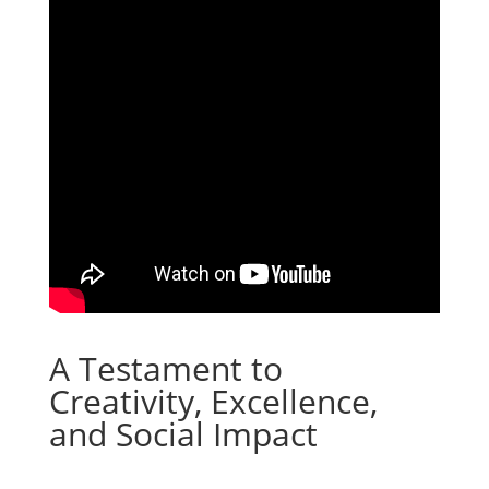
A Testament to
Creativity, Excellence,
and Social Impact