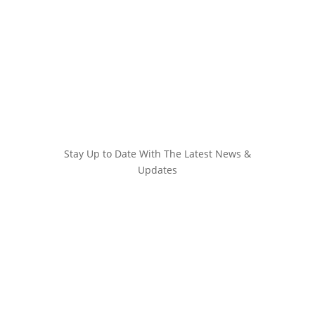
Stay Up to Date With The Latest News &
Updates
Join Our Newsletter
Stay up to date with the latest news and
marketing tips!