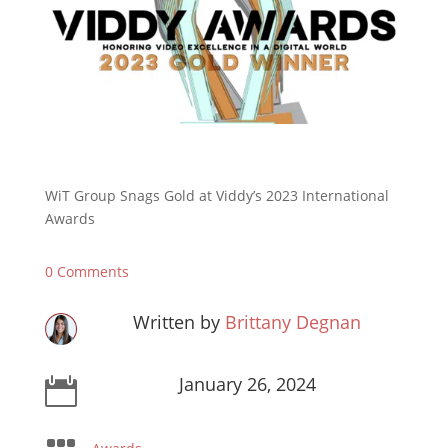
WiT Group Snags Gold at Viddy’s 2023 International
Awards
0 Comments
Written by
Brittany Degnan
January 26, 2024
