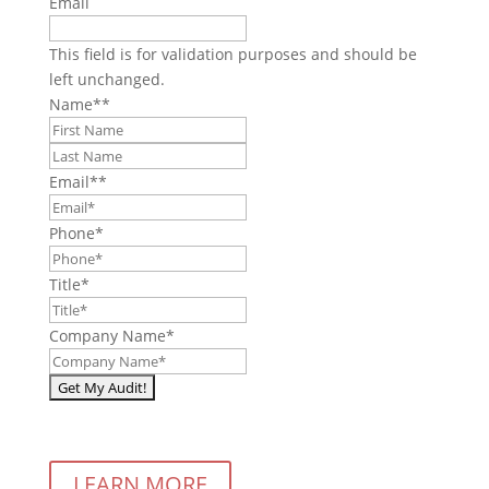
Email
This field is for validation purposes and should be
left unchanged.
Name*
*
First
Last
Email*
*
Phone
*
Title
*
Company Name
*
LEARN MORE