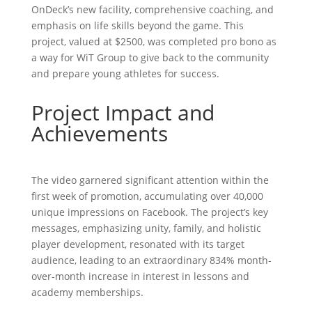
OnDeck’s new facility, comprehensive coaching, and
emphasis on life skills beyond the game. This
project, valued at $2500, was completed pro bono as
a way for WiT Group to give back to the community
and prepare young athletes for success.
Project Impact and
Achievements
The video garnered significant attention within the
first week of promotion, accumulating over 40,000
unique impressions on Facebook. The project’s key
messages, emphasizing unity, family, and holistic
player development, resonated with its target
audience, leading to an extraordinary 834% month-
over-month increase in interest in lessons and
academy memberships.