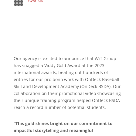

Awards
Our agency is excited to announce that WiT Group
has snagged a Viddy Gold Award at the 2023
international awards, beating out hundreds of
entries for our pro bono work with OnDeck Baseball
Skill and Development Academy (OnDeck BSDA). Our
collaboration on their promotional video showcasing
their unique training program helped OnDeck BSDA
reach a record number of potential students.
“This gold shines bright on our commitment to
impactful storytelling and meaningful