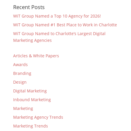
Recent Posts
WiT Group Named a Top 10 Agency for 2026!
WiT Group Named #1 Best Place to Work in Charlotte
WiT Group Named to Charlotte’s Largest Digital
Marketing Agencies
Articles & White Papers
Awards
Branding
Design
Digital Marketing
Inbound Marketing
Marketing
Marketing Agency Trends
Marketing Trends