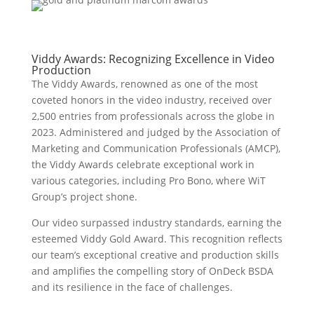
Viddy Awards: Recognizing Excellence in Video
Production
The Viddy Awards, renowned as one of the most
coveted honors in the video industry, received over
2,500 entries from professionals across the globe in
2023. Administered and judged by the Association of
Marketing and Communication Professionals (AMCP),
the Viddy Awards celebrate exceptional work in
various categories, including Pro Bono, where WiT
Group’s project shone.
Our video surpassed industry standards, earning the
esteemed Viddy Gold Award. This recognition reflects
our team’s exceptional creative and production skills
and amplifies the compelling story of OnDeck BSDA
and its resilience in the face of challenges.