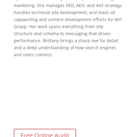
marketing. She manages SEO, AEO, and AIO strategy,
handles technical site development, and leads all
copywriting and content development efforts for WiT
Group. Her work spans everything from site
structure and schema to messaging that drives
performance. Brittany brings a sharp eye for detail
and a deep understanding of how search engines
and users connect.
Need Help With Your Digital
Marketing?
Free Online Audit