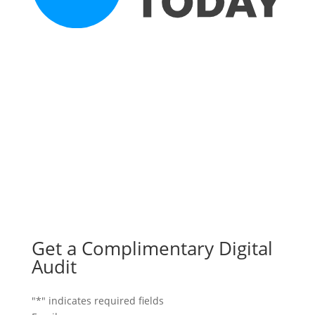
Get a Complimentary Digital
Audit
"
*
" indicates required fields