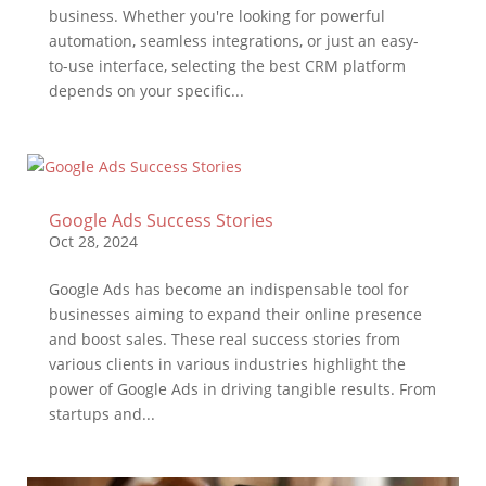
business. Whether you're looking for powerful
automation, seamless integrations, or just an easy-
to-use interface, selecting the best CRM platform
depends on your specific...
Google Ads Success Stories
Oct 28, 2024
Google Ads has become an indispensable tool for
businesses aiming to expand their online presence
and boost sales. These real success stories from
various clients in various industries highlight the
power of Google Ads in driving tangible results. From
startups and...