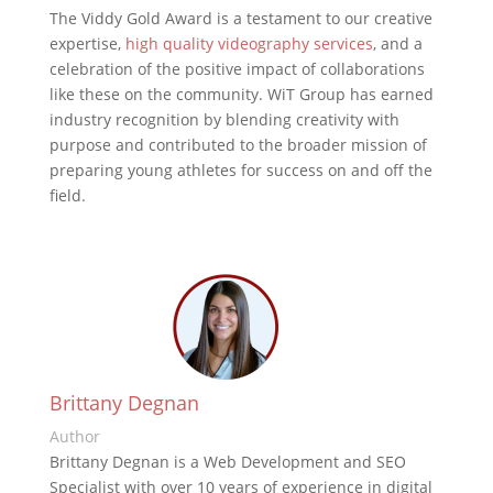
The Viddy Gold Award is a testament to our creative
expertise,
high quality videography services
, and a
celebration of the positive impact of collaborations
like these on the community. WiT Group has earned
industry recognition by blending creativity with
purpose and contributed to the broader mission of
preparing young athletes for success on and off the
field.
Brittany Degnan
Author
Brittany Degnan is a Web Development and SEO
Specialist with over 10 years of experience in digital