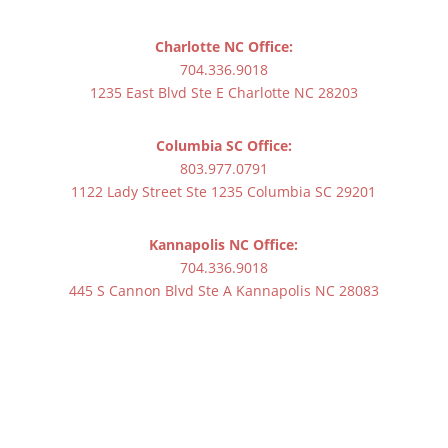
Charlotte NC Office:
704.336.9018
1235 East Blvd Ste E Charlotte NC 28203
Columbia SC Office:
803.977.0791
1122 Lady Street Ste 1235 Columbia SC 29201
Kannapolis NC Office:
704.336.9018
445 S Cannon Blvd Ste A Kannapolis NC 28083