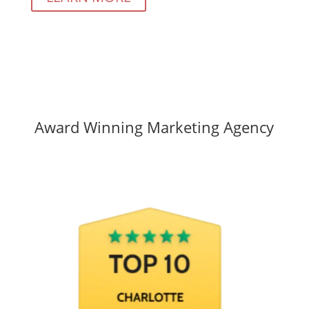
Award Winning Marketing Agency