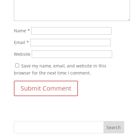
Name
*
Email
*
Website
Save my name, email, and website in this
browser for the next time I comment.