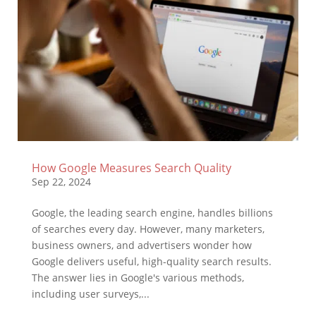
How Google Measures Search Quality
Sep 22, 2024
Google, the leading search engine, handles billions
of searches every day. However, many marketers,
business owners, and advertisers wonder how
Google delivers useful, high-quality search results.
The answer lies in Google's various methods,
including user surveys,...