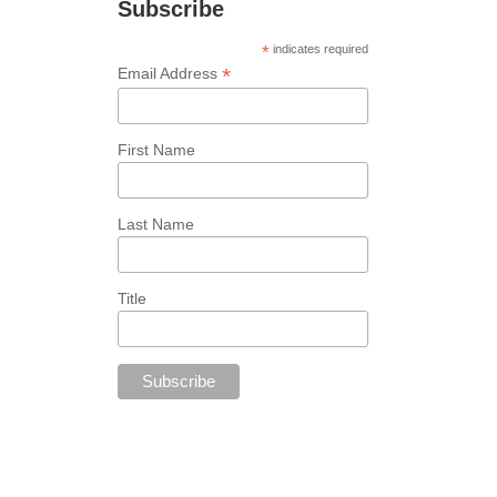
Subscribe
*
indicates required
*
Email Address
First Name
Last Name
Title
Follow Us