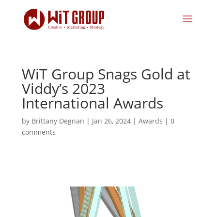
WiT Group Snags Gold at
Viddy’s 2023
International Awards
by
Brittany Degnan
|
Jan 26, 2024
|
Awards
|
0
comments