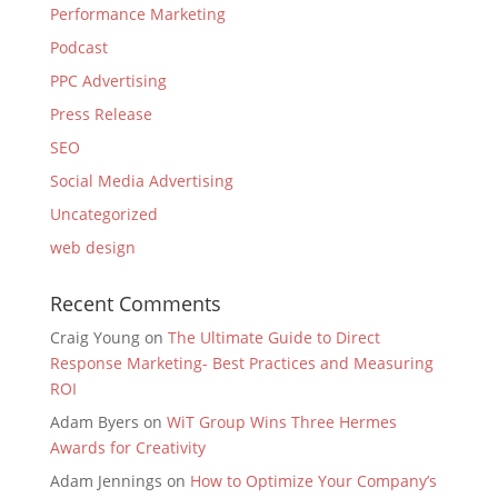
Performance Marketing
Podcast
PPC Advertising
Press Release
SEO
Social Media Advertising
Uncategorized
web design
Recent Comments
Craig Young
on
The Ultimate Guide to Direct
Response Marketing- Best Practices and Measuring
ROI
Adam Byers
on
WiT Group Wins Three Hermes
Awards for Creativity
Adam Jennings
on
How to Optimize Your Company’s