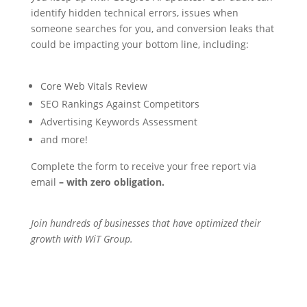
identify hidden technical errors, issues when
someone searches for you, and conversion leaks that
could be impacting your bottom line, including:
Core Web Vitals Review
SEO Rankings Against Competitors
Advertising Keywords Assessment
and more!
Complete the form to receive your free report via
email
– with zero obligation.
Join hundreds of businesses that have optimized their
growth with WiT Group.