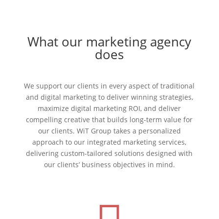
What our marketing agency
does
We support our clients in every aspect of traditional
and digital marketing to deliver winning strategies,
maximize digital marketing ROI, and deliver
compelling creative that builds long-term value for
our clients. WiT Group takes a personalized
approach to our integrated marketing services,
delivering custom-tailored solutions designed with
our clients’ business objectives in mind.