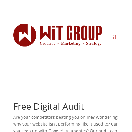
Stop Guessing – Start Growing
Free Digital Audit
Are your competitors beating you online? Wondering
why your website isn’t performing like it used to? Can
you keep up with Google’s AI updates? Our audit can