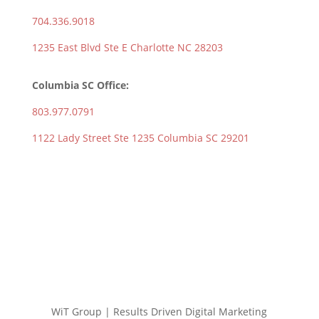
704.336.9018
1235 East Blvd Ste E Charlotte NC 28203
Columbia SC Office:
803.977.0791
1122 Lady Street Ste 1235 Columbia SC 29201
WiT Group | Results Driven Digital Marketing