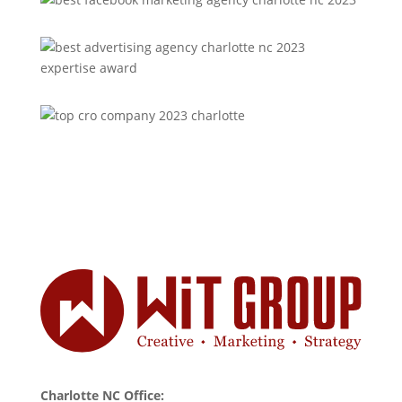
Charlotte NC Office: