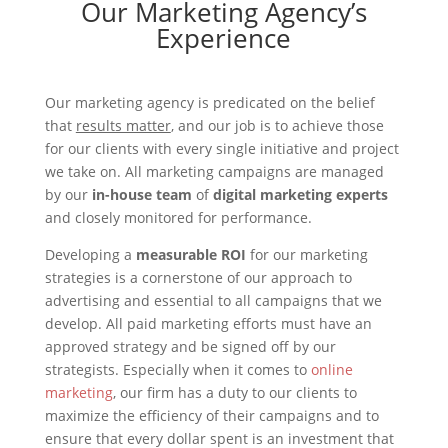
Our Marketing Agency’s
Experience
Our marketing agency is predicated on the belief
that
results matter
, and our job is to achieve those
for our clients with every single initiative and project
we take on. All marketing campaigns are managed
by our
in-house team
of
digital marketing experts
and closely monitored for performance.
Developing a
measurable ROI
for our marketing
strategies is a cornerstone of our approach to
advertising and essential to all campaigns that we
develop. All paid marketing efforts must have an
approved strategy and be signed off by our
strategists. Especially when it comes to
online
marketing
, our firm has a duty to our clients to
maximize the efficiency of their campaigns and to
ensure that every dollar spent is an investment that