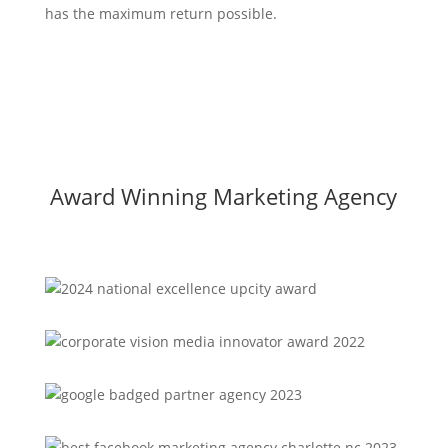
has the maximum return possible.
Award Winning Marketing Agency