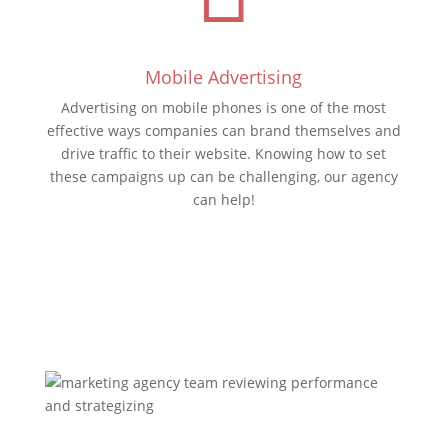
Mobile Advertising
Advertising on mobile phones is one of the most
effective ways companies can brand themselves and
drive traffic to their website. Knowing how to set
these campaigns up can be challenging, our agency
can help!