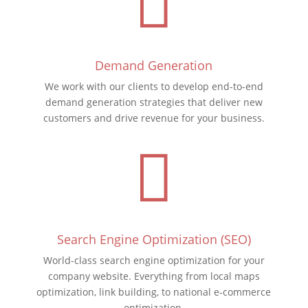

Demand Generation
We work with our clients to develop end-to-end
demand generation strategies that deliver new
customers and drive revenue for your business.

Search Engine Optimization (SEO)
World-class search engine optimization for your
company website. Everything from local maps
optimization, link building, to national e-commerce
optimization
.