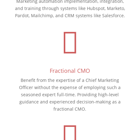
Marketing automation implementation, integration,
and training through systems like Hubspot, Marketo,
Pardot, Mailchimp, and CRM systems like Salesforce.

Fractional CMO
Benefit from the expertise of a Chief Marketing
Officer without the expense of employing such a
seasoned expert full-time. Providing high-level
guidance and experienced decision-making as a
fractional CMO.
