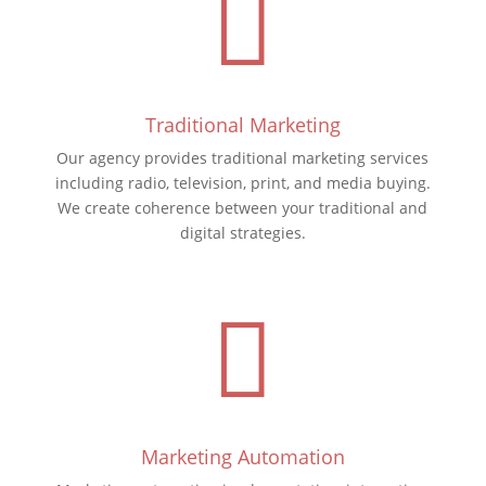

Traditional Marketing
Our agency provides traditional marketing services
including radio, television, print, and media buying.
We create coherence between your traditional and
digital strategies.

Marketing Automation