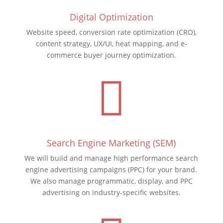
Digital Optimization
Website speed, conversion rate optimization (CRO),
content strategy, UX/UI, heat mapping, and e-
commerce buyer journey optimization.

Search Engine Marketing (SEM)
We will build and manage high performance search
engine advertising campaigns (PPC) for your brand.
We also manage programmatic, display, and PPC
advertising on industry-specific websites.