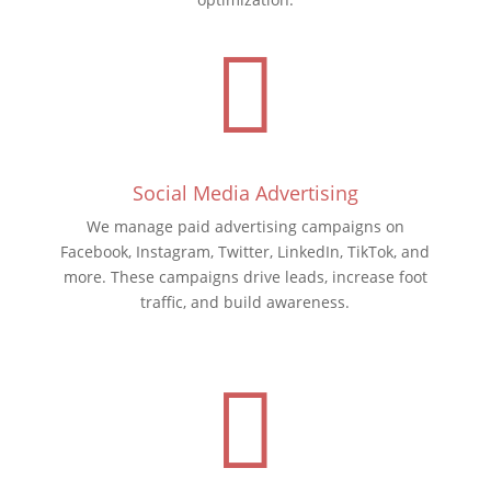

Social Media Advertising
We manage paid advertising campaigns on
Facebook, Instagram, Twitter, LinkedIn, TikTok, and
more. These campaigns drive leads, increase foot
traffic, and build awareness.
