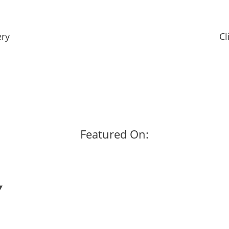
ery
Cl
Featured On: