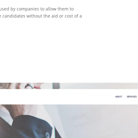
s used by companies to allow them to
e candidates without the aid or cost of a