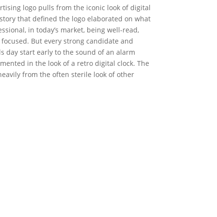
ising logo pulls from the iconic look of digital
tory that defined the logo elaborated on what
essional, in today’s market, being well-read,
 focused. But every strong candidate and
 day start early to the sound of an alarm
mented in the look of a retro digital clock. The
heavily from the often sterile look of other