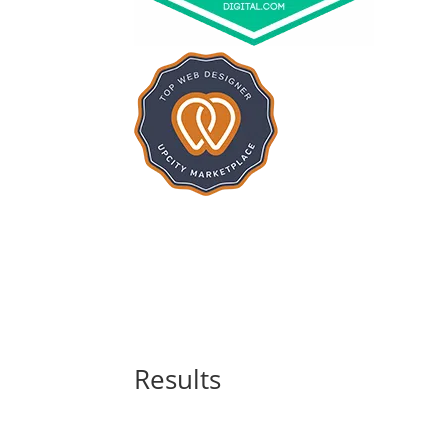
Results