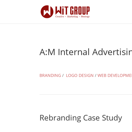
A:M Internal Advertisi
BRANDING
/
LOGO DESIGN
/
WEB DEVELOPME
Rebranding Case Study