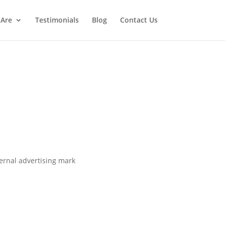
Are
Testimonials
Blog
Contact Us