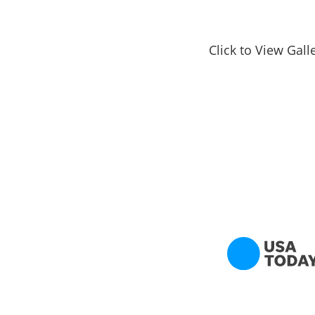
Click to View Gall