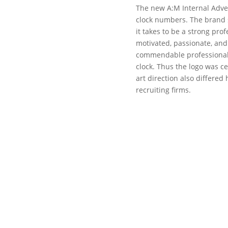
The new A:M Internal Advert
clock numbers. The brand s
it takes to be a strong prof
motivated, passionate, and
commendable professionals
clock. Thus the logo was ce
art direction also differed 
recruiting firms.