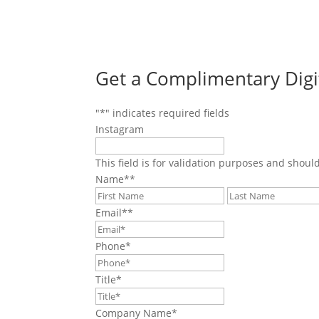
Get a Complimentary Digi
"
*
" indicates required fields
Instagram
This field is for validation purposes and shoul
Name*
*
First
Email*
*
Phone
*
Title
*
Company Name
*