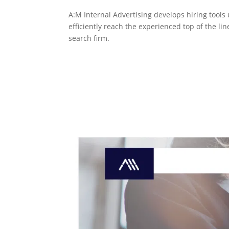
A:M Internal Advertising develops hiring tool
efficiently reach the experienced top of the lin
search firm.