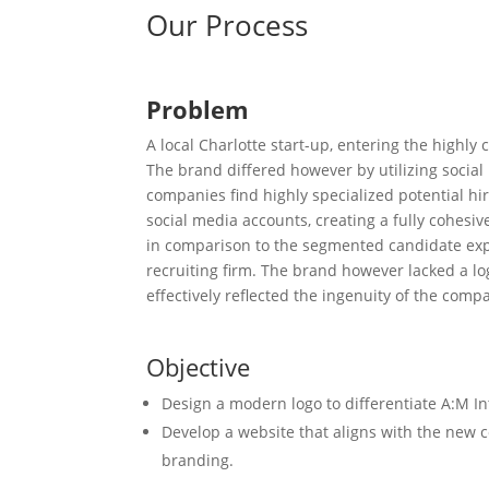
Our Process
Problem
A local Charlotte start-up, entering the highly c
The brand differed however by utilizing social
companies find highly specialized potential hi
social media accounts, creating a fully cohesiv
in comparison to the segmented candidate expe
recruiting firm. The brand however lacked a lo
effectively reflected the ingenuity of the compa
Objective
Design a modern logo to differentiate A:M In
Develop a website that aligns with the ne
branding.