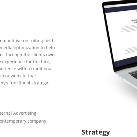
ompetitive recruiting field.
 media optimization to help
res through the clients own
e experience for the hire,
rience with a traditional
go or website that
ny’s functional strategy.
ternal Advertising
w contemporary company
Strategy