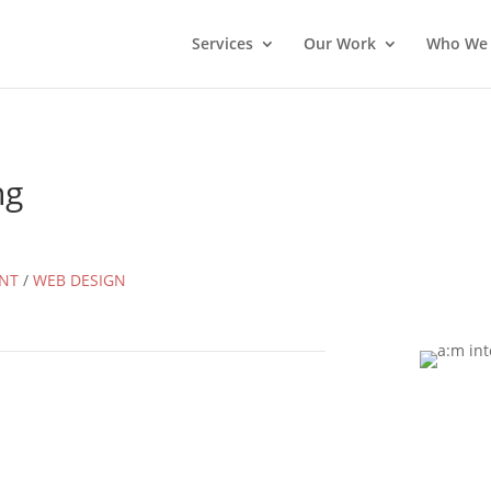
Services
Our Work
Who We 
ng
NT
/
WEB DESIGN