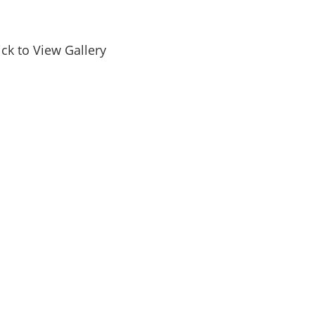
ick to View Gallery