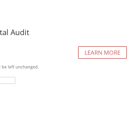
tal Audit
Cu
LEARN MORE
d be left unchanged.
Last