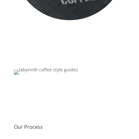
Our Process