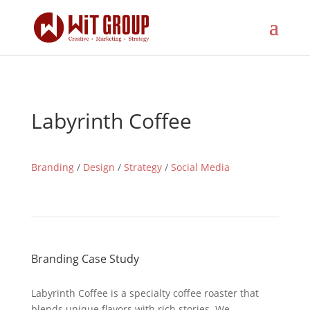
Labyrinth Coffee
Branding
/
Design
/
Strategy
/
Social Media
Branding Case Study
Labyrinth Coffee is a specialty coffee roaster that
blends unique flavors with rich stories. We