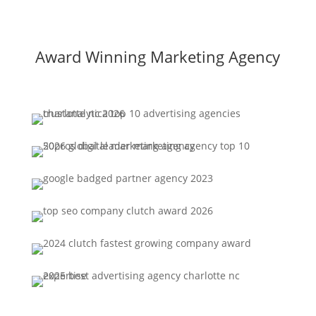
Award Winning Marketing Agency