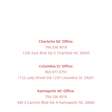
Charlotte NC Office:
704.336.9018
1235 East Blvd Ste E Charlotte NC 28203
Columbia SC Office:
803.977.0791
1122 Lady Street Ste 1235 Columbia SC 29201
Kannapolis NC Office:
704.336.9018
445 S Cannon Blvd Ste A Kannapolis NC 28083