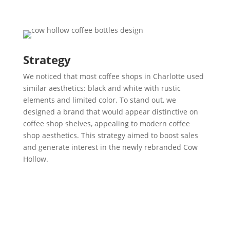
Strategy
We noticed that most coffee shops in Charlotte used
similar aesthetics: black and white with rustic
elements and limited color. To stand out, we
designed a brand that would appear distinctive on
coffee shop shelves, appealing to modern coffee
shop aesthetics. This strategy aimed to boost sales
and generate interest in the newly rebranded Cow
Hollow.