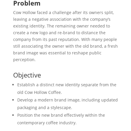
Problem
Cow Hollow faced a challenge after its owners split,
leaving a negative association with the company’s
existing identity. The remaining owner needed to
create a new logo and re-brand to distance the
company from its past reputation. With many people
still associating the owner with the old brand, a fresh
brand image was essential to reshape public
perception.
Objective
Establish a distinct new identity separate from the
old Cow Hollow Coffee.
Develop a modern brand image, including updated
packaging and a stylescape.
Position the new brand effectively within the
contemporary coffee industry.