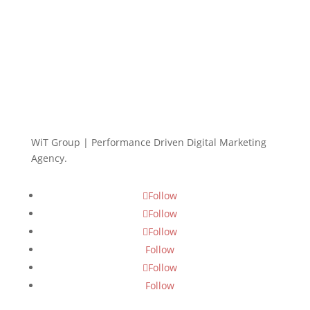
WiT Group | Performance Driven Digital Marketing
Agency.
Follow
Follow
Follow
Follow
Follow
Follow