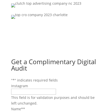
Get a Complimentary Digital
Audit
"
*
" indicates required fields
Instagram
This field is for validation purposes and should be
left unchanged.
Name*
*