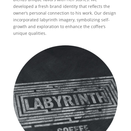
developed a fresh brand identity that reflects the
owner’s personal connection to his work. Our design
incorporated labyrinth imagery, symbolizing self-
growth and exploration to enhance the coffee’s
unique qualities.