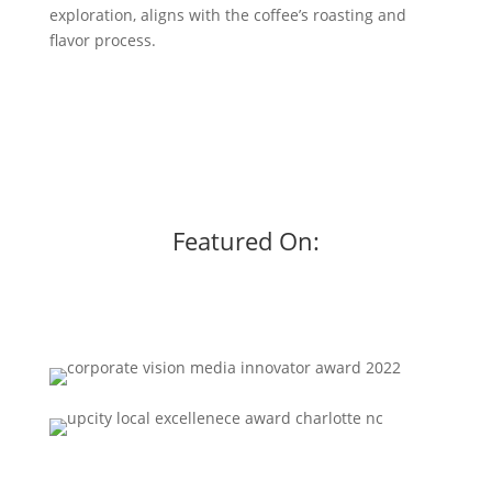
exploration, aligns with the coffee’s roasting and
flavor process.
Featured On: