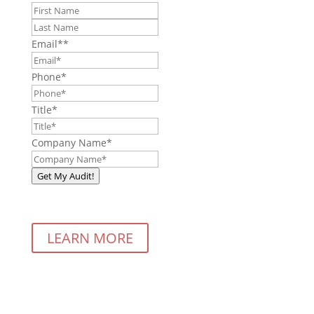
First
Last
Email*
*
Phone
*
Title
*
Company Name
*
Get My Audit!
LEARN MORE