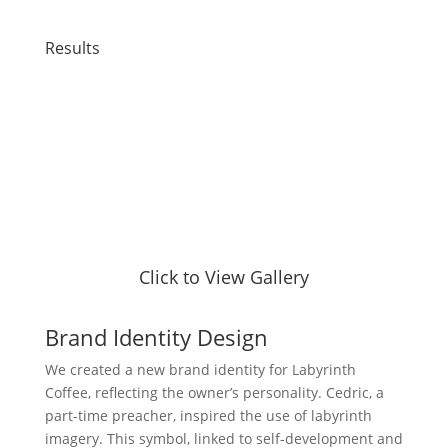
Results
Click to View Gallery
Brand Identity Design
We created a new brand identity for Labyrinth
Coffee, reflecting the owner’s personality. Cedric, a
part-time preacher, inspired the use of labyrinth
imagery. This symbol, linked to self-development and