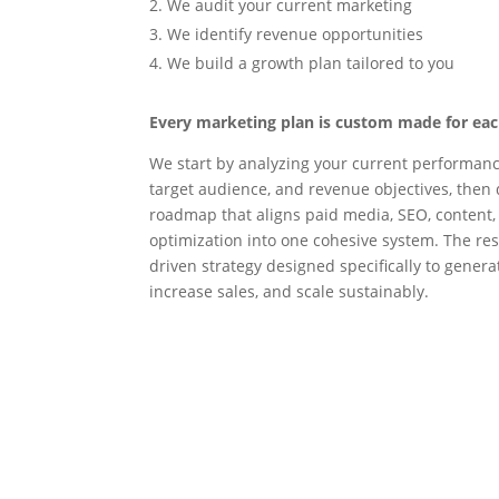
We audit your current marketing
We identify revenue opportunities
We build a growth plan tailored to you
Every marketing plan is custom made for each
We start by analyzing your current performanc
target audience, and revenue objectives, then 
roadmap that aligns paid media, SEO, content,
optimization into one cohesive system. The resu
driven strategy designed specifically to genera
increase sales, and scale sustainably.