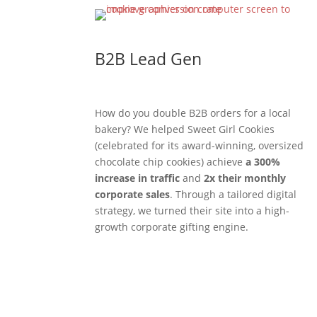
B2B Lead Gen
How do you double B2B orders for a local
bakery? We helped Sweet Girl Cookies
(celebrated for its award-winning, oversized
chocolate chip cookies) achieve
a 300%
increase in traffic
and
2x their monthly
corporate sales
. Through a tailored digital
strategy, we turned their site into a high-
growth corporate gifting engine.