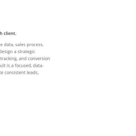
 client.
e data, sales process,
design a strategic
 tracking, and conversion
lt is a focused, data-
te consistent leads,