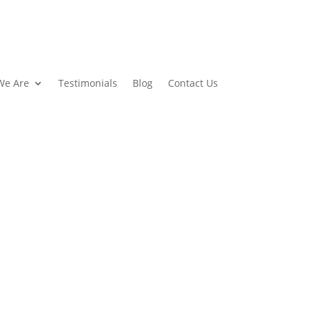
We Are
Testimonials
Blog
Contact Us