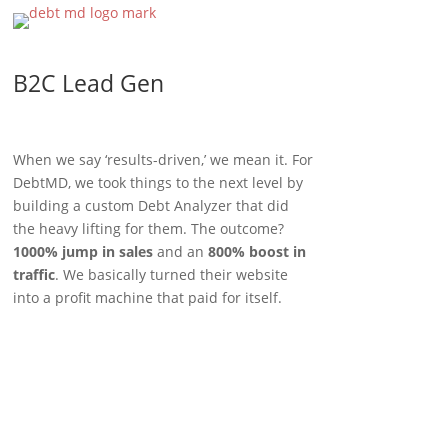
B2C Lead Gen
When we say ‘results-driven,’ we mean it. For
DebtMD, we took things to the next level by
building a custom Debt Analyzer that did
the heavy lifting for them. The outcome?
1000% jump in sales
and an
800% boost in
traffic
. We basically turned their website
into a profit machine that paid for itself.