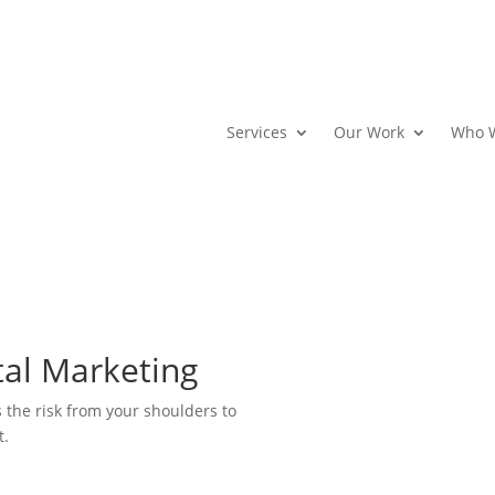
Services
Our Work
Who 
tal Marketing
s the risk from your shoulders to
t.