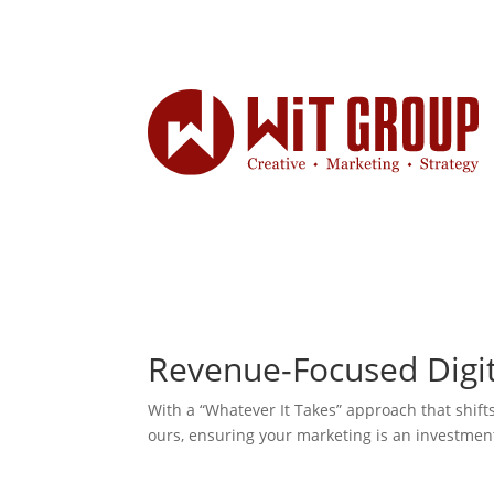
Revenue-Focused Digi
With a “Whatever It Takes” approach that shift
ours, ensuring your marketing is an investmen