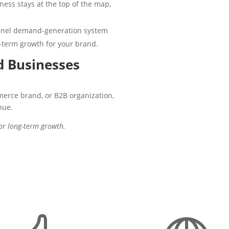
ess stays at the top of the map,
unnel demand-generation system
-term growth for your brand.
 Businesses
merce brand, or B2B organization,
nue.
for long-term growth.