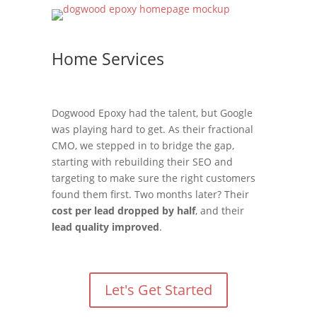
Home Services
Dogwood Epoxy had the talent, but Google
was playing hard to get. As their fractional
CMO, we stepped in to bridge the gap,
starting with rebuilding their SEO and
targeting to make sure the right customers
found them first. Two months later? Their
cost per lead dropped by half
, and their
lead quality improved
.
Let's Get Started