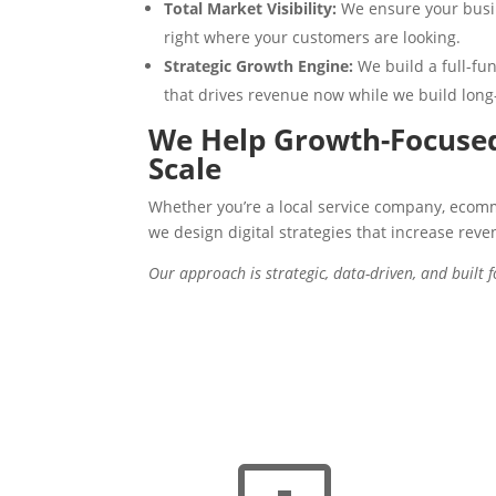
Total Market Visibility:
We ensure your busin
right where your customers are looking.
Strategic Growth Engine:
We build a full-f
that drives revenue now while we build long
We Help Growth-Focused
Scale
Whether you’re a local service company, ecom
we design digital strategies that increase reve
Our approach is strategic, data-driven, and built 