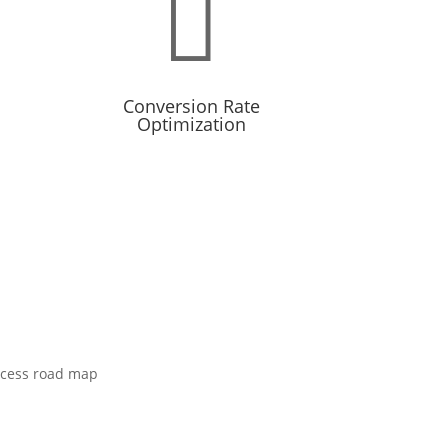

Conversion Rate
Optimization
-term
Ads are only half the equation, your
website’s ability to convert is the
other half.