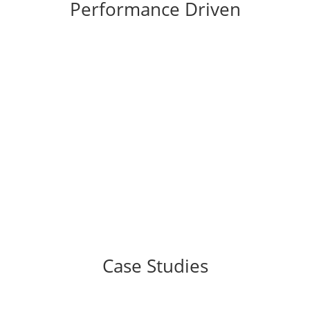
Performance Driven
%
Case Studies