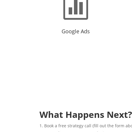

Google Ads
Intent focused audience ready to
Targe
make a purchase or fill out a form.
audie
What Happens Next
Book a free strategy call (fill out the form ab