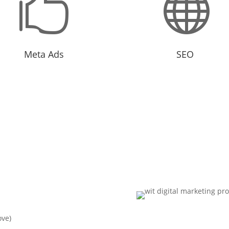


Meta Ads
SEO
ting options that can reach an
Organic optimization for long
nce that are difficult to reach.
business growth.
?
ove)